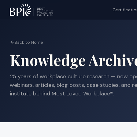
Certificatio
Back to Home
Knowledge Archiv
25 years
of workplace culture research — now ope
webinars, articles, blog posts, case studies, and 
institute behind Most Loved Workplace®.