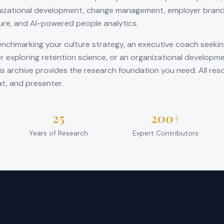
izational development, change management, employer brandi
ture, and AI-powered people analytics.
nchmarking your culture strategy, an executive coach seeki
r exploring retention science, or an organizational developme
is archive provides the research foundation you need. All res
at, and presenter.
25
200+
Years of Research
Expert Contributors