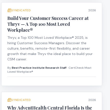
SYNDICATED
2026
Build Your Customer Success Career at
Thryv — A Top 100 Most Loved
Workplace®
Thryv, a Top 100 Most Loved Workplace® 2025, is
hiring Customer Success Managers. Discover the
culture, benefits, remote-first flexibility, and career
growth that make Thryv the ideal place to build your
CSM career.
By
Best Practice Institute Research Staff
· CertCheck Most
Loved Workplace®
SYNDICATED
2026
Why AdventHealth Central Florida Is the