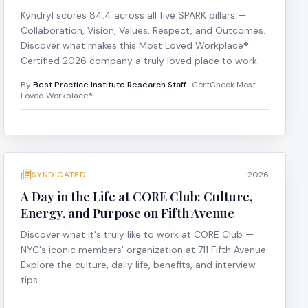
Kyndryl scores 84.4 across all five SPARK pillars —
Collaboration, Vision, Values, Respect, and Outcomes.
Discover what makes this Most Loved Workplace®
Certified 2026 company a truly loved place to work.
By
Best Practice Institute Research Staff
· CertCheck Most
Loved Workplace®
SYNDICATED
2026
A Day in the Life at CORE Club: Culture,
Energy, and Purpose on Fifth Avenue
Discover what it's truly like to work at CORE Club —
NYC's iconic members' organization at 711 Fifth Avenue.
Explore the culture, daily life, benefits, and interview
tips.