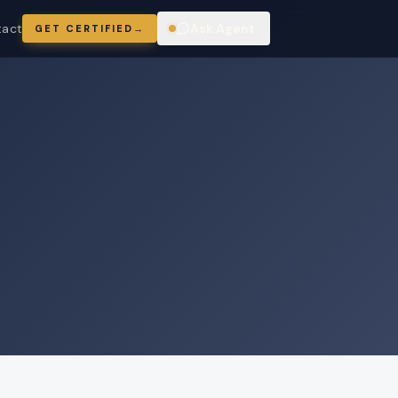
tact
Ask Agent
GET CERTIFIED
→
ring