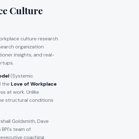
ce Culture
orkplace culture research
esearch organization
oner insights, and real-
rtups.
odel
(Systemic
d the
Love of Workplace
s at work. Unlike
e structural conditions
shall Goldsmith, Dave
 BPI's team of
 executive coaching,