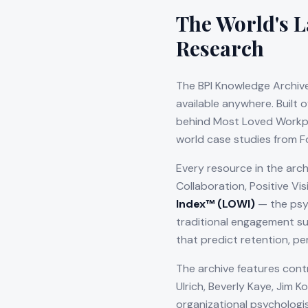
The World's L
Research
The BPI Knowledge Archive
available anywhere. Built 
behind Most Loved Workpla
world case studies from F
Every resource in the arch
Collaboration, Positive Vi
Index™ (LOWI)
— the psy
traditional engagement su
that predict retention, pe
The archive features cont
Ulrich, Beverly Kaye, Jim 
organizational psychologi