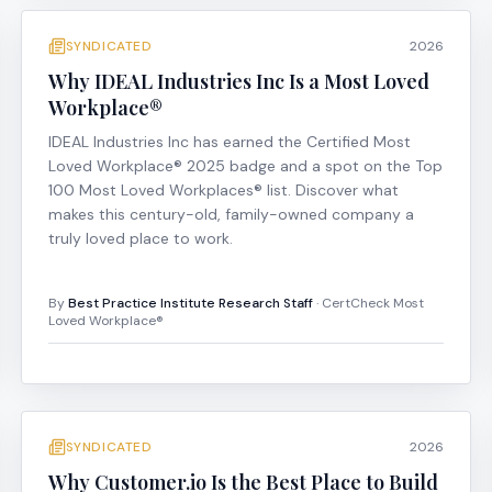
SYNDICATED
2026
Why IDEAL Industries Inc Is a Most Loved
Workplace®
IDEAL Industries Inc has earned the Certified Most
Loved Workplace® 2025 badge and a spot on the Top
100 Most Loved Workplaces® list. Discover what
makes this century-old, family-owned company a
truly loved place to work.
By
Best Practice Institute Research Staff
· CertCheck Most
Loved Workplace®
SYNDICATED
2026
Why Customer.io Is the Best Place to Build