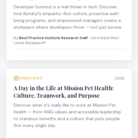
Developer burnout is a real threat in tech. Discover
how Kyndryl's empathy-first culture, proactive well-
being programs, and empowered managers create a
workplace where developers thrive — not just survive.
By
Best Practice Institute Research Staff
· CertCheck Most
Loved Workplace®
SYNDICATED
2026
A Day in the Life at Mission Pet Health:
Culture, Teamwork, and Purpose
Discover what it's really like to work at Mission Pet
Health — from WAG values and accessible leadership
to standout benefits and a culture that puts people
first every single day.