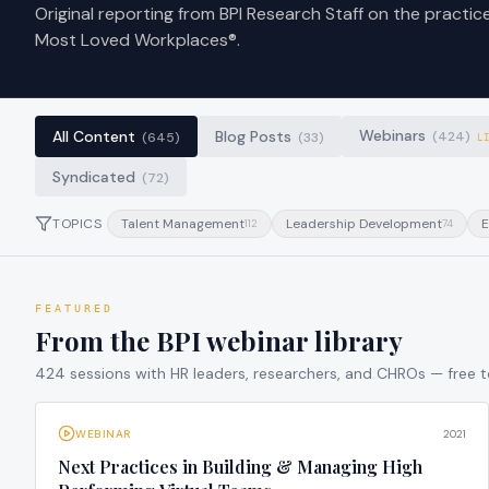
Original reporting from BPI Research Staff on the practic
Most Loved Workplaces®.
Webinars
All Content
Blog Posts
(
424
)
(
645
)
(
33
)
L
Syndicated
(
72
)
TOPICS
Talent Management
Leadership Development
E
112
74
FEATURED
From the BPI webinar library
424
sessions with HR leaders, researchers, and CHROs — free 
WEBINAR
2021
Next Practices in Building & Managing High