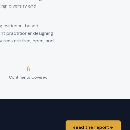
ng, diversity and
ng evidence-based
nt practitioner designing
ources are free, open, and
6
Continents Covered
Read the report