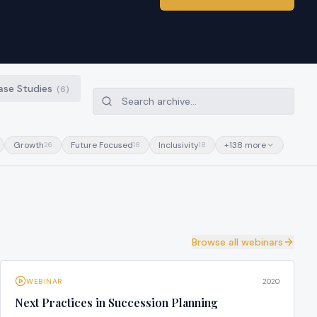
ase Studies
(
6
)
Growth
Future Focused
Inclusivity
+
138
more
26
18
18
Browse all webinars
WEBINAR
2020
Next Practices in Succession Planning