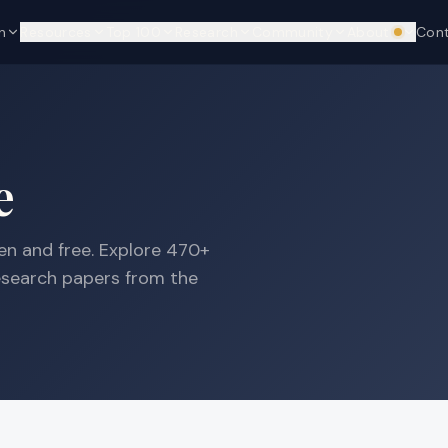
n
Resources
Top 100
Research
Community
About
Con
We're hi
e
n and free. Explore
470+
research papers from the