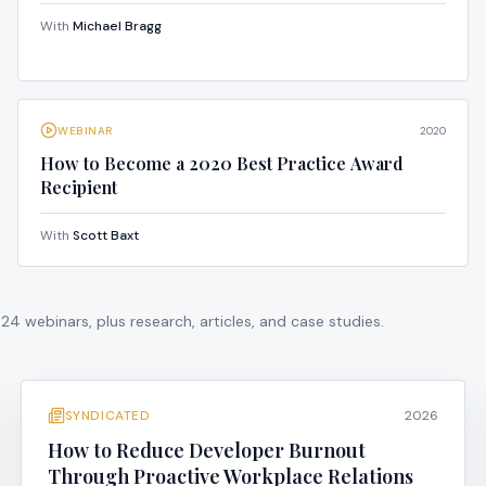
With
Michael Bragg
WEBINAR
2020
How to Become a 2020 Best Practice Award
Recipient
With
Scott Baxt
424
webinars, plus research, articles, and case studies.
SYNDICATED
2026
How to Reduce Developer Burnout
Through Proactive Workplace Relations