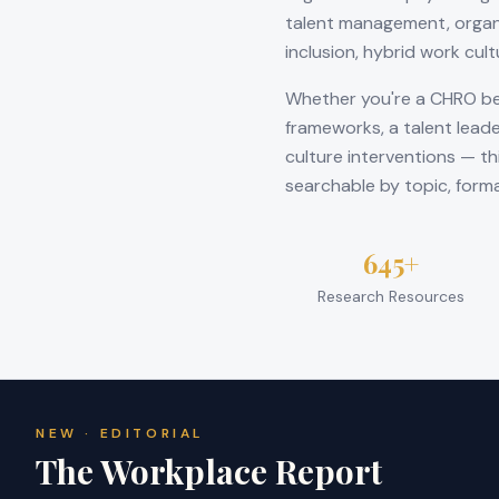
talent management, organ
inclusion, hybrid work cul
Whether you're a CHRO be
frameworks, a talent leade
culture interventions — th
searchable by topic, form
645+
Research Resources
NEW · EDITORIAL
The Workplace Report