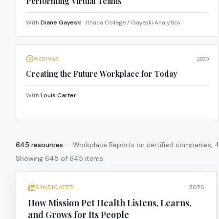
Performing Virtual Teams
With
Diane Gayeski
· Ithaca College / Gayeski Analytics
WEBINAR
2020
Creating the Future Workplace for Today
With
Louis Carter
645
resources
— Workplace Reports on certified companies,
Showing
645
of
645
items
SYNDICATED
2026
How Mission Pet Health Listens, Learns,
and Grows for Its People