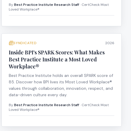
By
Best Practice Institute Research Staff
· CertCheck Most
Loved Workplace®
SYNDICATED
2026
Inside BPI's SPARK Scores: What Makes
Best Practice Institute a Most Loved
Workplace®
Best Practice Institute holds an overall SPARK score of
85. Discover how BPI lives its Most Loved Workplace®
values through collaboration, innovation, respect, and
data-driven culture every day.
By
Best Practice Institute Research Staff
· CertCheck Most
Loved Workplace®