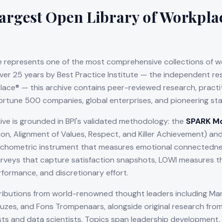
argest Open Library of Workpla
 represents one of the most comprehensive collections of w
over 25 years by Best Practice Institute — the independent r
ce® — this archive contains peer-reviewed research, practiti
ortune 500 companies, global enterprises, and pioneering sta
ive is grounded in BPI's validated methodology: the
SPARK M
sion, Alignment of Values, Respect, and Killer Achievement) an
chometric instrument that measures emotional connectednes
rveys that capture satisfaction snapshots, LOWI measures th
rformance, and discretionary effort.
ributions from world-renowned thought leaders including Mar
Kouzes, and Fons Trompenaars, alongside original research from
sts and data scientists. Topics span leadership development,