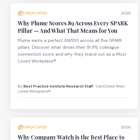
SYNDICATED
2026
Why Plume Scores 89 Across Every SPARK
Pillar — And What That Means for You
Plume earns a perfect 89/100 across all five SPARK
pillars. Discover what drives their 91.9% colleague
connection score and why they stand out as a Most
Loved Workplace®.
By
Best Practice Institute Research Staff
· CertCheck Most
Loved Workplace®
SYNDICATED
2026
Why Company Watch Is the Best Place to