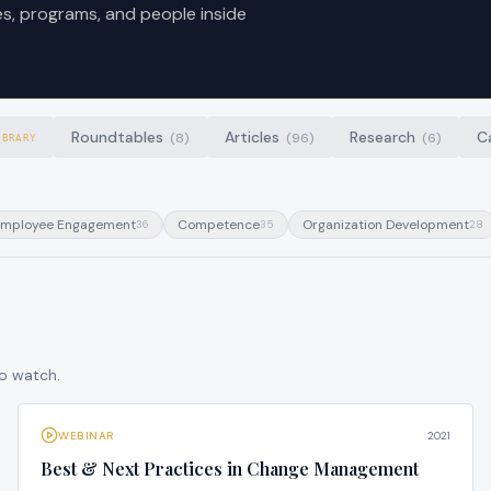
es, programs, and people inside
Roundtables
Articles
Research
C
(
8
)
(
96
)
(
6
)
IBRARY
mployee Engagement
Competence
Organization Development
36
35
28
to watch.
WEBINAR
2021
Best & Next Practices in Change Management