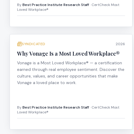
By
Best Practice Institute Research Staff
· CertCheck Most
Loved Workplace®
SYNDICATED
2026
Why Vonage Is a Most Loved Workplace®
Vonage is a Most Loved Workplace® — a certification
earned through real employee sentiment. Discover the
culture, values, and career opportunities that make
Vonage a loved place to work.
By
Best Practice Institute Research Staff
· CertCheck Most
Loved Workplace®