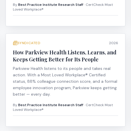
By
Best Practice Institute Research Staff
· CertCheck Most
Loved Workplace®
SYNDICATED
2026
How Parkview Health Listens, Learns, and
Keeps Getting Better for Its People
Parkview Health listens to its people and takes real
action. With a Most Loved Workplace® Certified
status, 88% colleague connection score, and a formal
employee innovation program, Parkview keeps getting
better — every day.
By
Best Practice Institute Research Staff
· CertCheck Most
Loved Workplace®