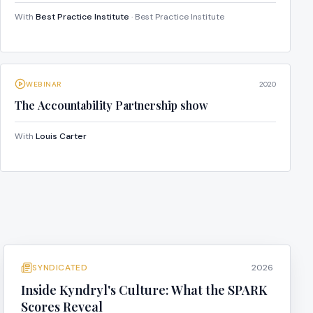
With
Best Practice Institute
· Best Practice Institute
WEBINAR
2020
The Accountability Partnership show
With
Louis Carter
SYNDICATED
2026
Inside Kyndryl's Culture: What the SPARK
Scores Reveal