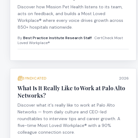
Discover how Mission Pet Health listens to its team,
acts on feedback, and builds a Most Loved
Workplace® where every voice drives growth across
850+ hospitals nationwide.
By
Best Practice Institute Research Staff
· CertCheck Most
Loved Workplace®
SYNDICATED
2026
What Is It Really Like to Work at Palo Alto
Networks?
Discover what it's really like to work at Palo Alto
Networks — from daily culture and CEO-led
roundtables to interview tips and career growth. A
five-time Most Loved Workplace® with a 90%
colleague connection score.