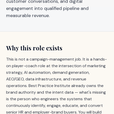
customer conversations, and digital
engagement into qualified pipeline and
measurable revenue.
Why this role exists
This is not a campaign-management job. It is a hands-
on player-coach role at the intersection of marketing
strategy, AI automation, demand generation,
AEO/GEO, data infrastructure, and revenue
operations. Best Practice Institute already owns the
brand authority and the intent data — what's missing
is the person who engineers the systems that
continuously identify, engage, educate, and convert
senior HR and employer-brand buyers. You will build