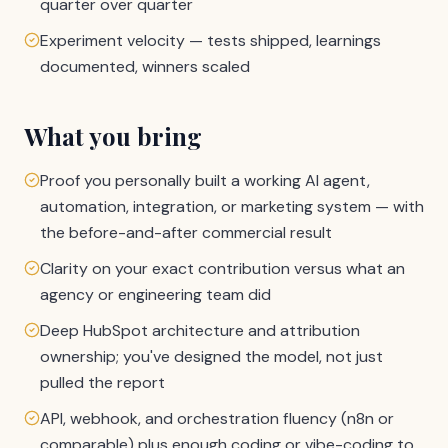
quarter over quarter
Experiment velocity — tests shipped, learnings
documented, winners scaled
What you bring
Proof you personally built a working AI agent,
automation, integration, or marketing system — with
the before-and-after commercial result
Clarity on your exact contribution versus what an
agency or engineering team did
Deep HubSpot architecture and attribution
ownership; you've designed the model, not just
pulled the report
API, webhook, and orchestration fluency (n8n or
comparable) plus enough coding or vibe-coding to