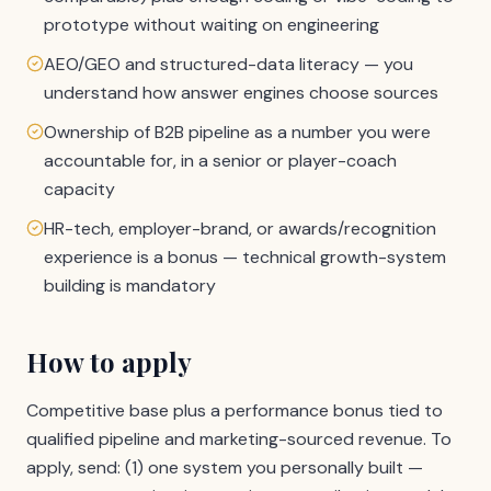
prototype without waiting on engineering
AEO/GEO and structured-data literacy — you
understand how answer engines choose sources
Ownership of B2B pipeline as a number you were
accountable for, in a senior or player-coach
capacity
HR-tech, employer-brand, or awards/recognition
experience is a bonus — technical growth-system
building is mandatory
How to apply
Competitive base plus a performance bonus tied to
qualified pipeline and marketing-sourced revenue. To
apply, send: (1) one system you personally built —