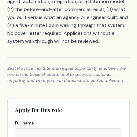
agent, automation, integration, or attribution model;
(2) the before-and-after commercial result; (3) what
you built versus what an agency or engineer built; and
(4) a five-minute Loom walking through that system.
No cover letter required. Applications without a
system walkthrough will not be reviewed.
Best Practice Institute is an equal opportunity employer. We
hire on the basis of operational excellence, customer
empathy, and what you can demonstrate you've delivered.
Apply for this role
Full name