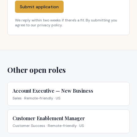
Submit application
We reply within two weeks if there's a fit. By submitting you
agree to our privacy policy.
Other open roles
Account Executive — New Business
Sales
·
Remote-friendly · US
Customer Enablement Manager
Customer Success
·
Remote-friendly · US