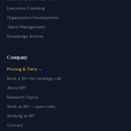
Executive Coaching
Organization Development
Talent Management
Knowledge Archive
Company
Pricing & Tiers →
Book a 30-min strategy call
About BPI
Research Topics
Work at BPI — open roles
Working at BPI
Contact