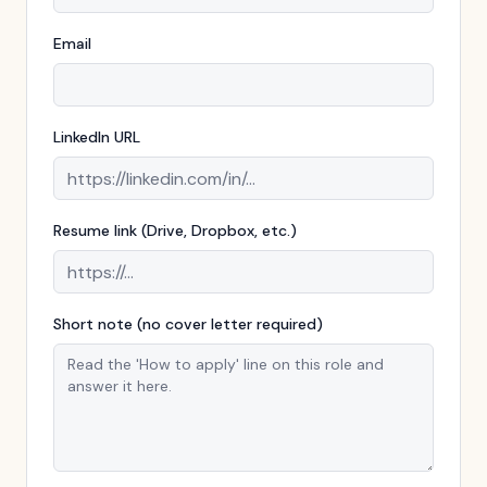
Email
LinkedIn URL
Resume link (Drive, Dropbox, etc.)
Short note (no cover letter required)