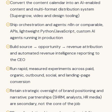
Convert the content calendar into an AI-enabled
content and multi-format distribution system
(Supergrow, video and design tooling)
Ship orchestration and agents: n8n or comparable,
APIs, lightweight Python/JavaScript, custom AI
agents running in production
Build source → opportunity → revenue attribution
and automated revenue intelligence reporting to
the CEO
Run rapid, measured experiments across paid,
organic, outbound, social, and landing-page
conversion
Retain strategic oversight of brand positioning and
narrative; partnerships (SHRM, analysts, HR media)
are secondary, not the core of the job