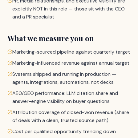
PR, media relationships, and executive visibility are
explicitly NOT in this role — those sit with the CEO
and a PR specialist
What we measure you on
Marketing-sourced pipeline against quarterly target
Marketing-influenced revenue against annual target
Systems shipped and running in production —
agents, integrations, automations, not decks
AEO/GEO performance: LLM citation share and
answer-engine visibility on buyer questions
Attribution coverage of closed-won revenue (share
of deals with a clean, trusted source path)
Cost per qualified opportunity trending down