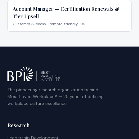
Account Manager — Certification Renewals &
Tier Upsell
Customer Success
·
Remote-friendly · US
The pioneering research organization behind
Most Loved Workplace® — 25 years of defining
workplace culture excellence.
Research
Leadership Development