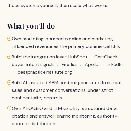
those systems yourself, then scale what works.
What you'll do
Own marketing-sourced pipeline and marketing-
influenced revenue as the primary commercial KPIs
Build the integration layer: HubSpot ↔ CertCheck
buyer-intent signals ↔ Fireflies ↔ Apollo ↔ LinkedIn
↔ bestpracticeinstitute.org
Build AI-assisted ABM content generated from real
sales and customer conversations, under strict
confidentiality controls
Own AEO/GEO and LLM visibility: structured data,
citation and answer-engine monitoring, authority-
content distribution