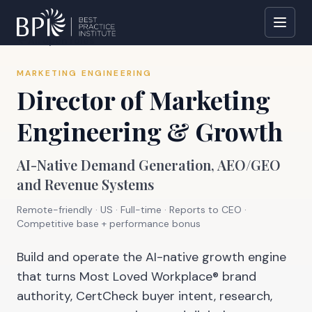
All open roles
MARKETING ENGINEERING
Director of Marketing
Engineering & Growth
AI-Native Demand Generation, AEO/GEO
and Revenue Systems
Remote-friendly · US
·
Full-time
· Reports to
CEO
·
Competitive base + performance bonus
Build and operate the AI-native growth engine
that turns Most Loved Workplace® brand
authority, CertCheck buyer intent, research,