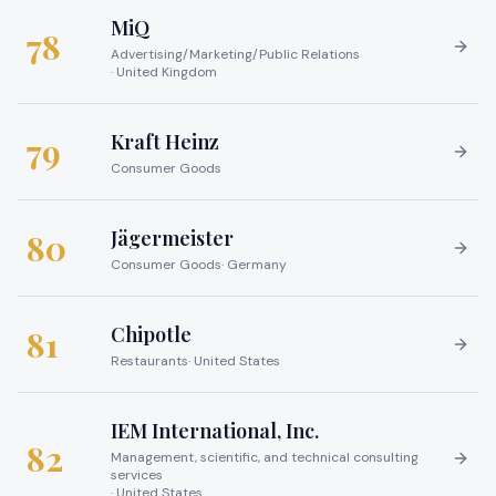
MiQ
78
Advertising/Marketing/Public Relations
·
United Kingdom
Kraft Heinz
79
Consumer Goods
Jägermeister
80
Consumer Goods
·
Germany
Chipotle
81
Restaurants
·
United States
IEM International, Inc.
82
Management, scientific, and technical consulting
services
·
United States