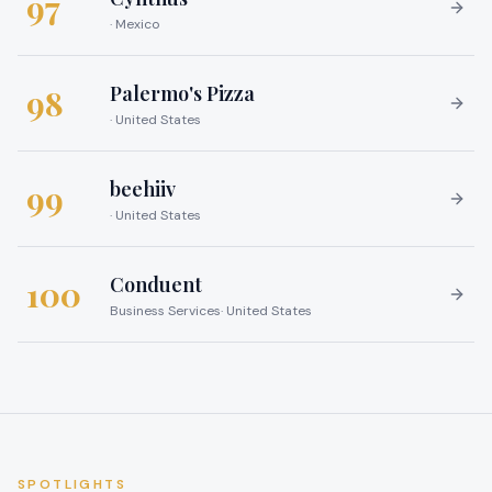
97
·
Mexico
Palermo's Pizza
98
·
United States
beehiiv
99
·
United States
Conduent
100
Business Services
·
United States
SPOTLIGHTS