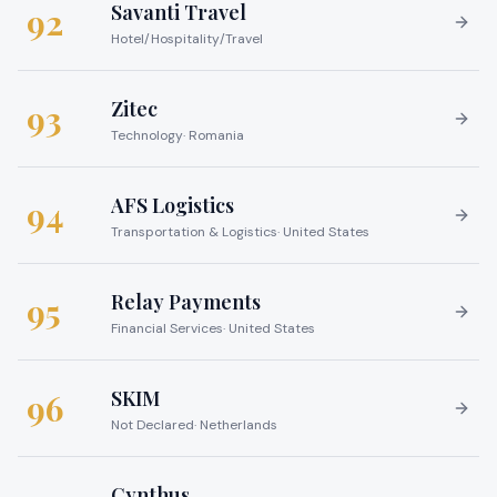
Savanti Travel
92
Hotel/Hospitality/Travel
Zitec
93
Technology
·
Romania
AFS Logistics
94
Transportation & Logistics
·
United States
Relay Payments
95
Financial Services
·
United States
SKIM
96
Not Declared
·
Netherlands
Cynthus