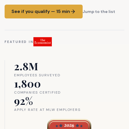
See if you qualify — 15 min
Jump to the list
FEATURED IN
2.8M
EMPLOYEES SURVEYED
1,800
COMPANIES CERTIFIED
92%
APPLY RATE AT MLW EMPLOYERS