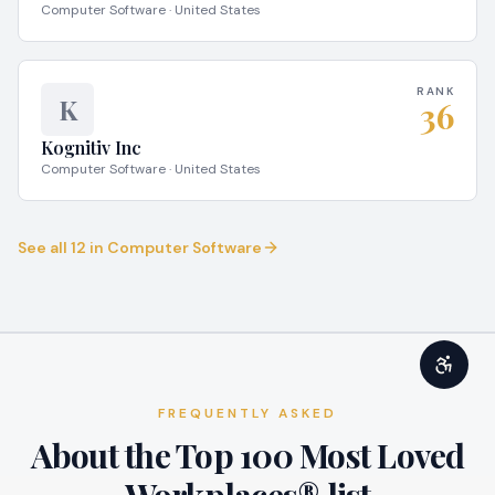
Computer Software · United States
RANK
K
36
Kognitiv Inc
Computer Software · United States
See all
12
in
Computer Software
FREQUENTLY ASKED
About the Top 100 Most Loved
Workplaces® list