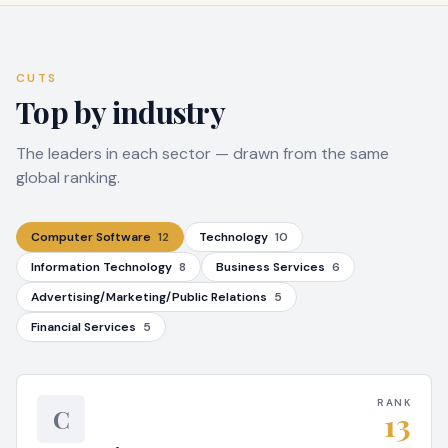
CUTS
Top by industry
The leaders in each sector — drawn from the same
global ranking.
Computer Software
12
Technology
10
Information Technology
8
Business Services
6
Advertising/Marketing/Public Relations
5
Financial Services
5
RANK
C
13