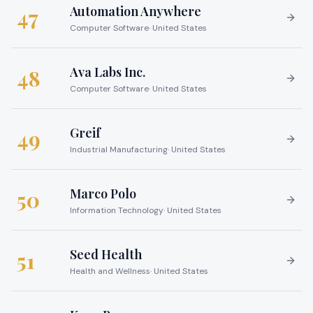
Automation Anywhere
47
Computer Software
·
United States
Ava Labs Inc.
48
Computer Software
·
United States
Greif
49
Industrial Manufacturing
·
United States
Marco Polo
50
Information Technology
·
United States
Seed Health
51
Health and Wellness
·
United States