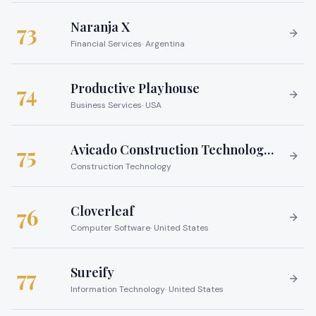
Naranja X
73
Financial Services
·
Argentina
Productive Playhouse
74
Business Services
·
USA
Avicado Construction Technology Services
75
Construction Technology
Cloverleaf
76
Computer Software
·
United States
Sureify
77
Information Technology
·
United States