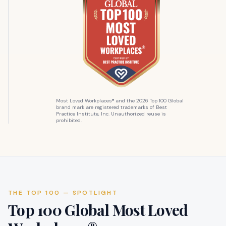
Most Loved Workplaces® and the 2026 Top 100 Global
brand mark are registered trademarks of Best
Practice Institute, Inc. Unauthorized reuse is
prohibited.
THE TOP 100 — SPOTLIGHT
Top 100 Global Most Loved