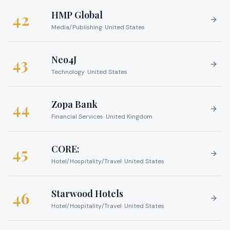
HMP Global
42
Media/Publishing
·
United States
Neo4J
43
Technology
·
United States
Zopa Bank
44
Financial Services
·
United Kingdom
CORE:
45
Hotel/Hospitality/Travel
·
United States
Starwood Hotels
46
Hotel/Hospitality/Travel
·
United States