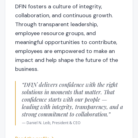
DFIN fosters a culture of integrity,
collaboration, and continuous growth.
Through transparent leadership,
employee resource groups, and
meaningful opportunities to contribute,
employees are empowered to make an
impact and help shape the future of the
business.
“
DFIN delivers confidence with the right
solutions in moments that matter. That
confidence starts with our people —
leading with integrity, transparency, and a
strong commitment to collaboration.
”
—
Daniel N. Leib
, President & CEO