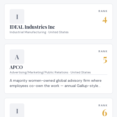
Workplace®.
RANK
4
I
IDEAL Industries Inc
Industrial Manufacturing · United States
RANK
5
A
APCO
Advertising/Marketing/Public Relations · United States
A majority women-owned global advisory firm where
employees co-own the work — annual Gallup-style
listening cycles feed directly into team-level action
plans every employee helps design — a 2026 Global
Most Loved Workplace®.
RANK
6
I