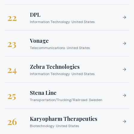
DPL
22
Information Technology
·
United States
Vonage
23
Telecommunications
·
United States
Zebra Technologies
24
Information Technology
·
United States
Stena Line
25
Transportation/Trucking/Railroad
·
Sweden
Karyopharm Therapeutics
26
Biotechnology
·
United States