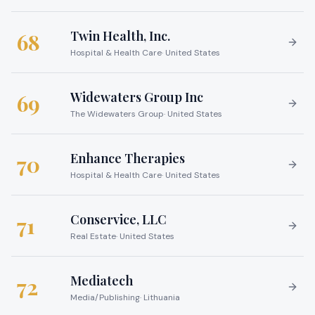
Twin Health, Inc.
68
Hospital & Health Care
·
United States
Widewaters Group Inc
69
The Widewaters Group
·
United States
Enhance Therapies
70
Hospital & Health Care
·
United States
Conservice, LLC
71
Real Estate
·
United States
Mediatech
72
Media/Publishing
·
Lithuania