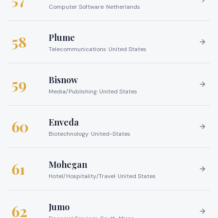
Computer Software
·
Netherlands
Plume
58
Telecommunications
·
United States
Bisnow
59
Media/Publishing
·
United States
Enveda
60
Biotechnology
·
United-States
Mohegan
61
Hotel/Hospitality/Travel
·
United States
Jumo
62