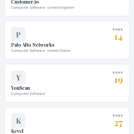
Customer.io
Computer Software · United Kingdom
RANK
P
14
Palo Alto Networks
Computer Software · United States
RANK
Y
19
YouScan
Computer Software
RANK
K
27
Kevel