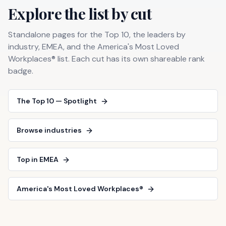
Explore the list by cut
Standalone pages for the Top 10, the leaders by
industry, EMEA, and the America's Most Loved
Workplaces® list. Each cut has its own shareable rank
badge.
The Top 10 — Spotlight
Browse industries
Top in EMEA
America's Most Loved Workplaces®