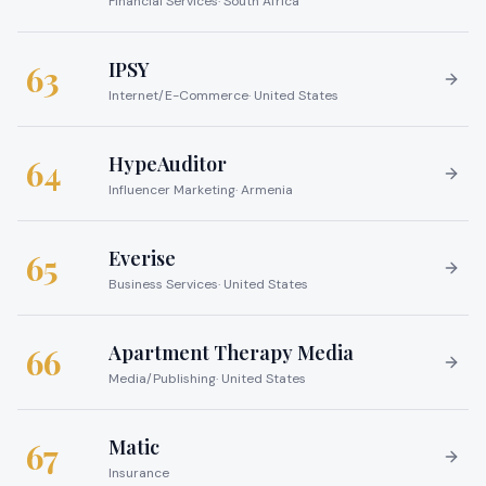
Financial Services
·
South Africa
IPSY
63
Internet/E-Commerce
·
United States
HypeAuditor
64
Influencer Marketing
·
Armenia
Everise
65
Business Services
·
United States
Apartment Therapy Media
66
Media/Publishing
·
United States
Matic
67
Insurance