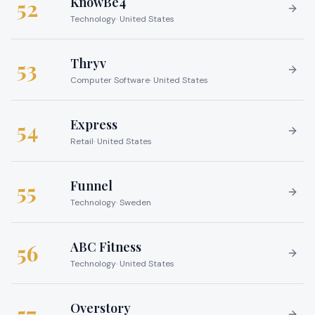
KnowBe4
52
Technology
·
United States
Thryv
53
Computer Software
·
United States
Express
54
Retail
·
United States
Funnel
55
Technology
·
Sweden
ABC Fitness
56
Technology
·
United States
Overstory
57