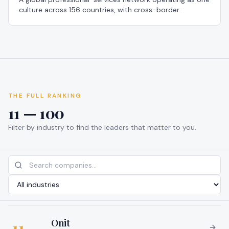
culture across 156 countries, with cross-border
secondments that let staff work in any member firm to
broaden perspective — a 2026 Global Most Loved
Workplace®.
THE FULL RANKING
11 — 100
Filter by industry to find the leaders that matter to you.
Onit
11