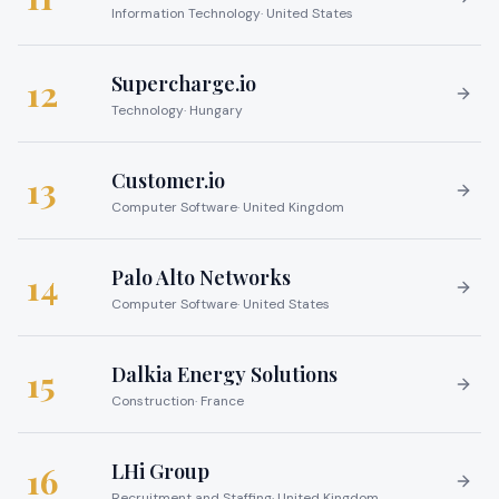
Information Technology
·
United States
Supercharge.io
12
Technology
·
Hungary
Customer.io
13
Computer Software
·
United Kingdom
Palo Alto Networks
14
Computer Software
·
United States
Dalkia Energy Solutions
15
Construction
·
France
LHi Group
16
Recruitment and Staffing
·
United Kingdom