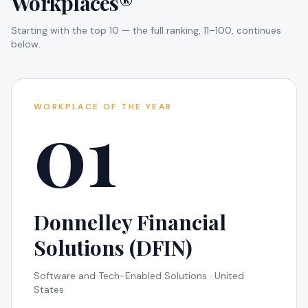
Workplaces®
Starting with the top 10 — the full ranking, 11–100, continues
below.
01
WORKPLACE OF THE YEAR
Donnelley Financial
Solutions (DFIN)
Software and Tech-Enabled Solutions · United
States