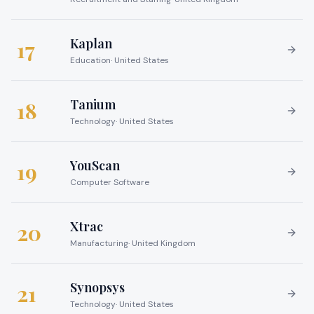
Kaplan
17
Education
·
United States
Tanium
18
Technology
·
United States
YouScan
19
Computer Software
Xtrac
20
Manufacturing
·
United Kingdom
Synopsys
21
Technology
·
United States