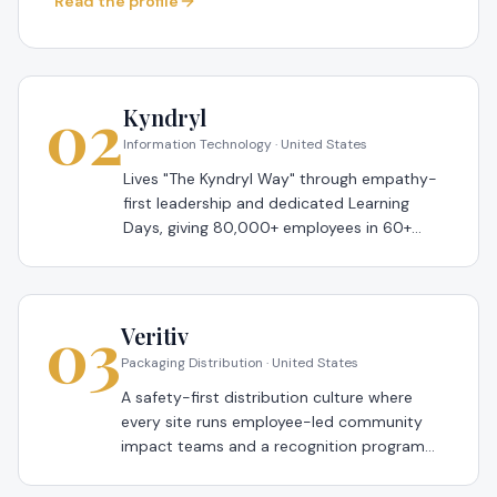
Read the profile
02
Kyndryl
Information Technology · United States
Lives "The Kyndryl Way" through empathy-
first leadership and dedicated Learning
Days, giving 80,000+ employees in 60+
countries paid time each month to upskill —
a 2026 Global Most Loved Workplace®.
03
Veritiv
Packaging Distribution · United States
A safety-first distribution culture where
every site runs employee-led community
impact teams and a recognition program
tied to colleague-nominated values
moments — a 2026 Global Most Loved