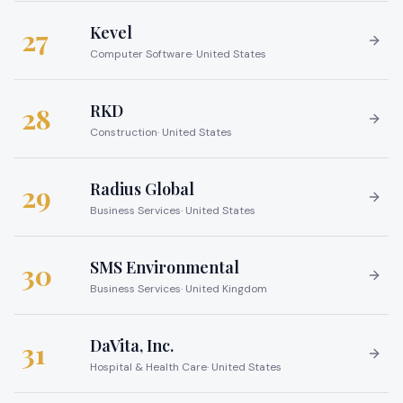
Kevel
27
Computer Software
·
United States
RKD
28
Construction
·
United States
Radius Global
29
Business Services
·
United States
SMS Environmental
30
Business Services
·
United Kingdom
DaVita, Inc.
31
Hospital & Health Care
·
United States