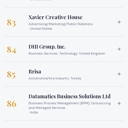
Xavier Creative House
83
Advertising/Marketing/Public Relations
·
United States
DHI Group, Inc.
84
Business Services; Technology
·
United Kingdom
Brisa
85
Automotive/tire industry
·
Turkey
Datamatics Business Solutions Ltd
86
Business Process Management (BPM), Outsourcing
and Managed Services
·
India