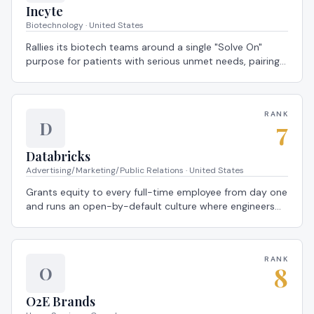
Incyte
Biotechnology · United States
Rallies its biotech teams around a single "Solve On"
purpose for patients with serious unmet needs, pairing
full health coverage with patient-story town halls that
ground every scientist in real outcomes — a 2026
Global Most Loved Workplace®.
RANK
7
D
Databricks
Advertising/Marketing/Public Relations · United States
Grants equity to every full-time employee from day one
and runs an open-by-default culture where engineers
ship customer-facing changes in their first week — a
2026 Global Most Loved Workplace®.
RANK
8
O
O2E Brands