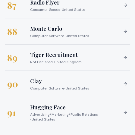
Radio Flyer
87
Consumer Goods
·
United States
Monte Carlo
88
Computer Software
·
United States
Tiger Recruitment
89
Not Declared
·
United Kingdom
Clay
90
Computer Software
·
United States
Hugging Face
91
Advertising/Marketing/Public Relations
·
United States