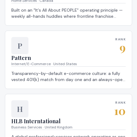
Home Services · Canada
Built on an "It's All About PEOPLE" operating principle —
weekly all-hands huddles where frontline franchise
crews and HQ leaders celebrate wins side by side — a
2026 Global Most Loved Workplace®.
RANK
9
P
Pattern
Internet/E-Commerce · United States
Transparency-by-default e-commerce culture: a fully
vested 401(k) match from day one and an always-open
anonymous feedback channel that routes directly to
executive leadership — a 2026 Global Most Loved
Workplace®.
RANK
10
H
HLB Interntational
Business Services · United Kingdom
A global professional-services network operating as one