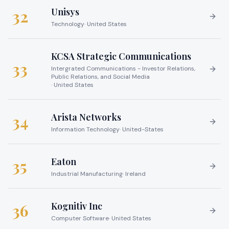
Unisys
32
Technology
·
United States
KCSA Strategic Communications
33
Intergrated Communications - Investor Relations,
Public Relations, and Social Media
·
United States
Arista Networks
34
Information Technology
·
United-States
Eaton
35
Industrial Manufacturing
·
Ireland
Kognitiv Inc
36
Computer Software
·
United States