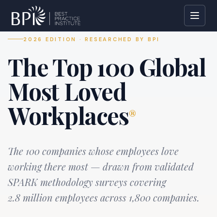
2026 EDITION · RESEARCHED BY BPI
The Top 100 Global
Most Loved
Workplaces
®
The 100 companies whose employees love
working there most — drawn from validated
SPARK methodology surveys covering
2.8 million employees across 1,800 companies.