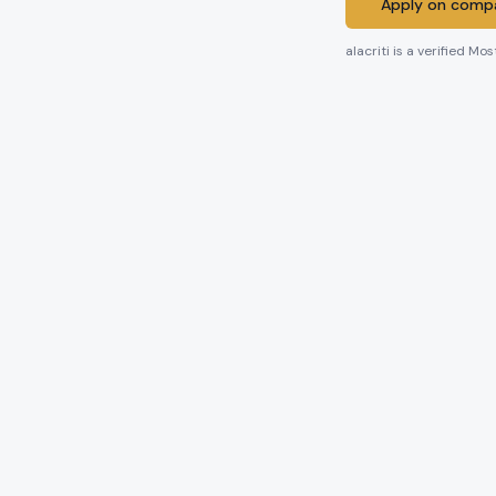
Apply on compa
alacriti
is a verified Mos