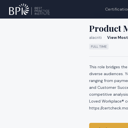
Certificatio
All jobs at
alacriti
Product 
alacriti
·
View Most
FULL TIME
This role bridges t
diverse audiences. Yo
ranging from payment
and Customer Succes
competitive analysis
Loved Workplace® cer
https://certcheck.m