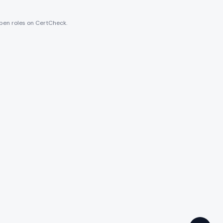
 open roles on CertCheck.