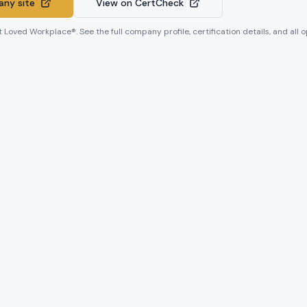
ny site
View on CertCheck
t Loved Workplace®. See the full company profile, certification details, and all