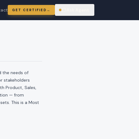
tact
Ask Agent
GET CERTIFIED
→
ring
d the needs of
or stakeholders
th Product, Sales,
ution — from
ets. This is a Most