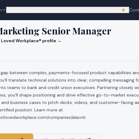
n
Resources
Top 100
Research
Community
About
Con
We're hi
Marketing Senior Manager
 Loved Workplace® profile →
he gap between complex, payments-focused product capabilities an
u’ll translate technical solutions into clear, compelling messaging f
s teams to bank and credit union executives. Partnering closely wi
s, you’ll shape positioning and drive effective go-to-market exec
 and business cases to pitch decks, videos, and customer-facing ass
tified position. Learn more at
ostlovedworkplace.com/companies/alacriti