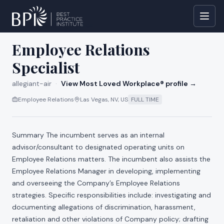
All jobs at
allegiant-air
Employee Relations
Specialist
allegiant-air
·
View Most Loved Workplace® profile →
Employee Relations
Las Vegas, NV, US
FULL TIME
Summary The incumbent serves as an internal
advisor/consultant to designated operating units on
Employee Relations matters. The incumbent also assists the
Employee Relations Manager in developing, implementing
and overseeing the Company’s Employee Relations
strategies. Specific responsibilities include: investigating and
documenting allegations of discrimination, harassment,
retaliation and other violations of Company policy; drafting