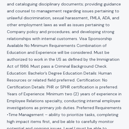
and cataloguing disciplinary documents; providing guidance
and counsel to management regarding issues pertaining to
unlawful discrimination, sexual harassment, FMLA, ADA, and
other employment laws as well as issues pertaining to
Company policy and procedures; and developing strong
relationships with internal customers. Visa Sponsorship
Available No Minimum Requirements Combination of
Education and Experience will be considered. Must be
authorized to work in the US as defined by the Immigration
Act of 1986. Must pass a Criminal Background Check.
Education: Bachelor’s Degree Education Details: Human
Resources or related field preferred. Certification: No
Certification Details: PHR or SPHR certification is preferred.
Years of Experience: Minimum two (2) years of experience in
Employee Relations specialty, conducting internal employee
investigations as primary job duties. Preferred Requirements
•Time Management – ability to prioritize tasks, completing
high impact items first, and be able to carefully monitor
potential and ongoing issues. Level I must be able to