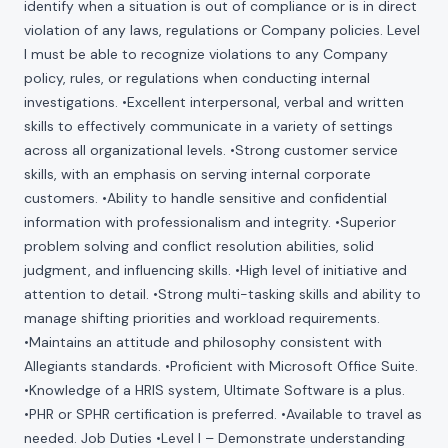
identify when a situation is out of compliance or is in direct
violation of any laws, regulations or Company policies. Level
I must be able to recognize violations to any Company
policy, rules, or regulations when conducting internal
investigations. •Excellent interpersonal, verbal and written
skills to effectively communicate in a variety of settings
across all organizational levels. •Strong customer service
skills, with an emphasis on serving internal corporate
customers. •Ability to handle sensitive and confidential
information with professionalism and integrity. •Superior
problem solving and conflict resolution abilities, solid
judgment, and influencing skills. •High level of initiative and
attention to detail. •Strong multi-tasking skills and ability to
manage shifting priorities and workload requirements.
•Maintains an attitude and philosophy consistent with
Allegiants standards. •Proficient with Microsoft Office Suite.
•Knowledge of a HRIS system, Ultimate Software is a plus.
•PHR or SPHR certification is preferred. •Available to travel as
needed. Job Duties •Level I – Demonstrate understanding