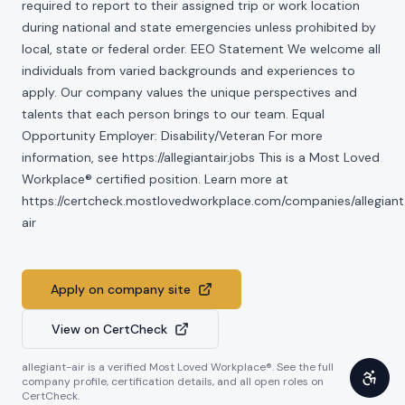
required to report to their assigned trip or work location
during national and state emergencies unless prohibited by
local, state or federal order. EEO Statement We welcome all
individuals from varied backgrounds and experiences to
apply. Our company values the unique perspectives and
talents that each person brings to our team. Equal
Opportunity Employer: Disability/Veteran For more
information, see https://allegiantair.jobs This is a Most Loved
Workplace® certified position. Learn more at
https://certcheck.mostlovedworkplace.com/companies/allegiant
air
Apply on company site
View on CertCheck
allegiant-air
is a verified Most Loved Workplace®. See the full
company profile, certification details, and all open roles on
CertCheck.