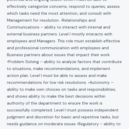
effectively categorize concerns, respond to queries, assess
which tasks need the most attention, and consult with
Management for resolution. •Relationships and
Communications – ability to interact with internal and
external business partners. Level I mostly interacts with
employees and Managers. This role must establish effective
and professional communication with employees and
Business partners about issues that impact their work.
•Problem Solving – ability to analyze factors that contribute
to situations, make recommendations, and implement
action plan. Level I must be able to assess and make
recommendations for low risk resolutions. •Autonomy –
ability to make own choices on tasks and responsibilities,
and shows ability to make the best decisions within
authority of the department to ensure the work is
successfully completed. Level I must possess independent
judgment and discretion for basic and repetitive tasks, but
needs guidance on moderate issues •Regulatory – ability to