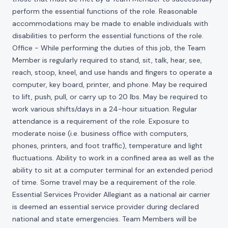
perform the essential functions of the role. Reasonable
accommodations may be made to enable individuals with
disabilities to perform the essential functions of the role.
Office - While performing the duties of this job, the Team
Member is regularly required to stand, sit, talk, hear, see,
reach, stoop, kneel, and use hands and fingers to operate a
computer, key board, printer, and phone. May be required
to lift, push, pull, or carry up to 20 lbs. May be required to
work various shifts/days in a 24-hour situation. Regular
attendance is a requirement of the role. Exposure to
moderate noise (i.e. business office with computers,
phones, printers, and foot traffic), temperature and light
fluctuations. Ability to work in a confined area as well as the
ability to sit at a computer terminal for an extended period
of time. Some travel may be a requirement of the role.
Essential Services Provider Allegiant as a national air carrier
is deemed an essential service provider during declared
national and state emergencies. Team Members will be