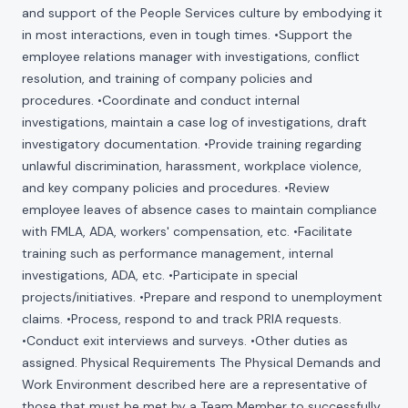
and support of the People Services culture by embodying it
in most interactions, even in tough times. •Support the
employee relations manager with investigations, conflict
resolution, and training of company policies and
procedures. •Coordinate and conduct internal
investigations, maintain a case log of investigations, draft
investigatory documentation. •Provide training regarding
unlawful discrimination, harassment, workplace violence,
and key company policies and procedures. •Review
employee leaves of absence cases to maintain compliance
with FMLA, ADA, workers' compensation, etc. •Facilitate
training such as performance management, internal
investigations, ADA, etc. •Participate in special
projects/initiatives. •Prepare and respond to unemployment
claims. •Process, respond to and track PRIA requests.
•Conduct exit interviews and surveys. •Other duties as
assigned. Physical Requirements The Physical Demands and
Work Environment described here are a representative of
those that must be met by a Team Member to successfully