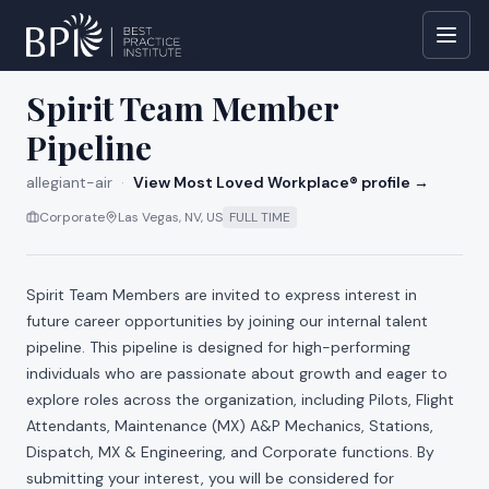
All jobs at
allegiant-air
Spirit Team Member
Pipeline
allegiant-air
·
View Most Loved Workplace® profile →
Corporate
Las Vegas, NV, US
FULL TIME
Spirit Team Members are invited to express interest in
future career opportunities by joining our internal talent
pipeline. This pipeline is designed for high-performing
individuals who are passionate about growth and eager to
explore roles across the organization, including Pilots, Flight
Attendants, Maintenance (MX) A&P Mechanics, Stations,
Dispatch, MX & Engineering, and Corporate functions. By
submitting your interest, you will be considered for