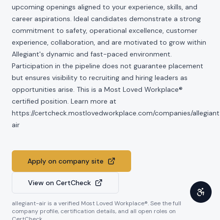
upcoming openings aligned to your experience, skills, and
career aspirations. Ideal candidates demonstrate a strong
commitment to safety, operational excellence, customer
experience, collaboration, and are motivated to grow within
Allegiant's dynamic and fast-paced environment.
Participation in the pipeline does not guarantee placement
but ensures visibility to recruiting and hiring leaders as
opportunities arise. This is a Most Loved Workplace®
certified position. Learn more at
https://certcheck.mostlovedworkplace.com/companies/allegiant
air
Apply on company site
View on CertCheck
allegiant-air
is a verified Most Loved Workplace®. See the full
company profile, certification details, and all open roles on
CertCheck.