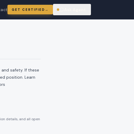
tact
Ask Agent
GET CERTIFIED
→
ring
and safety. If these
ied position. Learn
ors
ion details, and all open