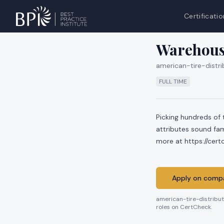
Certificatio
All jobs at
america
Warehous
american-tire-distri
FULL TIME
Picking hundreds of 
attributes sound fam
more at https://cer
Apply on compa
american-tire-distribu
roles on CertCheck.