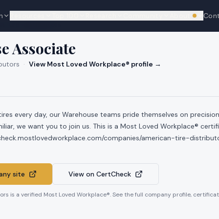
n
Resources
Top 100
Research
Community
About
Con
We're hi
n-tire-distributors
e Associate
butors
·
View Most Loved Workplace® profile →
tires every day, our Warehouse teams pride themselves on precision 
iliar, we want you to join us. This is a Most Loved Workplace® certif
tcheck.mostlovedworkplace.com/companies/american-tire-distribut
ny site
View on CertCheck
tors
is a verified Most Loved Workplace®. See the full company profile, certificat