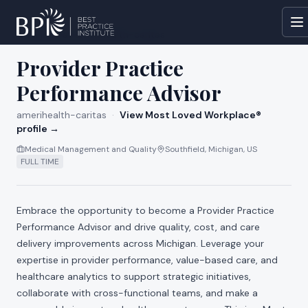
All jobs at
amerihealth-caritas
Provider Practice
Performance Advisor
amerihealth-caritas
·
View Most Loved Workplace®
profile →
Medical Management and Quality
Southfield, Michigan, US
FULL TIME
Embrace the opportunity to become a Provider Practice
Performance Advisor and drive quality, cost, and care
delivery improvements across Michigan. Leverage your
expertise in provider performance, value-based care, and
healthcare analytics to support strategic initiatives,
collaborate with cross-functional teams, and make a