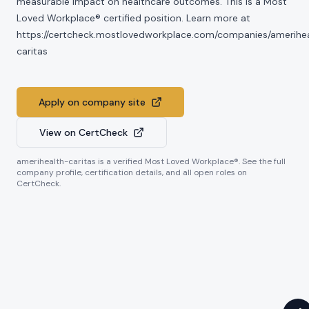
measurable impact on healthcare outcomes. This is a Most
Loved Workplace® certified position. Learn more at
https://certcheck.mostlovedworkplace.com/companies/amerihe
caritas
Apply on company site
View on CertCheck
amerihealth-caritas
is a verified Most Loved Workplace®. See the full
company profile, certification details, and all open roles on
CertCheck.