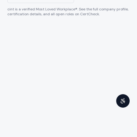
cint
is a verified Most Loved Workplace®. See the full company profile,
certification details, and all open roles on CertCheck.