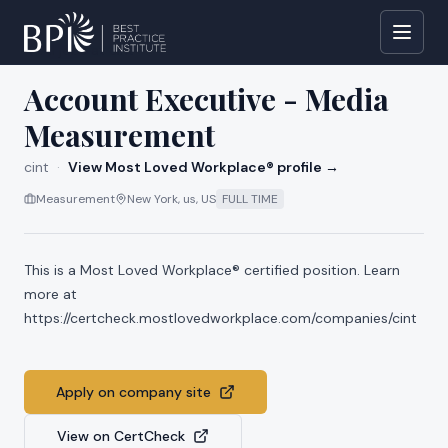
All jobs at
cint
Account Executive - Media
Measurement
cint
·
View Most Loved Workplace® profile →
Measurement
New York, us, US
FULL TIME
This is a Most Loved Workplace® certified position. Learn
more at
https://certcheck.mostlovedworkplace.com/companies/cint
Apply on company site
View on CertCheck