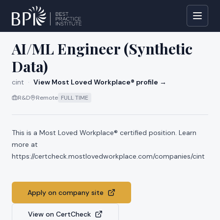
All jobs at
cint
AI/ML Engineer (Synthetic
Data)
cint
·
View Most Loved Workplace® profile →
R&D
Remote
FULL TIME
This is a Most Loved Workplace® certified position. Learn
more at
https://certcheck.mostlovedworkplace.com/companies/cint
Apply on company site
View on CertCheck