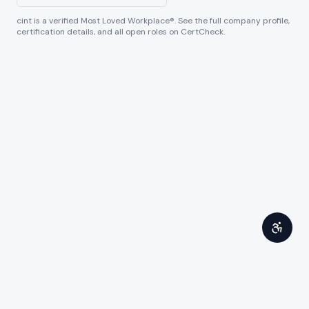
cint
is a verified Most Loved Workplace®. See the full company profile,
certification details, and all open roles on CertCheck.