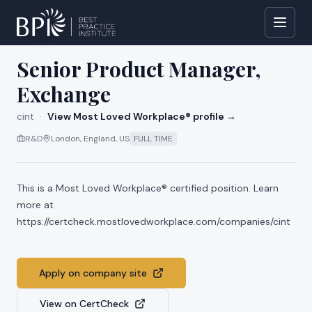
All jobs at
cint
Senior Product Manager,
Exchange
cint
·
View Most Loved Workplace® profile →
R&D
London, England, US
FULL TIME
This is a Most Loved Workplace® certified position. Learn
more at
https://certcheck.mostlovedworkplace.com/companies/cint
Apply on company site
View on CertCheck