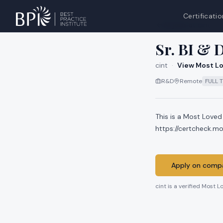
Certificatio
All jobs at
cint
Sr. BI & 
cint
·
View Most Lo
R&D
Remote
FULL 
This is a Most Loved
https://certcheck.m
Apply on compa
cint
is a verified Most L