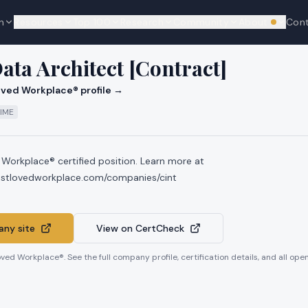
n
Resources
Top 100
Research
Community
About
Con
We're hi
Data Architect [Contract]
ved Workplace® profile →
TIME
 Workplace® certified position. Learn more at
ostlovedworkplace.com/companies/cint
ny site
View on CertCheck
oved Workplace®. See the full company profile, certification details, and all op