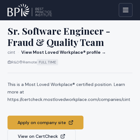
All jobs at
cint
Sr. Software Engineer -
Fraud & Quality Team
cint
·
View Most Loved Workplace® profile →
R&D
Remote
FULL TIME
This is a Most Loved Workplace® certified position. Learn
more at
https://certcheck.mostlovedworkplace.com/companies/cint
Apply on company site
View on CertCheck