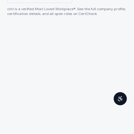
cint
is a verified Most Loved Workplace®. See the full company profile,
certification details, and all open roles on CertCheck.