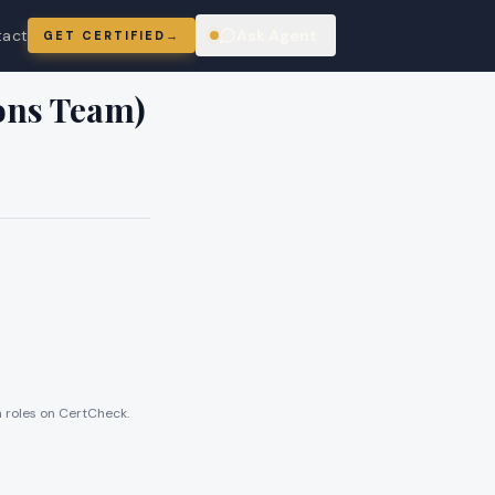
tact
Ask Agent
GET CERTIFIED
→
ring
ions Team)
en roles on CertCheck.