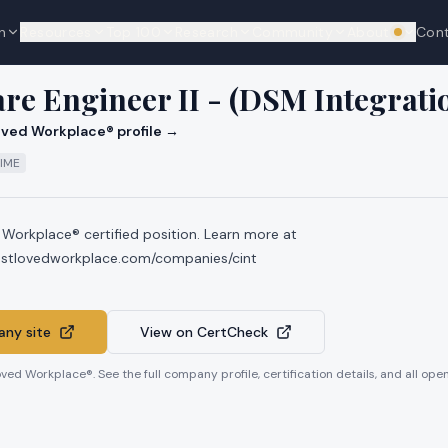
n
Resources
Top 100
Research
Community
About
Con
We're hi
are Engineer II - (DSM Integrat
ved Workplace® profile →
TIME
 Workplace® certified position. Learn more at
ostlovedworkplace.com/companies/cint
ny site
View on CertCheck
oved Workplace®. See the full company profile, certification details, and all op