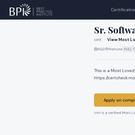
Certificatio
All jobs at
cint
Sr. Softw
cint
·
View Most Lo
R&D
Remote
FULL 
This is a Most Loved
https://certcheck.m
Apply on compa
cint
is a verified Most L