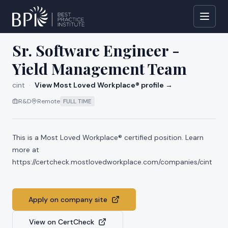
All jobs at
cint
Sr. Software Engineer -
Yield Management Team
cint
·
View Most Loved Workplace® profile →
R&D
Remote
FULL TIME
This is a Most Loved Workplace® certified position. Learn
more at
https://certcheck.mostlovedworkplace.com/companies/cint
Apply on company site
View on CertCheck