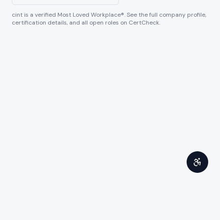
cint
is a verified Most Loved Workplace®. See the full company profile,
certification details, and all open roles on CertCheck.