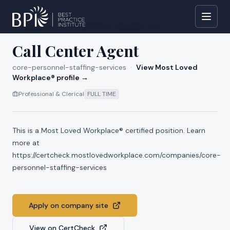
All jobs at
core-personnel-staffing-services
Call Center Agent
core-personnel-staffing-services
·
View Most Loved
Workplace® profile →
Professional & Clerical
FULL TIME
This is a Most Loved Workplace® certified position. Learn
more at
https://certcheck.mostlovedworkplace.com/companies/core-
personnel-staffing-services
Apply on company site
View on CertCheck