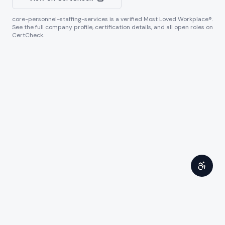
core-personnel-staffing-services
is a verified Most Loved Workplace®.
See the full company profile, certification details, and all open roles on
CertCheck.