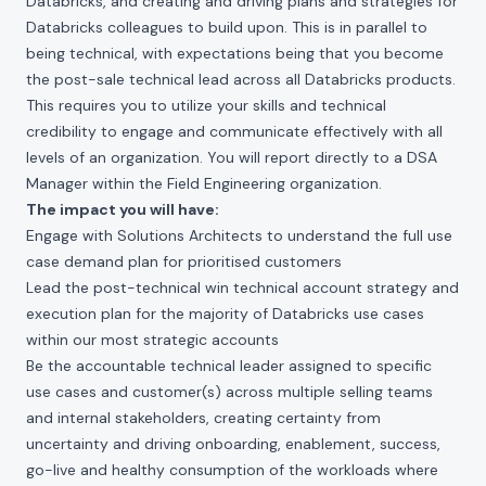
Databricks, and creating and driving plans and strategies for
Databricks colleagues to build upon. This is in parallel to
being technical, with expectations being that you become
the post-sale technical lead across all Databricks products.
This requires you to utilize your skills and technical
credibility to engage and communicate effectively with all
levels of an organization. You will report directly to a DSA
Manager within the Field Engineering organization.
The impact you will have:
Engage with Solutions Architects to understand the full use
case demand plan for prioritised customers
Lead the post-technical win technical account strategy and
execution plan for the majority of Databricks use cases
within our most strategic accounts
Be the accountable technical leader assigned to specific
use cases and customer(s) across multiple selling teams
and internal stakeholders, creating certainty from
uncertainty and driving onboarding, enablement, success,
go-live and healthy consumption of the workloads where