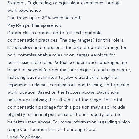
Systems, Engineering, or equivalent experience through
work experience
Can travel up to 30% when needed
Pay Range Transparency
Databricks is committed to fair and equitable
compensation practices. The pay range(s) for this role is
listed below and represents the expected salary range for
non-commissionable roles or on-target earnings for
commissionable roles. Actual compensation packages are
based on several factors that are unique to each candidate,
including but not limited to job-related skills, depth of
experience, relevant certifications and training, and specific
work location. Based on the factors above, Databricks
anticipates utilizing the full width of the range. The total
compensation package for this position may also include
eligibility for annual performance bonus, equity, and the
benefits listed above. For more information regarding which
range your location is in visit our page
here
.
Local Pay Range