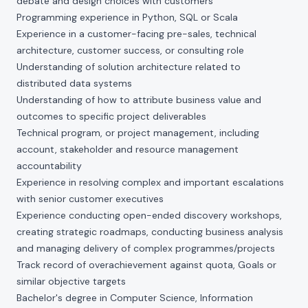
debate and design choices with customers
Programming experience in Python, SQL or Scala
Experience in a customer-facing pre-sales, technical
architecture, customer success, or consulting role
Understanding of solution architecture related to
distributed data systems
Understanding of how to attribute business value and
outcomes to specific project deliverables
Technical program, or project management, including
account, stakeholder and resource management
accountability
Experience in resolving complex and important escalations
with senior customer executives
Experience conducting open-ended discovery workshops,
creating strategic roadmaps, conducting business analysis
and managing delivery of complex programmes/projects
Track record of overachievement against quota, Goals or
similar objective targets
Bachelor's degree in Computer Science, Information