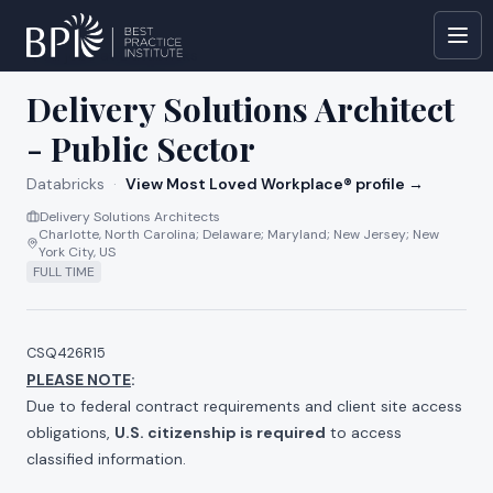
All jobs at
Databricks
Delivery Solutions Architect
- Public Sector
Databricks
·
View Most Loved Workplace® profile →
Delivery Solutions Architects
Charlotte, North Carolina; Delaware; Maryland; New Jersey; New
York City, US
FULL TIME
CSQ426R15
PLEASE NOTE
:
Due to federal contract requirements and client site access
obligations,
U.S. citizenship is required
to access
classified information.