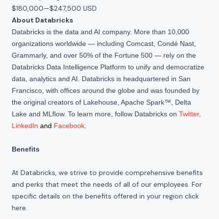
$180,000
—
$247,500 USD
About Databricks
Databricks is the data and AI company. More than 10,000
organizations worldwide — including Comcast, Condé Nast,
Grammarly, and over 50% of the Fortune 500 — rely on the
Databricks Data Intelligence Platform to unify and democratize
data, analytics and AI. Databricks is headquartered in San
Francisco, with offices around the globe and was founded by
the original creators of Lakehouse, Apache Spark™, Delta
Lake and MLflow. To learn more, follow Databricks on
Twitter
,
LinkedIn
and
Facebook
.
Benefits
At Databricks, we strive to provide comprehensive benefits
and perks that meet the needs of all of our employees. For
specific details on the benefits offered in your region click
here
.