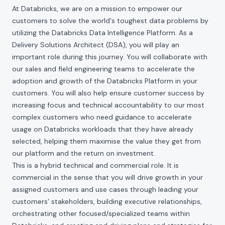
At Databricks, we are on a mission to empower our
customers to solve the world's toughest data problems by
utilizing the Databricks Data Intelligence Platform. As a
Delivery Solutions Architect (DSA), you will play an
important role during this journey. You will collaborate with
our sales and field engineering teams to accelerate the
adoption and growth of the Databricks Platform in your
customers. You will also help ensure customer success by
increasing focus and technical accountability to our most
complex customers who need guidance to accelerate
usage on Databricks workloads that they have already
selected, helping them maximise the value they get from
our platform and the return on investment.
This is a hybrid technical and commercial role. It is
commercial in the sense that you will drive growth in your
assigned customers and use cases through leading your
customers' stakeholders, building executive relationships,
orchestrating other focused/specialized teams within