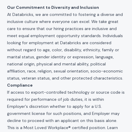
Our Commitment to Diversity and Inclusion
At Databricks, we are committed to fostering a diverse and
inclusive culture where everyone can excel. We take great
care to ensure that our hiring practices are inclusive and
meet equal employment opportunity standards. Individuals
looking for employment at Databricks are considered
without regard to age, color, disability, ethnicity, family or
marital status, gender identity or expression, language,
national origin, physical and mental ability, political
affiliation, race, religion, sexual orientation, socio-economic
status, veteran status, and other protected characteristics.
Compliance
If access to export-controlled technology or source code is
required for performance of job duties, it is within
Employer's discretion whether to apply for a U.S.
government license for such positions, and Employer may
decline to proceed with an applicant on this basis alone.
This is a Most Loved Workplace® certified position. Learn