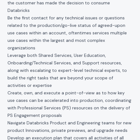
the customer has made the decision to consume
Databricks
Be the first contact for any technical issues or questions
related to the production/go-live status of agreed-upon
use cases within an account, oftentimes services multiple
use cases within the largest and most complex
organizations
Leverage both Shared Services, User Education,
Onboarding/Technical Services, and Support resources,
along with escalating to expert-level technical experts, to
build the right tasks that are beyond your scope of
activities or expertise
Create, own, and execute a point-of-view as to how key
use cases can be accelerated into production, coordinating
with Professional Services (PS) resources on the delivery of
PS Engagement proposals
Navigate Databricks Product and Engineering teams for new
product Innovations, private previews, and upgrade needs
Develop an execution plan that covers all activities of all