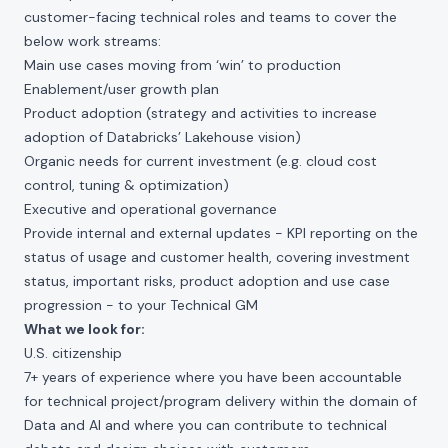
customer-facing technical roles and teams to cover the
below work streams:
Main use cases moving from ‘win’ to production
Enablement/user growth plan
Product adoption (strategy and activities to increase
adoption of Databricks’ Lakehouse vision)
Organic needs for current investment (e.g. cloud cost
control, tuning & optimization)
Executive and operational governance
Provide internal and external updates - KPI reporting on the
status of usage and customer health, covering investment
status, important risks, product adoption and use case
progression - to your Technical GM
What we look for:
U.S. citizenship
7+ years of experience where you have been accountable
for technical project/program delivery within the domain of
Data and AI and where you can contribute to technical