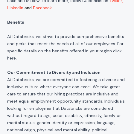
Lake and MLflow. To learn more, follow Databricks on
Twitter
,
LinkedIn
and
Facebook
.
Benefits
At Databricks, we strive to provide comprehensive benefits
and perks that meet the needs of all of our employees. For
specific details on the benefits offered in your region click
here
.
Our Commitment to Diversity and Inclusion
At Databricks, we are committed to fostering a diverse and
inclusive culture where everyone can excel. We take great
care to ensure that our hiring practices are inclusive and
meet equal employment opportunity standards. Individuals
looking for employment at Databricks are considered
without regard to age, color, disability, ethnicity, family or
marital status, gender identity or expression, language,
national origin, physical and mental ability, political