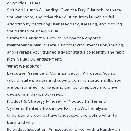
or political issues.
Solution Launch & Landing: Own the Day 0 launch, manage
the war room, and drive the solution from launch to full
adoption by capturing user feedback, iterating, and proving
the defined business value.
Strategic Handoff & Growth: Scope the ongoing
maintenance plan, create customer documentation/training,
and leverage your trusted advisor status to identify the next
high-value FDE engagement.
What we look for:
Executive Presence & Communication: A Trusted Advisor
with C-suite gravitas and superb communication skills. You
are opinionated, humble, and can build rapport and drive
decisions in days, not weeks.
Product & Strategy Mindset: A Product Thinker and
Systems Thinker who can perform a SWOT analysis,
understand a competitive landscape, and define what to
build and why.
Relentless Execution: An Execution Driver with a Hands-On