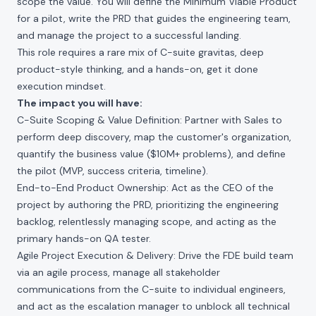
scope the value. You will define the Minimum Viable Product
for a pilot, write the PRD that guides the engineering team,
and manage the project to a successful landing.
This role requires a rare mix of C-suite gravitas, deep
product-style thinking, and a hands-on, get it done
execution mindset.
The impact you will have:
C-Suite Scoping & Value Definition: Partner with Sales to
perform deep discovery, map the customer's organization,
quantify the business value ($10M+ problems), and define
the pilot (MVP, success criteria, timeline).
End-to-End Product Ownership: Act as the CEO of the
project by authoring the PRD, prioritizing the engineering
backlog, relentlessly managing scope, and acting as the
primary hands-on QA tester.
Agile Project Execution & Delivery: Drive the FDE build team
via an agile process, manage all stakeholder
communications from the C-suite to individual engineers,
and act as the escalation manager to unblock all technical