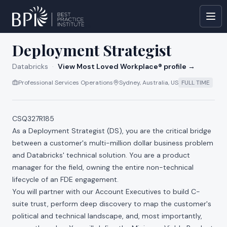
All jobs at
Databricks
Deployment Strategist
Databricks
·
View Most Loved Workplace® profile →
Professional Services Operations
Sydney, Australia, US
FULL TIME
CSQ327R185
As a Deployment Strategist (DS), you are the critical bridge
between a customer's multi-million dollar business problem
and Databricks' technical solution. You are a product
manager for the field, owning the entire non-technical
lifecycle of an FDE engagement.
You will partner with our Account Executives to build C-
suite trust, perform deep discovery to map the customer's
political and technical landscape, and, most importantly,