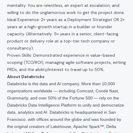
mentality. You are relentless, an expert at escalation, and
willing to do the unglamorous work to get the project done.
Ideal Experience: 2+ years as a Deployment Strategist OR 2+
years at a high-growth startup in a builder or founder
capacity. (Alternatively: 5+ years in a senior, client-facing
product or delivery role at a top-tier tech company or
consultancy).
Proven Skills: Demonstrated experience in value-based
scoping (TCO/ROI), managing agile software projects, writing
PRDs, and the ability/interest to travel up to 50%.
About Databricks
Databricks is the data and AI company. More than 10,000
organizations worldwide — including Comcast, Condé Nast,
Grammarly, and over 50% of the Fortune 500 — rely on the
Databricks Data Intelligence Platform to unify and democratize
data, analytics and AI. Databricks is headquartered in San
Francisco, with offices around the globe and was founded by
the original creators of Lakehouse, Apache Spark™, Delta