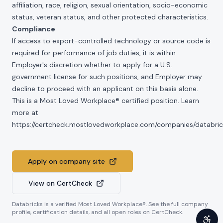
affiliation, race, religion, sexual orientation, socio-economic
status, veteran status, and other protected characteristics.
Compliance
If access to export-controlled technology or source code is
required for performance of job duties, it is within
Employer's discretion whether to apply for a U.S.
government license for such positions, and Employer may
decline to proceed with an applicant on this basis alone.
This is a Most Loved Workplace® certified position. Learn
more at
https://certcheck.mostlovedworkplace.com/companies/databric
Apply on company site
View on CertCheck
Databricks
is a verified Most Loved Workplace®. See the full company
profile, certification details, and all open roles on CertCheck.