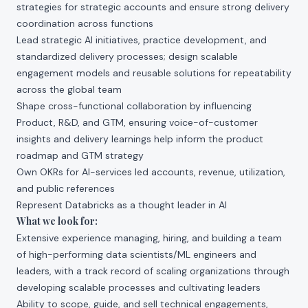
strategies for strategic accounts and ensure strong delivery
coordination across functions
Lead strategic AI initiatives, practice development, and
standardized delivery processes; design scalable
engagement models and reusable solutions for repeatability
across the global team
Shape cross-functional collaboration by influencing
Product, R&D, and GTM, ensuring voice-of-customer
insights and delivery learnings help inform the product
roadmap and GTM strategy
Own OKRs for AI-services led accounts, revenue, utilization,
and public references
Represent Databricks as a thought leader in AI
What we look for:
Extensive experience managing, hiring, and building a team
of high-performing data scientists/ML engineers and
leaders, with a track record of scaling organizations through
developing scalable processes and cultivating leaders
Ability to scope, guide, and sell technical engagements,