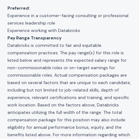
Preferred:
Experience in a customer-facing consulting or professional
services leadership role
Experience working with Databricks
Pay Range Transparency
Databricks is committed to fair and equitable
compensation practices. The pay range(s) for this role is
listed below and represents the expected salary range for
non-commissionable roles or on-target earnings for
commissionable roles. Actual compensation packages are
based on several factors that are unique to each candidate,
including but not limited to job-related skills, depth of
experience, relevant certifications and training, and specific
work location. Based on the factors above, Databricks
anticipates utilizing the full width of the range. The total
compensation package for this position may also include
eligibility for annual performance bonus, equity, and the
benefits listed above. For more information regarding which