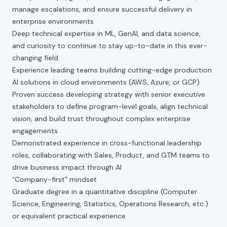
manage escalations, and ensure successful delivery in
enterprise environments
Deep technical expertise in ML, GenAI, and data science,
and curiosity to continue to stay up-to-date in this ever-
changing field
Experience leading teams building cutting-edge production
AI solutions in cloud environments (AWS, Azure, or GCP)
Proven success developing strategy with senior executive
stakeholders to define program-level goals, align technical
vision, and build trust throughout complex enterprise
engagements
Demonstrated experience in cross-functional leadership
roles, collaborating with Sales, Product, and GTM teams to
drive business impact through AI
“Company-first” mindset
Graduate degree in a quantitative discipline (Computer
Science, Engineering, Statistics, Operations Research, etc.)
or equivalent practical experience