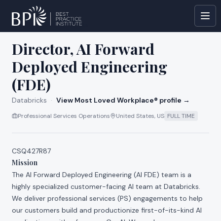
All jobs at
Databricks
Director, AI Forward
Deployed Engineering
(FDE)
Databricks
·
View Most Loved Workplace® profile →
Professional Services Operations
United States, US
FULL TIME
CSQ427R87
Mission
The AI Forward Deployed Engineering (AI FDE) team is a
highly specialized customer-facing AI team at Databricks.
We deliver professional services (PS) engagements to help
our customers build and productionize first-of-its-kind AI