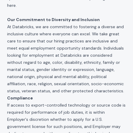
here
.
Our Commitment to Diversity and Inclusion
At Databricks, we are committed to fostering a diverse and
inclusive culture where everyone can excel. We take great
care to ensure that our hiring practices are inclusive and
meet equal employment opportunity standards. Individuals
looking for employment at Databricks are considered
without regard to age, color, disability, ethnicity, family or
marital status, gender identity or expression, language,
national origin, physical and mental ability, political
affiliation, race, religion, sexual orientation, socio-economic
status, veteran status, and other protected characteristics.
Compliance
If access to export-controlled technology or source code is
required for performance of job duties, it is within
Employer's discretion whether to apply for a U.S.
government license for such positions, and Employer may