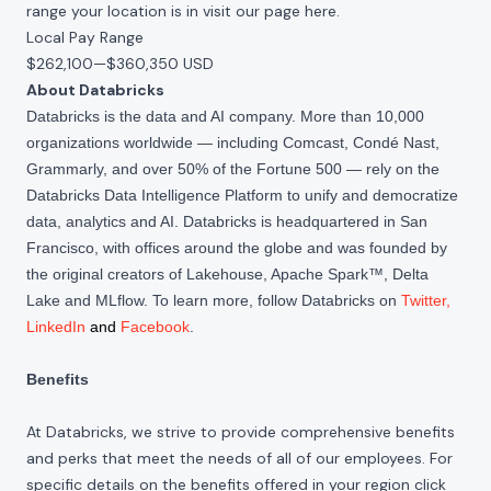
range your location is in visit our page
here
.
Local Pay Range
$262,100
—
$360,350 USD
About Databricks
Databricks is the data and AI company. More than 10,000
organizations worldwide — including Comcast, Condé Nast,
Grammarly, and over 50% of the Fortune 500 — rely on the
Databricks Data Intelligence Platform to unify and democratize
data, analytics and AI. Databricks is headquartered in San
Francisco, with offices around the globe and was founded by
the original creators of Lakehouse, Apache Spark™, Delta
Lake and MLflow. To learn more, follow Databricks on
Twitter
,
LinkedIn
and
Facebook
.
Benefits
At Databricks, we strive to provide comprehensive benefits
and perks that meet the needs of all of our employees. For
specific details on the benefits offered in your region click