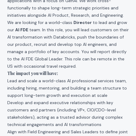
applications with a focus on GenAI. We work cross-
functionally to shape long-term strategic priorities and
initiatives alongside AI Product, Research, and Engineering.
We are looking for a world-class
Director
to lead and grow
our
AI FDE
team. In this role, you will lead customers on their
AI transformation with Databricks, push the boundaries of
our product, recruit and develop top AI engineers, and
manage a portfolio of key accounts. You will report directly
to the AI FDE Global Leader. This role can be remote in the
US with occasional travel required.
The impact you will have:
Lead and scale a world-class AI professional services team,
including hiring, mentoring, and building a team structure to
support long-term growth and execution at scale
Develop and expand executive relationships with key
customers and partners (including VP+, CIO/CDO-level
stakeholders), acting as a trusted advisor during complex
technical engagements and AI transformations
Align with Field Engineering and Sales Leaders to define joint