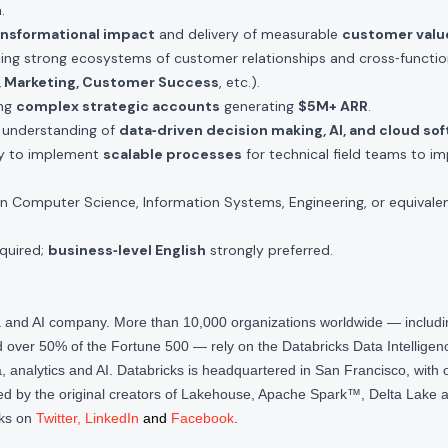
.
ansformational impact
and delivery of measurable
customer valu
ding strong ecosystems of customer relationships and cross‑functio
g, Marketing, Customer Success
, etc.).
ing
complex strategic accounts
generating
$5M+ ARR
.
d understanding of
data‑driven decision making, AI, and cloud so
ty to implement
scalable processes
for technical field teams to i
n Computer Science, Information Systems, Engineering, or equivalen
quired;
business‑level English
strongly preferred.
ta and AI company. More than 10,000 organizations worldwide — inclu
over 50% of the Fortune 500 — rely on the Databricks Data Intelligenc
 analytics and AI. Databricks is headquartered in San Francisco, with 
d by the original creators of Lakehouse, Apache Spark™, Delta Lake a
cks on
Twitter
,
LinkedIn
and
Facebook
.