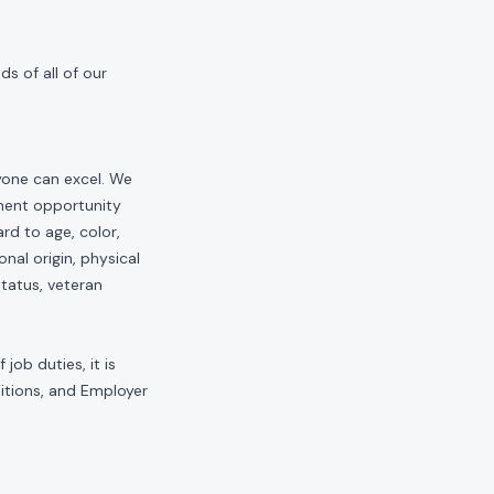
s of all of our
yone can excel. We
yment opportunity
rd to age, color,
onal origin, physical
status, veteran
job duties, it is
sitions, and Employer