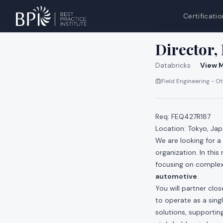
Certificatio
All jobs at
Databri
Director,
Databricks
·
View M
Field Engineering - O
Req: FEQ427R187
Location: Tokyo, Ja
We are looking for a
organization. In this
focusing on complex
automotive
.
You will partner clo
to operate as a sing
solutions, supporting