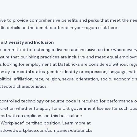
rive to provide comprehensive benefits and perks that meet the need
ic details on the benefits offered in your region click
here
.
 Diversity and Inclusion
e committed to fostering a diverse and inclusive culture where ever
nsure that our hiring practices are inclusive and meet equal emplo
ls looking for employment at Databricks are considered without rega
, family or marital status, gender identity or expression, language, nati
olitical affiliation, race, religion, sexual orientation, socio-economic 
otected characteristics.
controlled technology or source code is required for performance of 
scretion whether to apply for a U.S. government license for such po
ed with an applicant on this basis alone.
 Workplace® certified position. Learn more at
mostlovedworkplace.com/companies/databricks