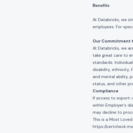
Benefits
At Databricks, we st
employees. For specif
Our Commitment to
At Databricks, we ar
take great care to e
standards. Individua
disability, ethnicity
and mental ability, p
status, and other pr
Compliance
If access to export-
within Employer's di
may decline to proce
This is a Most Loved
https://certcheck.