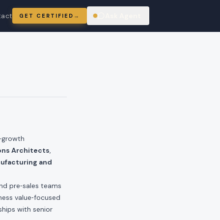
tact
Ask Agent
GET CERTIFIED
→
ring
r‑growth
ons Architects
,
ufacturing and
and pre‑sales teams
iness value‑focused
ships with senior