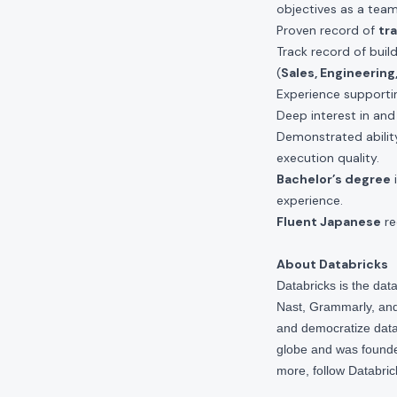
objectives as a team
Proven record of
tr
Track record of buil
(
Sales, Engineerin
Experience support
Deep interest in an
Demonstrated abili
execution quality.
Bachelor’s degree
i
experience.
Fluent Japanese
re
About Databricks
Databricks is the da
Nast, Grammarly, and 
and democratize data,
globe and was founde
more, follow Databri