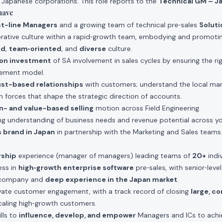
e Japanese corporations. This role reports to the
Technical GM – J
have
rst-line Managers
and a growing team of technical pre‑sales
Soluti
borative culture within a rapid‑growth team, embodying and promoti
ed
,
team‑oriented
, and
diverse
culture.
 on investment
of SA involvement in sales cycles by ensuring the ri
ement model.
ust-based relationships
with customers; understand the local ma
n forces that shape the strategic direction of accounts.
n- and value-based selling
motion across Field Engineering.
g understanding of business needs and revenue potential across you
 brand in Japan
in partnership with the Marketing and Sales teams
rship
experience (manager of managers) leading teams of
20+
indiv
ss in
high‑growth enterprise software
pre‑sales, with senior‑level
e company and
deep experience in the Japan market
.
evate customer engagement, with a track record of closing
large, c
aling high‑growth customers.
lls to
influence, develop, and empower
Managers and ICs to achi