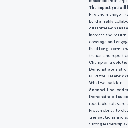
stakeholders in larg
The impact you will 
Hire and manage
fi
Build a highly colla
customer‑obsess
Increase the
return
coverage and engag
Build
long-term, tr
trends, and report o
Champion a
solutio
Demonstrate a stron
Build the
Databricks
What we look for
Second-line leade
Demonstrated succe
reputable softwar
Proven ability to el
transactions
and sc
Strong leadership ski