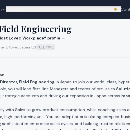
n
Resources
Top 100
Research
Community
About
Con
We're hi
cks
 Field Engineering
ost Loved Workplace® profile →
ther
Tokyo, Japan, US
FULL TIME
pan
Director, Field Engineering
in Japan to join our world-class, hype
 role, you will lead first-line Managers and teams of pre-sales
Soluti
, strategic accounts and driving our expansion in Japan across
man
sely with Sales to grow product consumption, while coaching sales 
le, high-performing unit. You are adept at articulating complex, bus
 sophisticated enterprise sales cycles, and building trusted relation