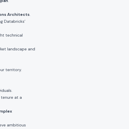
apan
.
ons Architects
.
ng Databricks’
ght technical
rket landscape and
r territory.
.
iduals.
 tenure at a
omplex
eve ambitious