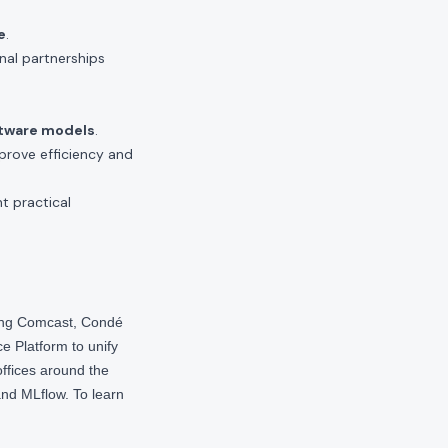
e
.
nal partnerships
ftware models
.
mprove efficiency and
t practical
ding Comcast, Condé
e Platform to unify
offices around the
nd MLflow. To learn