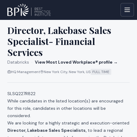
All jobs at
Databricks
Director, Lakebase Sales
Specialist- Financial
Services
Databricks
·
View Most Loved Workplace® profile →
HQ Management
New York City, New York, US
FULL TIME
SLSQ227R822
While candidates in the listed location(s) are encouraged
for this role, candidates in other locations will be
considered.
We are looking for a highly strategic and execution-oriented
Director, Lakebase Sales Specialists,
to lead a regional