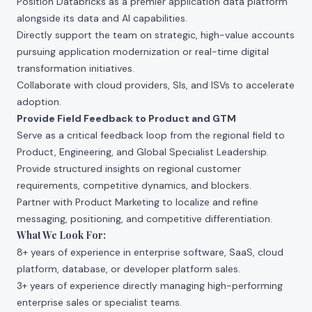
Position Databricks as a premier application data platform
alongside its data and AI capabilities.
Directly support the team on strategic, high-value accounts
pursuing application modernization or real-time digital
transformation initiatives.
Collaborate with cloud providers, SIs, and ISVs to accelerate
adoption.
Provide Field Feedback to Product and GTM
Serve as a critical feedback loop from the regional field to
Product, Engineering, and Global Specialist Leadership.
Provide structured insights on regional customer
requirements, competitive dynamics, and blockers.
Partner with Product Marketing to localize and refine
messaging, positioning, and competitive differentiation.
What We Look For:
8+ years of experience in enterprise software, SaaS, cloud
platform, database, or developer platform sales.
3+ years of experience directly managing high-performing
enterprise sales or specialist teams.