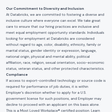
Our Commitment to Diversity and Inclusion
At Databricks, we are committed to fostering a diverse and
inclusive culture where everyone can excel. We take great
care to ensure that our hiring practices are inclusive and
meet equal employment opportunity standards. Individuals
looking for employment at Databricks are considered
without regard to age, color, disability, ethnicity, family or
marital status, gender identity or expression, language,
national origin, physical and mental ability, political
affiliation, race, religion, sexual orientation, socio-economic
status, veteran status, and other protected characteristics.
Compliance
If access to export-controlled technology or source code is
required for performance of job duties, it is within
Employer's discretion whether to apply for a U.S.
government license for such positions, and Employer may
decline to proceed with an applicant on this basis alone.
This is a Most Loved Workplace® certified position. Learn