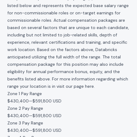
listed below and represents the expected base salary range
for non-commissionable roles or on-target earnings for
commissionable roles. Actual compensation packages are
based on several factors that are unique to each candidate,
including but not limited to job-related skills, depth of
experience, relevant certifications and training, and specific
work location. Based on the factors above, Databricks
anticipated utilizing the full width of the range. The total
compensation package for this position may also include
eligibility for annual performance bonus, equity, and the
benefits listed above. For more information regarding which
range your location is in visit our page
here
.
Zone 1 Pay Range
$430,400
—
$591,800 USD
Zone 2 Pay Range
$430,400
—
$591,800 USD
Zone 3 Pay Range
$430,400
—
$591,800 USD