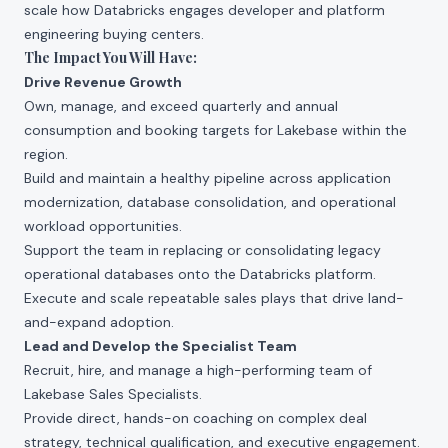
scale how Databricks engages developer and platform
engineering buying centers.
The Impact You Will Have:
Drive Revenue Growth
Own, manage, and exceed quarterly and annual
consumption and booking targets for Lakebase within the
region.
Build and maintain a healthy pipeline across application
modernization, database consolidation, and operational
workload opportunities.
Support the team in replacing or consolidating legacy
operational databases onto the Databricks platform.
Execute and scale repeatable sales plays that drive land-
and-expand adoption.
Lead and Develop the Specialist Team
Recruit, hire, and manage a high-performing team of
Lakebase Sales Specialists.
Provide direct, hands-on coaching on complex deal
strategy, technical qualification, and executive engagement.