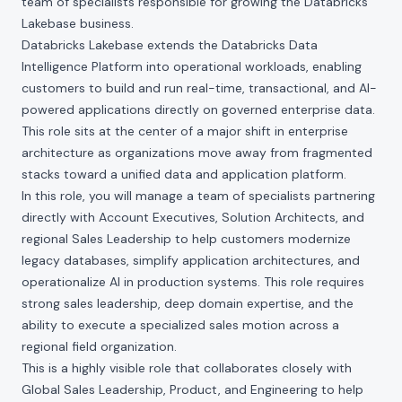
team of specialists responsible for growing the Databricks
Lakebase business.
Databricks Lakebase extends the Databricks Data
Intelligence Platform into operational workloads, enabling
customers to build and run real-time, transactional, and AI-
powered applications directly on governed enterprise data.
This role sits at the center of a major shift in enterprise
architecture as organizations move away from fragmented
stacks toward a unified data and application platform.
In this role, you will manage a team of specialists partnering
directly with Account Executives, Solution Architects, and
regional Sales Leadership to help customers modernize
legacy databases, simplify application architectures, and
operationalize AI in production systems. This role requires
strong sales leadership, deep domain expertise, and the
ability to execute a specialized sales motion across a
regional field organization.
This is a highly visible role that collaborates closely with
Global Sales Leadership, Product, and Engineering to help