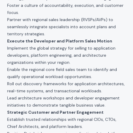
Foster a culture of accountability, execution, and customer
focus.
Partner with regional sales leadership (RVSPs/AVPs) to
seamlessly integrate specialists into account plans and
territory strategies.
Execute the Developer and Platform Sales Motion
Implement the global strategy for selling to application
developers, platform engineering, and architecture
organizations within your region.
Enable the regional core field sales team to identify and
qualify operational workload opportunities.
Roll out discovery frameworks for application architectures,
real-time systems, and transactional workloads.
Lead architecture workshops and developer engagement
initiatives to demonstrate tangible business value.
Strategic Customer and Partner Engagement
Establish trusted relationships with regional CIOs, CTOs,
Chief Architects, and platform leaders.