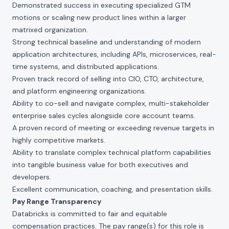
Demonstrated success in executing specialized GTM
motions or scaling new product lines within a larger
matrixed organization.
Strong technical baseline and understanding of modern
application architectures, including APIs, microservices, real-
time systems, and distributed applications.
Proven track record of selling into CIO, CTO, architecture,
and platform engineering organizations.
Ability to co-sell and navigate complex, multi-stakeholder
enterprise sales cycles alongside core account teams.
A proven record of meeting or exceeding revenue targets in
highly competitive markets.
Ability to translate complex technical platform capabilities
into tangible business value for both executives and
developers.
Excellent communication, coaching, and presentation skills.
Pay Range Transparency
Databricks is committed to fair and equitable
compensation practices. The pay range(s) for this role is