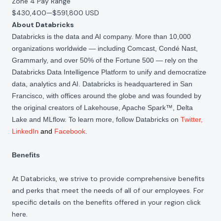
Zone 4 Pay Range
$430,400
—
$591,800 USD
About Databricks
Databricks is the data and AI company. More than 10,000
organizations worldwide — including Comcast, Condé Nast,
Grammarly, and over 50% of the Fortune 500 — rely on the
Databricks Data Intelligence Platform to unify and democratize
data, analytics and AI. Databricks is headquartered in San
Francisco, with offices around the globe and was founded by
the original creators of Lakehouse, Apache Spark™, Delta
Lake and MLflow. To learn more, follow Databricks on
Twitter
,
LinkedIn
and
Facebook
.
Benefits
At Databricks, we strive to provide comprehensive benefits
and perks that meet the needs of all of our employees. For
specific details on the benefits offered in your region click
here
.