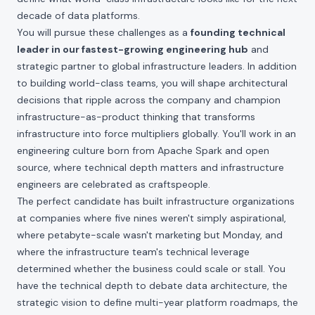
decade of data platforms.
You will pursue these challenges as a
founding technical
leader in our fastest-growing engineering hub
and
strategic partner to global infrastructure leaders. In addition
to building world-class teams, you will shape architectural
decisions that ripple across the company and champion
infrastructure-as-product thinking that transforms
infrastructure into force multipliers globally. You'll work in an
engineering culture born from Apache Spark and open
source, where technical depth matters and infrastructure
engineers are celebrated as craftspeople.
The perfect candidate has built infrastructure organizations
at companies where five nines weren't simply aspirational,
where petabyte-scale wasn't marketing but Monday, and
where the infrastructure team's technical leverage
determined whether the business could scale or stall. You
have the technical depth to debate data architecture, the
strategic vision to define multi-year platform roadmaps, the