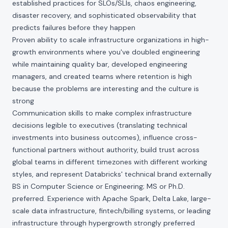
established practices for SLOs/SLIs, chaos engineering,
disaster recovery, and sophisticated observability that
predicts failures before they happen
Proven ability to scale infrastructure organizations in high-
growth environments where you've doubled engineering
while maintaining quality bar, developed engineering
managers, and created teams where retention is high
because the problems are interesting and the culture is
strong
Communication skills to make complex infrastructure
decisions legible to executives (translating technical
investments into business outcomes), influence cross-
functional partners without authority, build trust across
global teams in different timezones with different working
styles, and represent Databricks' technical brand externally
BS in Computer Science or Engineering; MS or Ph.D.
preferred. Experience with Apache Spark, Delta Lake, large-
scale data infrastructure, fintech/billing systems, or leading
infrastructure through hypergrowth strongly preferred