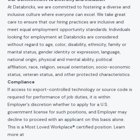
At Databricks, we are committed to fostering a diverse and
inclusive culture where everyone can excel. We take great
care to ensure that our hiring practices are inclusive and
meet equal employment opportunity standards. Individuals
looking for employment at Databricks are considered
without regard to age, color, disability, ethnicity, family or
marital status, gender identity or expression, language,
national origin, physical and mental ability, political
affiliation, race, religion, sexual orientation, socio-economic
status, veteran status, and other protected characteristics.
Compliance
If access to export-controlled technology or source code is
required for performance of job duties, it is within
Employer's discretion whether to apply for a U.S.
government license for such positions, and Employer may
decline to proceed with an applicant on this basis alone.
This is a Most Loved Workplace® certified position. Learn
more at