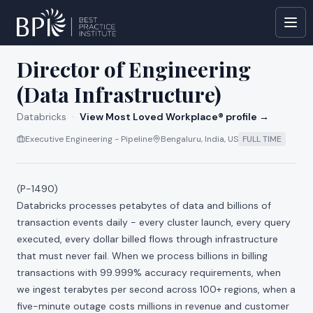
All jobs at
Databricks
Director of Engineering
(Data Infrastructure)
Databricks
·
View Most Loved Workplace® profile →
Executive Engineering - Pipeline
Bengaluru, India, US
FULL TIME
(P-1490)
Databricks processes petabytes of data and billions of
transaction events daily - every cluster launch, every query
executed, every dollar billed flows through infrastructure
that must never fail. When we process billions in billing
transactions with 99.999% accuracy requirements, when
we ingest terabytes per second across 100+ regions, when a
five-minute outage costs millions in revenue and customer