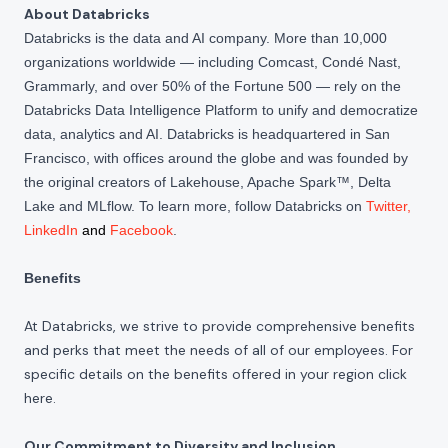
About Databricks
Databricks is the data and AI company. More than 10,000
organizations worldwide — including Comcast, Condé Nast,
Grammarly, and over 50% of the Fortune 500 — rely on the
Databricks Data Intelligence Platform to unify and democratize
data, analytics and AI. Databricks is headquartered in San
Francisco, with offices around the globe and was founded by
the original creators of Lakehouse, Apache Spark™, Delta
Lake and MLflow. To learn more, follow Databricks on
Twitter
,
LinkedIn
and
Facebook
.
Benefits
At Databricks, we strive to provide comprehensive benefits
and perks that meet the needs of all of our employees. For
specific details on the benefits offered in your region click
here
.
Our Commitment to Diversity and Inclusion