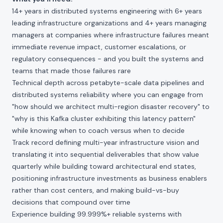
14+ years in distributed systems engineering with 6+ years
leading infrastructure organizations and 4+ years managing
managers at companies where infrastructure failures meant
immediate revenue impact, customer escalations, or
regulatory consequences - and you built the systems and
teams that made those failures rare
Technical depth across petabyte-scale data pipelines and
distributed systems reliability where you can engage from
"how should we architect multi-region disaster recovery" to
"why is this Kafka cluster exhibiting this latency pattern"
while knowing when to coach versus when to decide
Track record defining multi-year infrastructure vision and
translating it into sequential deliverables that show value
quarterly while building toward architectural end states,
positioning infrastructure investments as business enablers
rather than cost centers, and making build-vs-buy
decisions that compound over time
Experience building 99.999%+ reliable systems with