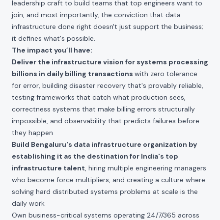
leadership craft to build teams that top engineers want to
join, and most importantly, the conviction that data
infrastructure done right doesn't just support the business;
it defines what's possible.
The impact you’ll have:
Deliver the infrastructure vision for systems processing
billions in daily billing transactions
with zero tolerance
for error, building disaster recovery that's provably reliable,
testing frameworks that catch what production sees,
correctness systems that make billing errors structurally
impossible, and observability that predicts failures before
they happen
Build Bengaluru's data infrastructure organization by
establishing it as the destination for India's top
infrastructure talent
, hiring multiple engineering managers
who become force multipliers, and creating a culture where
solving hard distributed systems problems at scale is the
daily work
Own business-critical systems operating 24/7/365 across