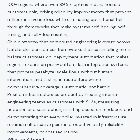
100+ regions where even 99.9% uptime means hours of
customer pain, driving reliability improvements that prevent
millions in revenue loss while eliminating operational toil
through frameworks that make systems self-healing, self-
tuning, and self-documenting
Ship platforms that compound engineering leverage across
Databricks: correctness frameworks that catch billing errors
before customers do, deployment automation that makes
regional expansion push-button, data integration systems
that process petabyte-scale flows without human
intervention, and testing infrastructure where
comprehensive coverage is automatic, not heroic
Position infrastructure as product by treating internal
engineering teams as customers with SLAs, measuring
adoption and satisfaction, iterating based on feedback, and
demonstrating that every dollar invested in infrastructure
returns multiplicative gains in product velocity, reliability
improvements, or cost reductions
What you’ll need: