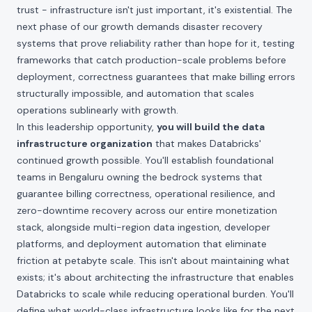
trust - infrastructure isn't just important, it's existential. The
next phase of our growth demands disaster recovery
systems that prove reliability rather than hope for it, testing
frameworks that catch production-scale problems before
deployment, correctness guarantees that make billing errors
structurally impossible, and automation that scales
operations sublinearly with growth.
In this leadership opportunity,
you will build the data
infrastructure organization
that makes Databricks'
continued growth possible. You'll establish foundational
teams in Bengaluru owning the bedrock systems that
guarantee billing correctness, operational resilience, and
zero-downtime recovery across our entire monetization
stack, alongside multi-region data ingestion, developer
platforms, and deployment automation that eliminate
friction at petabyte scale. This isn't about maintaining what
exists; it's about architecting the infrastructure that enables
Databricks to scale while reducing operational burden. You'll
define what world-class infrastructure looks like for the next