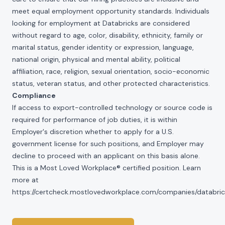
meet equal employment opportunity standards. Individuals
looking for employment at Databricks are considered
without regard to age, color, disability, ethnicity, family or
marital status, gender identity or expression, language,
national origin, physical and mental ability, political
affiliation, race, religion, sexual orientation, socio-economic
status, veteran status, and other protected characteristics.
Compliance
If access to export-controlled technology or source code is
required for performance of job duties, it is within
Employer's discretion whether to apply for a U.S.
government license for such positions, and Employer may
decline to proceed with an applicant on this basis alone.
This is a Most Loved Workplace® certified position. Learn
more at
https://certcheck.mostlovedworkplace.com/companies/databric