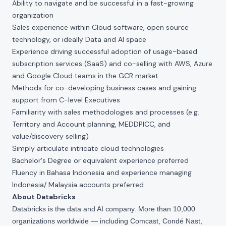
Ability to navigate and be successful in a fast-growing
organization
Sales experience within Cloud software, open source
technology, or ideally Data and AI space
Experience driving successful adoption of usage-based
subscription services (SaaS) and co-selling with AWS, Azure
and Google Cloud teams in the GCR market
Methods for co-developing business cases and gaining
support from C-level Executives
Familiarity with sales methodologies and processes (e.g.
Territory and Account planning, MEDDPICC, and
value/discovery selling)
Simply articulate intricate cloud technologies
Bachelor's Degree or equivalent experience preferred
Fluency in Bahasa Indonesia and experience managing
Indonesia/ Malaysia accounts preferred
About Databricks
Databricks is the data and AI company. More than 10,000
organizations worldwide — including Comcast, Condé Nast,