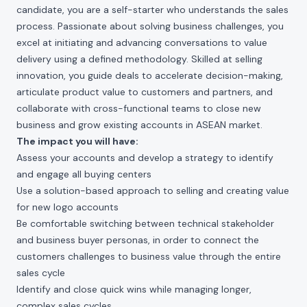
candidate, you are a self-starter who understands the sales
process. Passionate about solving business challenges, you
excel at initiating and advancing conversations to value
delivery using a defined methodology. Skilled at selling
innovation, you guide deals to accelerate decision-making,
articulate product value to customers and partners, and
collaborate with cross-functional teams to close new
business and grow existing accounts in ASEAN market.
The impact you will have:
Assess your accounts and develop a strategy to identify
and engage all buying centers
Use a solution-based approach to selling and creating value
for new logo accounts
Be comfortable switching between technical stakeholder
and business buyer personas, in order to connect the
customers challenges to business value through the entire
sales cycle
Identify and close quick wins while managing longer,
complex sales cycles