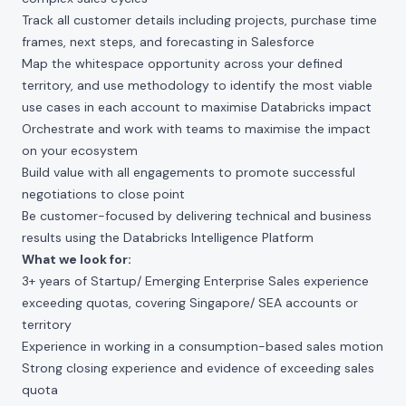
Track all customer details including projects, purchase time
frames, next steps, and forecasting in Salesforce
Map the whitespace opportunity across your defined
territory, and use methodology to identify the most viable
use cases in each account to maximise Databricks impact
Orchestrate and work with teams to maximise the impact
on your ecosystem
Build value with all engagements to promote successful
negotiations to close point
Be customer-focused by delivering technical and business
results using the Databricks Intelligence Platform
What we look for:
3+ years of Startup/ Emerging Enterprise Sales experience
exceeding quotas, covering Singapore/ SEA accounts or
territory
Experience in working in a consumption-based sales motion
Strong closing experience and evidence of exceeding sales
quota