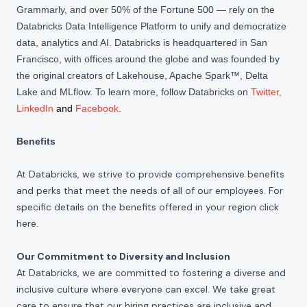
Grammarly, and over 50% of the Fortune 500 — rely on the
Databricks Data Intelligence Platform to unify and democratize
data, analytics and AI. Databricks is headquartered in San
Francisco, with offices around the globe and was founded by
the original creators of Lakehouse, Apache Spark™, Delta
Lake and MLflow. To learn more, follow Databricks on
Twitter
,
LinkedIn
and
Facebook
.
Benefits
At Databricks, we strive to provide comprehensive benefits
and perks that meet the needs of all of our employees. For
specific details on the benefits offered in your region click
here
.
Our Commitment to Diversity and Inclusion
At Databricks, we are committed to fostering a diverse and
inclusive culture where everyone can excel. We take great
care to ensure that our hiring practices are inclusive and