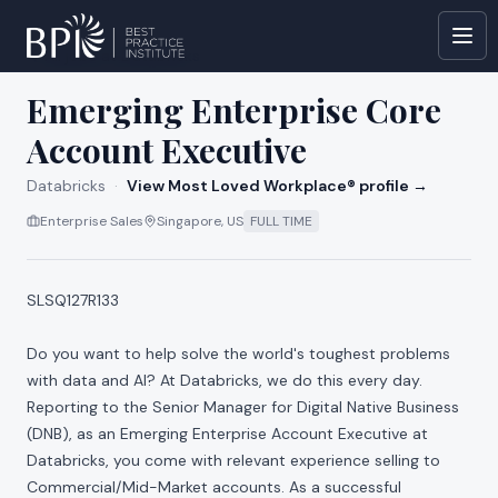
All jobs at
Databricks
Emerging Enterprise Core
Account Executive
Databricks
·
View Most Loved Workplace® profile →
Enterprise Sales
Singapore, US
FULL TIME
SLSQ127R133
Do you want to help solve the world's toughest problems
with data and AI? At Databricks, we do this every day.
Reporting to the Senior Manager for Digital Native Business
(DNB), as an Emerging Enterprise Account Executive at
Databricks, you come with relevant experience selling to
Commercial/Mid-Market accounts. As a successful