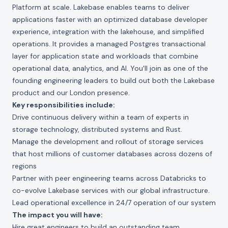
Platform at scale. Lakebase enables teams to deliver
applications faster with an optimized database developer
experience, integration with the lakehouse, and simplified
operations. It provides a managed Postgres transactional
layer for application state and workloads that combine
operational data, analytics, and AI. You'll join as one of the
founding engineering leaders to build out both the Lakebase
product and our London presence.
Key responsibilities include:
Drive continuous delivery within a team of experts in
storage technology, distributed systems and Rust.
Manage the development and rollout of storage services
that host millions of customer databases across dozens of
regions
Partner with peer engineering teams across Databricks to
co-evolve Lakebase services with our global infrastructure.
Lead operational excellence in 24/7 operation of our system
The impact you will have:
Hire great engineers to build an outstanding team.