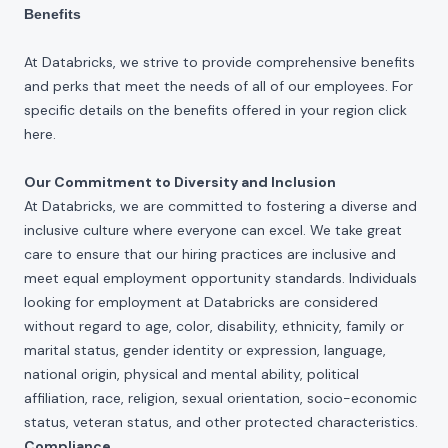
Benefits
At Databricks, we strive to provide comprehensive benefits
and perks that meet the needs of all of our employees. For
specific details on the benefits offered in your region click
here
.
Our Commitment to Diversity and Inclusion
At Databricks, we are committed to fostering a diverse and
inclusive culture where everyone can excel. We take great
care to ensure that our hiring practices are inclusive and
meet equal employment opportunity standards. Individuals
looking for employment at Databricks are considered
without regard to age, color, disability, ethnicity, family or
marital status, gender identity or expression, language,
national origin, physical and mental ability, political
affiliation, race, religion, sexual orientation, socio-economic
status, veteran status, and other protected characteristics.
Compliance