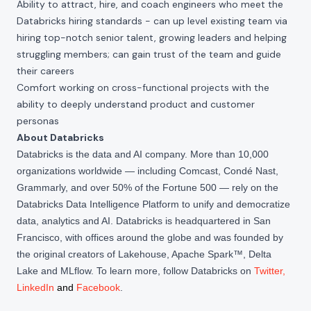
Ability to attract, hire, and coach engineers who meet the
Databricks hiring standards - can up level existing team via
hiring top-notch senior talent, growing leaders and helping
struggling members; can gain trust of the team and guide
their careers
Comfort working on cross-functional projects with the
ability to deeply understand product and customer
personas
About Databricks
Databricks is the data and AI company. More than 10,000
organizations worldwide — including Comcast, Condé Nast,
Grammarly, and over 50% of the Fortune 500 — rely on the
Databricks Data Intelligence Platform to unify and democratize
data, analytics and AI. Databricks is headquartered in San
Francisco, with offices around the globe and was founded by
the original creators of Lakehouse, Apache Spark™, Delta
Lake and MLflow. To learn more, follow Databricks on
Twitter
,
LinkedIn
and
Facebook
.