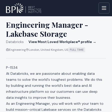
All jobs at
Databricks
Engineering Manager -
Lakebase Storage
Databricks
·
View Most Loved Workplace® profile →
Engineering
London, United Kingdom, US
FULL TIME
P-1534
At Databricks, we are passionate about enabling data
teams to solve the world's toughest problems. We do this
by building and running the world's best data and AI
infrastructure platform so our customers can use deep
data insights to improve their business.
As an Engineering Manager, you will work with your team to
build mission-critical Lakebase services on the Databricks