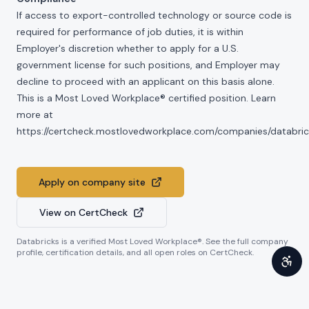
If access to export-controlled technology or source code is
required for performance of job duties, it is within
Employer's discretion whether to apply for a U.S.
government license for such positions, and Employer may
decline to proceed with an applicant on this basis alone.
This is a Most Loved Workplace® certified position. Learn
more at
https://certcheck.mostlovedworkplace.com/companies/databric
Apply on company site
View on CertCheck
Databricks
is a verified Most Loved Workplace®. See the full company
profile, certification details, and all open roles on CertCheck.