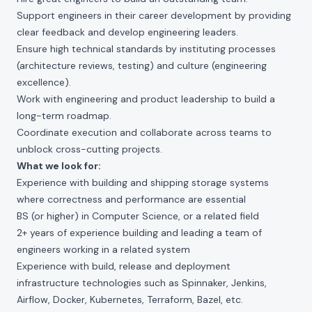
Support engineers in their career development by providing
clear feedback and develop engineering leaders.
Ensure high technical standards by instituting processes
(architecture reviews, testing) and culture (engineering
excellence).
Work with engineering and product leadership to build a
long-term roadmap.
Coordinate execution and collaborate across teams to
unblock cross-cutting projects.
What we look for:
Experience with building and shipping storage systems
where correctness and performance are essential
BS (or higher) in Computer Science, or a related field
2+ years of experience building and leading a team of
engineers working in a related system
Experience with build, release and deployment
infrastructure technologies such as Spinnaker, Jenkins,
Airflow, Docker, Kubernetes, Terraform, Bazel, etc.