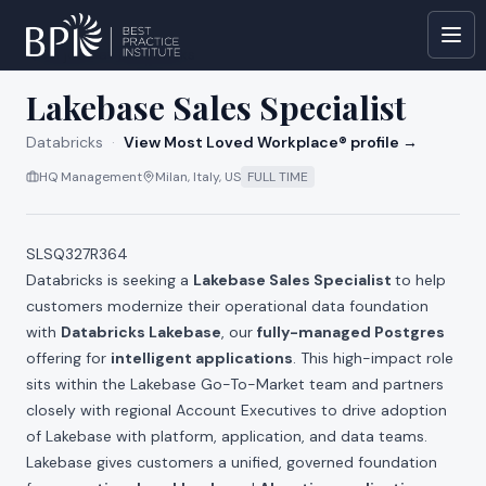
All jobs at
Databricks
Lakebase Sales Specialist
Databricks
·
View Most Loved Workplace® profile →
HQ Management
Milan, Italy, US
FULL TIME
SLSQ327R364
Databricks is seeking a
Lakebase Sales Specialist
to help
customers modernize their operational data foundation
with
Databricks Lakebase
, our
fully-managed Postgres
offering for
intelligent applications
. This high-impact role
sits within the Lakebase Go-To-Market team and partners
closely with regional Account Executives to drive adoption
of Lakebase with platform, application, and data teams.
Lakebase gives customers a unified, governed foundation