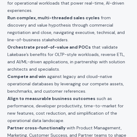
for operational workloads that power real-time, AI-driven
experiences.
Run complex, multi-threaded sales cycles
from
discovery and value hypothesis through commercial
negotiation and close, navigating executive, technical, and
line-of-business stakeholders.
Orchestrate proof-of-value and POCs
that validate
Lakebase’s benefits for OLTP-style workloads, reverse ETL,
and AI/ML-driven applications, in partnership with solution
architects and specialists.
Compete and win
against legacy and cloud-native
operational databases by leveraging our compete assets,
benchmarks, and customer references.
Align to measurable business outcomes
such as
performance, developer productivity, time-to-market for
new features, cost reduction, and simplification of the
operational data landscape.
Partner cross-functionally
with Product Management,
Marketing, Customer Success, and Partner teams to shape