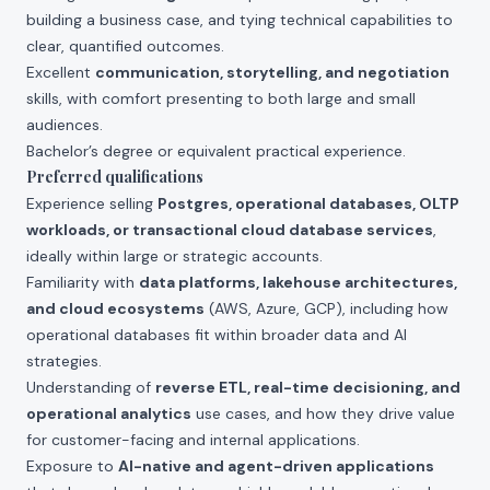
building a business case, and tying technical capabilities to
clear, quantified outcomes.
Excellent
communication, storytelling, and negotiation
skills, with comfort presenting to both large and small
audiences.
Bachelor’s degree or equivalent practical experience.
Preferred qualifications
Experience selling
Postgres, operational databases, OLTP
workloads, or transactional cloud database services
,
ideally within large or strategic accounts.
Familiarity with
data platforms, lakehouse architectures,
and cloud ecosystems
(AWS, Azure, GCP), including how
operational databases fit within broader data and AI
strategies.
Understanding of
reverse ETL, real-time decisioning, and
operational analytics
use cases, and how they drive value
for customer-facing and internal applications.
Exposure to
AI-native and agent-driven applications