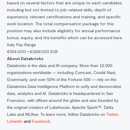
based on several factors that are unique to each candidate,
including but not limited to job-related skills, depth of
experience, relevant certifications and training, and specific
work location. The total compensation package for this
position may also include eligibility for annual performance
bonus, equity, and the benefits which can be accessed
here
.
Italy Pay Range
€194.000
—
€266.000 EUR
About Databricks
Databricks is the data and AI company. More than 10,000
organizations worldwide — including Comcast, Condé Nast,
Grammarly, and over 50% of the Fortune 500 — rely on the
Databricks Data Intelligence Platform to unify and democratize
data, analytics and AI. Databricks is headquartered in San
Francisco, with offices around the globe and was founded by
the original creators of Lakehouse, Apache Spark™, Delta
Lake and MLflow. To learn more, follow Databricks on
Twitter
,
LinkedIn
and
Facebook
.