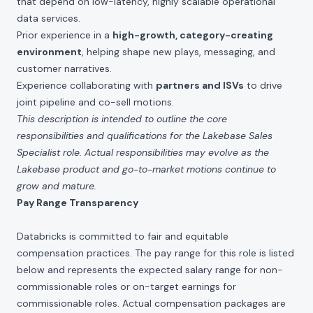
that depend on low-latency, highly scalable operational
data services.
Prior experience in a
high-growth, category-creating
environment
, helping shape new plays, messaging, and
customer narratives.
Experience collaborating with
partners and ISVs
to drive
joint pipeline and co-sell motions.
This description is intended to outline the core
responsibilities and qualifications for the Lakebase Sales
Specialist role. Actual responsibilities may evolve as the
Lakebase product and go-to-market motions continue to
grow and mature.
Pay Range Transparency
Databricks is committed to fair and equitable
compensation practices. The pay range for this role is listed
below and represents the expected salary range for non-
commissionable roles or on-target earnings for
commissionable roles. Actual compensation packages are