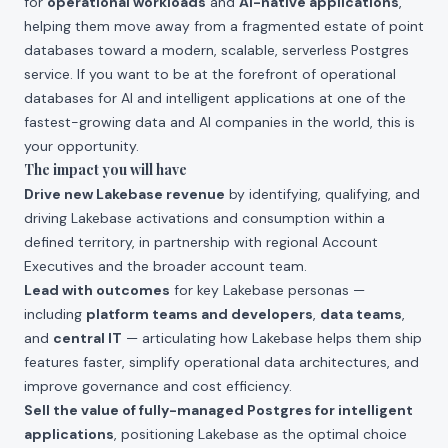
for
operational workloads
and
AI-native applications
,
helping them move away from a fragmented estate of point
databases toward a modern, scalable, serverless Postgres
service. If you want to be at the forefront of operational
databases for AI and intelligent applications at one of the
fastest-growing data and AI companies in the world, this is
your opportunity.
The impact you will have
Drive new Lakebase revenue
by identifying, qualifying, and
driving Lakebase activations and consumption within a
defined territory, in partnership with regional Account
Executives and the broader account team.
Lead with outcomes
for key Lakebase personas —
including
platform teams and developers
,
data teams
,
and
central IT
— articulating how Lakebase helps them ship
features faster, simplify operational data architectures, and
improve governance and cost efficiency.
Sell the value of fully-managed Postgres for intelligent
applications
, positioning Lakebase as the optimal choice