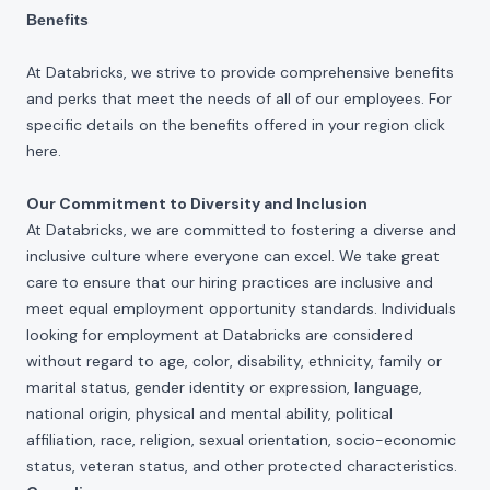
Benefits
At Databricks, we strive to provide comprehensive benefits
and perks that meet the needs of all of our employees. For
specific details on the benefits offered in your region click
here
.
Our Commitment to Diversity and Inclusion
At Databricks, we are committed to fostering a diverse and
inclusive culture where everyone can excel. We take great
care to ensure that our hiring practices are inclusive and
meet equal employment opportunity standards. Individuals
looking for employment at Databricks are considered
without regard to age, color, disability, ethnicity, family or
marital status, gender identity or expression, language,
national origin, physical and mental ability, political
affiliation, race, religion, sexual orientation, socio-economic
status, veteran status, and other protected characteristics.