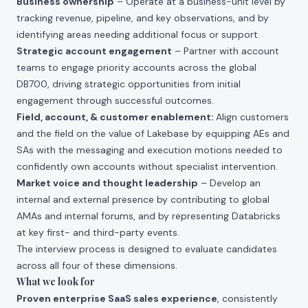
Business ownership
– Operate at a business-unit level by
tracking revenue, pipeline, and key observations, and by
identifying areas needing additional focus or support.
Strategic account engagement
– Partner with account
teams to engage priority accounts across the global
DB700, driving strategic opportunities from initial
engagement through successful outcomes.
Field, account, & customer enablement:
Align customers
and the field on the value of Lakebase by equipping AEs and
SAs with the messaging and execution motions needed to
confidently own accounts without specialist intervention.
Market voice and thought leadership
– Develop an
internal and external presence by contributing to global
AMAs and internal forums, and by representing Databricks
at key first- and third-party events.
The interview process is designed to evaluate candidates
across all four of these dimensions.
What we look for
Proven enterprise SaaS sales experience
, consistently