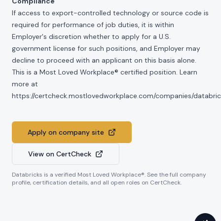
Compliance
If access to export-controlled technology or source code is
required for performance of job duties, it is within
Employer's discretion whether to apply for a U.S.
government license for such positions, and Employer may
decline to proceed with an applicant on this basis alone.
This is a Most Loved Workplace® certified position. Learn
more at
https://certcheck.mostlovedworkplace.com/companies/databric
Apply on company site
View on CertCheck
Databricks
is a verified Most Loved Workplace®. See the full company
profile, certification details, and all open roles on CertCheck.