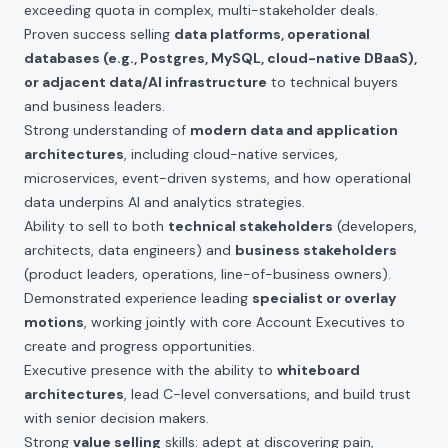
exceeding quota in complex, multi-stakeholder deals.
Proven success selling
data platforms, operational
databases (e.g., Postgres, MySQL, cloud-native DBaaS),
or adjacent data/AI infrastructure
to technical buyers
and business leaders.
Strong understanding of
modern data and application
architectures
, including cloud-native services,
microservices, event-driven systems, and how operational
data underpins AI and analytics strategies.
Ability to sell to both
technical stakeholders
(developers,
architects, data engineers) and
business stakeholders
(product leaders, operations, line-of-business owners).
Demonstrated experience leading
specialist or overlay
motions
, working jointly with core Account Executives to
create and progress opportunities.
Executive presence with the ability to
whiteboard
architectures
, lead C-level conversations, and build trust
with senior decision makers.
Strong
value selling
skills: adept at discovering pain,