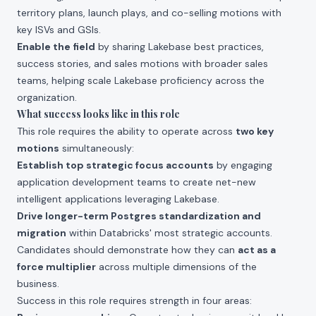
territory plans, launch plays, and co-selling motions with
key ISVs and GSIs.
Enable the field
by sharing Lakebase best practices,
success stories, and sales motions with broader sales
teams, helping scale Lakebase proficiency across the
organization.
What success looks like in this role
This role requires the ability to operate across
two key
motions
simultaneously:
Establish top strategic focus accounts
by engaging
application development teams to create net-new
intelligent applications leveraging Lakebase.
Drive longer-term Postgres standardization and
migration
within Databricks' most strategic accounts.
Candidates should demonstrate how they can
act as a
force multiplier
across multiple dimensions of the
business.
Success in this role requires strength in four areas: