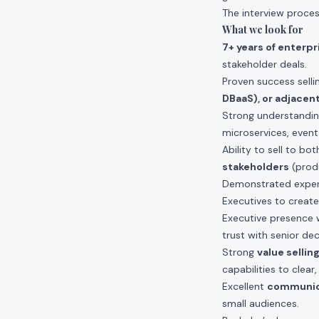
The interview proces
What we look for
7+ years of enterp
stakeholder deals.
Proven success sell
DBaaS), or adjacent
Strong understandi
microservices, event
Ability to sell to bo
stakeholders
(produ
Demonstrated exper
Executives to create
Executive presence w
trust with senior de
Strong
value sellin
capabilities to clea
Excellent
communica
small audiences.