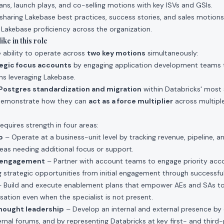
lans, launch plays, and co-selling motions with key ISVs and GSIs.
sharing Lakebase best practices, success stories, and sales motions
 Lakebase proficiency across the organization.
ke in this role
e ability to operate across
two key motions
simultaneously:
tegic focus accounts
by engaging application development teams 
ons leveraging Lakebase.
Postgres standardization and migration
within Databricks' most 
demonstrate how they can
act as a force multiplier
across multipl
requires strength in four areas:
p
– Operate at a business-unit level by tracking revenue, pipeline, a
reas needing additional focus or support.
t engagement
– Partner with account teams to engage priority acc
g strategic opportunities from initial engagement through successf
 Build and execute enablement plans that empower AEs and SAs to 
ation even when the specialist is not present.
hought leadership
– Develop an internal and external presence by 
rnal forums, and by representing Databricks at key first- and third-