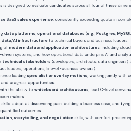
s is designed to evaluate candidates across all four of these dimens
rise SaaS sales experience
, consistently exceeding quota in comple
ing
data platforms, operational databases (e.g., Postgres, MySQ
 data/AI infrastructure
to technical buyers and business leaders.
ng of
modern data and application architectures
, including cloud
-driven systems, and how operational data underpins AI and analyti
th
technical stakeholders
(developers, architects, data engineers)
ct leaders, operations, line-of-business owners).
ience leading
specialist or overlay motions
, working jointly with
 and progress opportunities.
ith the ability to
whiteboard architectures
, lead C-level convers
cision makers.
g
skills: adept at discovering pain, building a business case, and tying
r, quantified outcomes.
tion, storytelling, and negotiation
skills, with comfort presenti