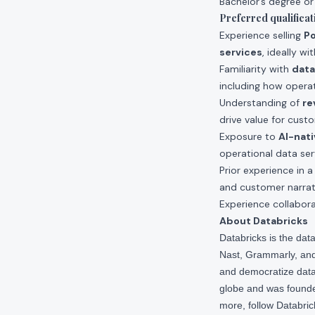
Bachelor’s degree or
Preferred qualificat
Experience selling
Po
services
, ideally wi
Familiarity with
data
including how operat
Understanding of
re
drive value for cust
Exposure to
AI-nati
operational data ser
Prior experience in 
and customer narrat
Experience collabor
About Databricks
Databricks is the da
Nast, Grammarly, and 
and democratize data,
globe and was founde
more, follow Databri