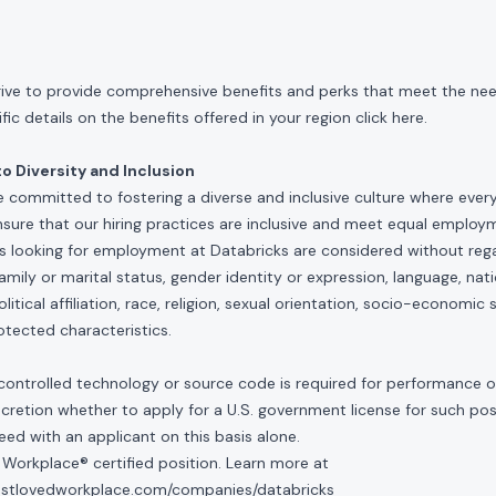
rive to provide comprehensive benefits and perks that meet the need
ic details on the benefits offered in your region click
here
.
 Diversity and Inclusion
e committed to fostering a diverse and inclusive culture where ever
nsure that our hiring practices are inclusive and meet equal emplo
ls looking for employment at Databricks are considered without rega
, family or marital status, gender identity or expression, language, nati
olitical affiliation, race, religion, sexual orientation, socio-economic 
otected characteristics.
controlled technology or source code is required for performance of 
scretion whether to apply for a U.S. government license for such po
ed with an applicant on this basis alone.
 Workplace® certified position. Learn more at
mostlovedworkplace.com/companies/databricks