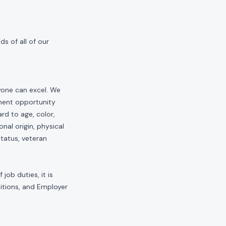
s of all of our
yone can excel. We
yment opportunity
rd to age, color,
onal origin, physical
status, veteran
job duties, it is
sitions, and Employer