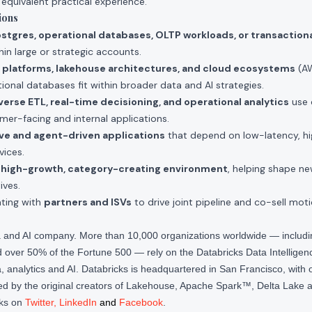
 equivalent practical experience.
ions
stgres, operational databases, OLTP workloads, or transaction
thin large or strategic accounts.
 platforms, lakehouse architectures, and cloud ecosystems
(AW
ional databases fit within broader data and AI strategies.
verse ETL, real-time decisioning, and operational analytics
use 
omer-facing and internal applications.
ve and agent-driven applications
that depend on low-latency, hi
vices.
a
high-growth, category-creating environment
, helping shape ne
ives.
ating with
partners and ISVs
to drive joint pipeline and co-sell moti
ta and AI company. More than 10,000 organizations worldwide — inclu
over 50% of the Fortune 500 — rely on the Databricks Data Intelligenc
 analytics and AI. Databricks is headquartered in San Francisco, with 
d by the original creators of Lakehouse, Apache Spark™, Delta Lake a
cks on
Twitter
,
LinkedIn
and
Facebook
.