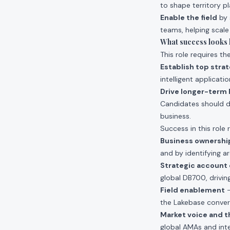
to shape territory p
Enable the field
by 
teams, helping scale
What success looks li
This role requires th
Establish top stra
intelligent applicati
Drive longer-term 
Candidates should 
business.
Success in this role 
Business ownershi
and by identifying a
Strategic accoun
global DB700, drivin
Field enablement
–
the Lakebase convers
Market voice and t
global AMAs and inte