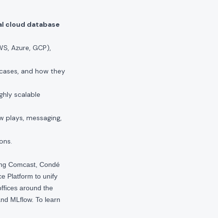
al cloud database
S, Azure, GCP),
cases, and how they
ghly scalable
w plays, messaging,
ons.
ding Comcast, Condé
e Platform to unify
offices around the
nd MLflow. To learn