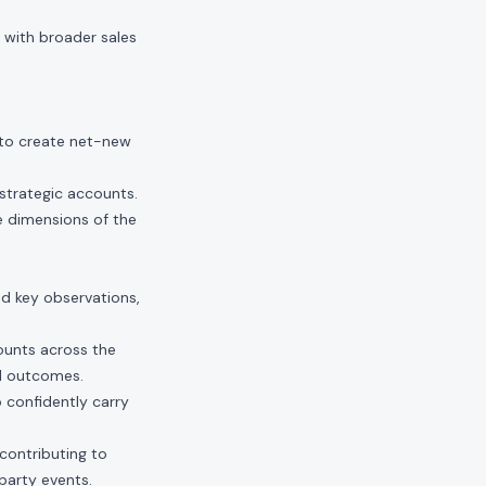
 with broader sales
to create net-new
strategic accounts.
e dimensions of the
nd key observations,
ounts across the
ul outcomes.
confidently carry
contributing to
party events.