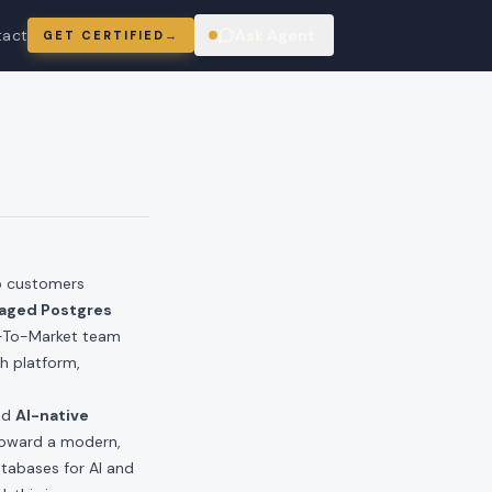
tact
Ask Agent
GET CERTIFIED
→
ring
p customers
aged Postgres
Go-To-Market team
h platform,
nd
AI-native
toward a modern,
atabases for AI and