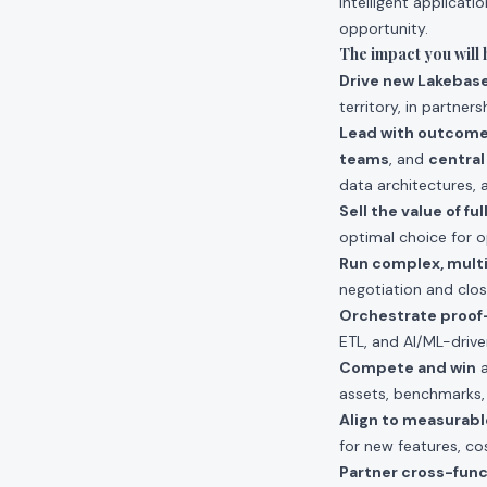
intelligent applicat
opportunity.
The impact you will 
Drive new Lakebas
territory, in partne
Lead with outcom
teams
, and
central
data architectures, 
Sell the value of f
optimal choice for o
Run complex, multi
negotiation and clos
Orchestrate proof
ETL, and AI/ML-driven
Compete and win
a
assets, benchmarks,
Align to measurab
for new features, co
Partner cross-func