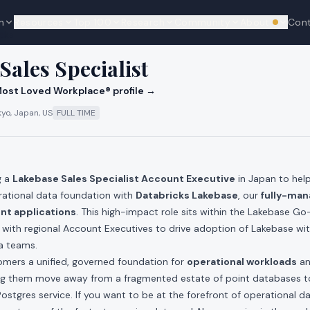
n
Resources
Top 100
Research
Community
About
Con
We're hi
cks
Sales Specialist
ost Loved Workplace® profile →
kyo, Japan, US
FULL TIME
g a
Lakebase Sales Specialist Account Executive
in Japan to hel
rational data foundation with
Databricks Lakebase
, our
fully-man
ent applications
. This high-impact role sits within the Lakebase 
 with regional Account Executives to drive adoption of Lakebase wit
a teams.
omers a unified, governed foundation for
operational workloads
a
ing them move away from a fragmented estate of point databases 
 Postgres service. If you want to be at the forefront of operational d