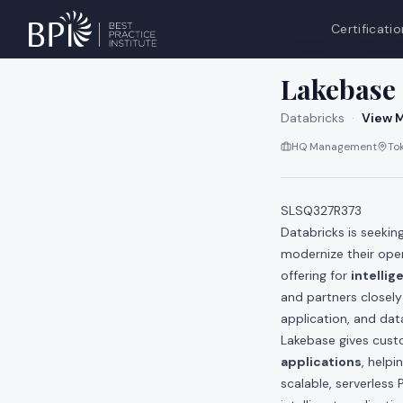
Certificatio
All jobs at
Databri
Lakebase 
Databricks
·
View M
HQ Management
To
SLSQ327R373
Databricks is seekin
modernize their ope
offering for
intellig
and partners closely
application, and dat
Lakebase gives cust
applications
, help
scalable, serverless