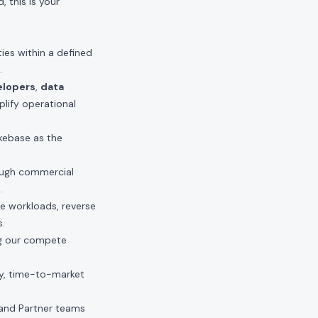
 this is your
ties within a defined
.
elopers
,
data
plify operational
akebase as the
ough commercial
.
le workloads, reverse
s.
ng our compete
y, time-to-market
and Partner teams