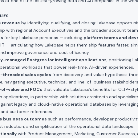
ions at one of the fastest-growing data and AI companies in the world,
have
e revenue
by identifying, qualifying, and closing Lakebase opportuni
rship with regional Account Executives and the broader account team
es
for key Lakebase personas — including
platform teams and dev
 IT
— articulating how Lakebase helps them ship features faster, sim
and improve governance and cost efficiency.
ully-managed Postgres for intelligent applications
, positioning L
perational workloads that power real-time, AI-driven experiences.
-threaded sales cycles
from discovery and value hypothesis thr
e, navigating executive, technical, and line-of-business stakeholders
-of-value and POCs
that validate Lakebase’s benefits for OLTP-sty
 applications, in partnership with solution architects and specialist
gainst legacy and cloud-native operational databases by leveragi
 and customer references.
le business outcomes
such as performance, developer productivit
st reduction, and simplification of the operational data landscape.
tionally
with Product Management, Marketing, Customer Success, 