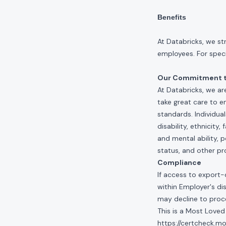
Benefits
At Databricks, we st
employees. For specif
Our Commitment to
At Databricks, we ar
take great care to e
standards. Individua
disability, ethnicity
and mental ability, p
status, and other pr
Compliance
If access to export-
within Employer's di
may decline to proce
This is a Most Loved
https://certcheck.