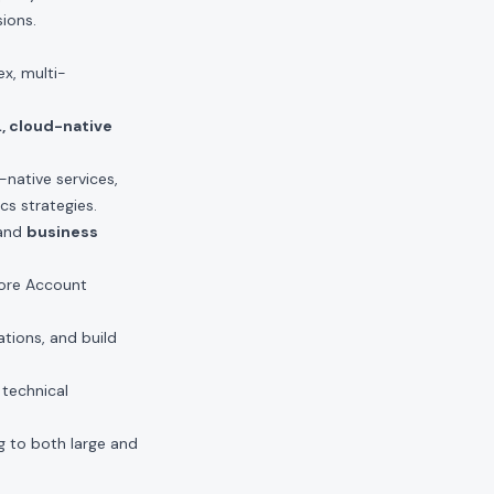
ions.
x, multi-
L, cloud-native
-native services,
cs strategies.
 and
business
 core Account
ations, and build
 technical
ng to both large and