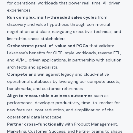
for operational workloads that power real-time, AI-driven
experiences.
Run complex, multi-threaded sales cycles
from
discovery and value hypothesis through commercial
negotiation and close, navigating executive, technical, and
line-of-business stakeholders.
Orchestrate proof-of-value and POCs
that validate
Lakebase’s benefits for OLTP-style workloads, reverse ETL,
and AI/ML-driven applications, in partnership with solution
architects and specialists.
Compete and win
against legacy and cloud-native
operational databases by leveraging our compete assets,
benchmarks, and customer references.
Align to measurable business outcomes
such as
performance, developer productivity, time-to-market for
new features, cost reduction, and simplification of the
operational data landscape.
Partner cross-functionally
with Product Management,
Marketing, Customer Success, and Partner teams to shape