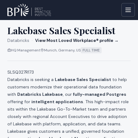
All jobs at
Databricks
Lakebase Sales Specialist
Databricks
·
View Most Loved Workplace® profile →
HQ Management
Munich, Germany, US
FULL TIME
SLSQ327R173
Databricks is seeking a
Lakebase Sales Specialist
to help
customers modernize their operational data foundation
with
Databricks Lakebase
, our
fully-managed Postgres
offering for
intelligent applications
. This high-impact role
sits within the Lakebase Go-To-Market team and partners
closely with regional Account Executives to drive adoption
of Lakebase with platform, application, and data teams.
Lakebase gives customers a unified, governed foundation