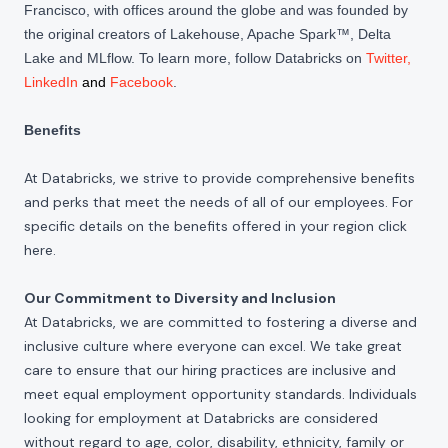
Francisco, with offices around the globe and was founded by
the original creators of Lakehouse, Apache Spark™, Delta
Lake and MLflow. To learn more, follow Databricks on
Twitter
,
LinkedIn
and
Facebook
.
Benefits
At Databricks, we strive to provide comprehensive benefits
and perks that meet the needs of all of our employees. For
specific details on the benefits offered in your region click
here
.
Our Commitment to Diversity and Inclusion
At Databricks, we are committed to fostering a diverse and
inclusive culture where everyone can excel. We take great
care to ensure that our hiring practices are inclusive and
meet equal employment opportunity standards. Individuals
looking for employment at Databricks are considered
without regard to age, color, disability, ethnicity, family or