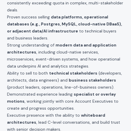
consistently exceeding quota in complex, multi-stakeholder
deals.
Proven success selling
data platforms, operational
databases (e.g., Postgres, MySQL, cloud-native DBaaS),
or adjacent data/AI infrastructure
to technical buyers
and business leaders.
Strong understanding of
modern data and application
architectures
, including cloud-native services,
microservices, event-driven systems, and how operational
data underpins AI and analytics strategies.
Ability to sell to both
technical stakeholders
(developers,
architects, data engineers) and
business stakeholders
(product leaders, operations, line-of-business owners).
Demonstrated experience leading
specialist or overlay
motions
, working jointly with core Account Executives to
create and progress opportunities.
Executive presence with the ability to
whiteboard
architectures
, lead C-level conversations, and build trust
with senior decision makers.