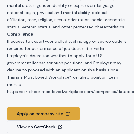
marital status, gender identity or expression, language,
national origin, physical and mental ability, political
affiliation, race, religion, sexual orientation, socio-economic
status, veteran status, and other protected characteristics.
Compliance
If access to export-controlled technology or source code is
required for performance of job duties, it is within
Employer's discretion whether to apply for a U.S.
government license for such positions, and Employer may
decline to proceed with an applicant on this basis alone.
This is a Most Loved Workplace® certified position. Learn
more at
https://certcheck.mostlovedworkplace.com/companies/databric
Apply on company site
View on CertCheck