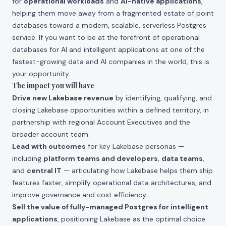
for
operational workloads
and
AI-native applications
,
helping them move away from a fragmented estate of point
databases toward a modern, scalable, serverless Postgres
service. If you want to be at the forefront of operational
databases for AI and intelligent applications at one of the
fastest-growing data and AI companies in the world, this is
your opportunity.
The impact you will have
Drive new Lakebase revenue
by identifying, qualifying, and
closing Lakebase opportunities within a defined territory, in
partnership with regional Account Executives and the
broader account team.
Lead with outcomes
for key Lakebase personas —
including
platform teams and developers
,
data teams
,
and
central IT
— articulating how Lakebase helps them ship
features faster, simplify operational data architectures, and
improve governance and cost efficiency.
Sell the value of fully-managed Postgres for intelligent
applications
, positioning Lakebase as the optimal choice