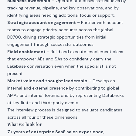
Business ownership
– Operate at a business-unit level by
tracking revenue, pipeline, and key observations, and by
identifying areas needing additional focus or support.
Strategic account engagement
– Partner with account
teams to engage priority accounts across the global
DB700, driving strategic opportunities from initial
engagement through successful outcomes.
Field enablement
– Build and execute enablement plans
that empower AEs and SAs to confidently carry the
Lakebase conversation even when the specialist is not
present.
Market voice and thought leadership
– Develop an
internal and external presence by contributing to global
AMAs and internal forums, and by representing Databricks
at key first- and third-party events.
The interview process is designed to evaluate candidates
across all four of these dimensions.
What we look for
7+ years of enterprise SaaS sales experience
,