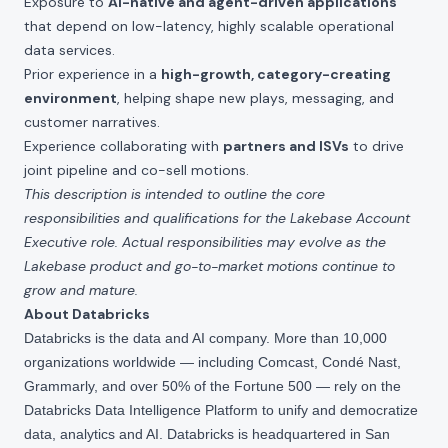
Exposure to
AI-native and agent-driven applications
that depend on low-latency, highly scalable operational
data services.
Prior experience in a
high-growth, category-creating
environment
, helping shape new plays, messaging, and
customer narratives.
Experience collaborating with
partners and ISVs
to drive
joint pipeline and co-sell motions.
This description is intended to outline the core
responsibilities and qualifications for the Lakebase Account
Executive role. Actual responsibilities may evolve as the
Lakebase product and go-to-market motions continue to
grow and mature.
About Databricks
Databricks is the data and AI company. More than 10,000
organizations worldwide — including Comcast, Condé Nast,
Grammarly, and over 50% of the Fortune 500 — rely on the
Databricks Data Intelligence Platform to unify and democratize
data, analytics and AI. Databricks is headquartered in San