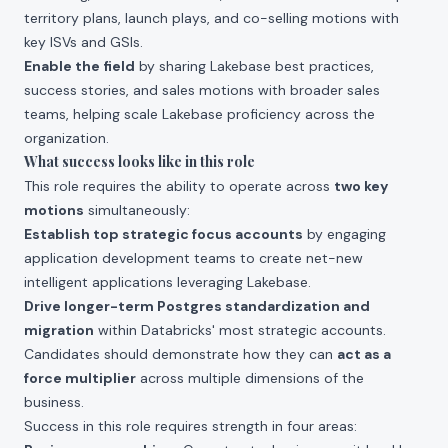
territory plans, launch plays, and co-selling motions with
key ISVs and GSIs.
Enable the field
by sharing Lakebase best practices,
success stories, and sales motions with broader sales
teams, helping scale Lakebase proficiency across the
organization.
What success looks like in this role
This role requires the ability to operate across
two key
motions
simultaneously:
Establish top strategic focus accounts
by engaging
application development teams to create net-new
intelligent applications leveraging Lakebase.
Drive longer-term Postgres standardization and
migration
within Databricks' most strategic accounts.
Candidates should demonstrate how they can
act as a
force multiplier
across multiple dimensions of the
business.
Success in this role requires strength in four areas: