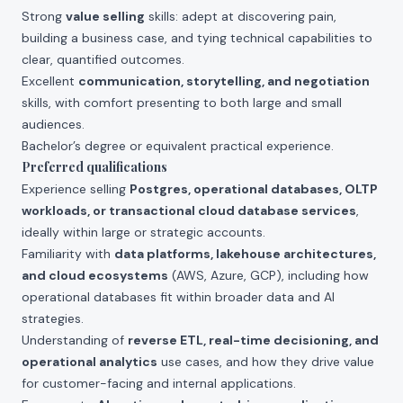
Strong
value selling
skills: adept at discovering pain,
building a business case, and tying technical capabilities to
clear, quantified outcomes.
Excellent
communication, storytelling, and negotiation
skills, with comfort presenting to both large and small
audiences.
Bachelor’s degree or equivalent practical experience.
Preferred qualifications
Experience selling
Postgres, operational databases, OLTP
workloads, or transactional cloud database services
,
ideally within large or strategic accounts.
Familiarity with
data platforms, lakehouse architectures,
and cloud ecosystems
(AWS, Azure, GCP), including how
operational databases fit within broader data and AI
strategies.
Understanding of
reverse ETL, real-time decisioning, and
operational analytics
use cases, and how they drive value
for customer-facing and internal applications.