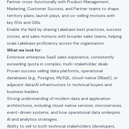
Partner cross-functionally with Product Management,
Marketing, Customer Success, and Partner teams to shape
territory plans, launch plays, and co-selling motions with
key ISVs and GSIs.
Enable the field by sharing Lakebase best practices, success
stories, and sales motions with broader sales teams, helping
scale Lakebase proficiency across the organisation.
What we look for:
Extensive enterprise SaaS sales experience, consistently
exceeding quota in complex, multi-stakeholder deals.
Proven success selling data platforms, operational
databases (e.g., Postgres, MySQL, cloud-native DBaaS), or
adjacent data/AI infrastructure to technical buyers and
business leaders.
Strong understanding of modern data and application
architectures, including cloud-native services, microservices,
event-driven systems, and how operational data underpins
AI and analytics strategies.
Ability to sell to both technical stakeholders (developers,