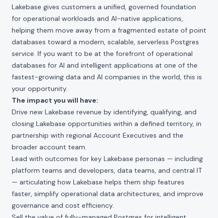
Lakebase gives customers a unified, governed foundation
for operational workloads and AI-native applications,
helping them move away from a fragmented estate of point
databases toward a modern, scalable, serverless Postgres
service. If you want to be at the forefront of operational
databases for AI and intelligent applications at one of the
fastest-growing data and AI companies in the world, this is
your opportunity.
The impact you will have:
Drive new Lakebase revenue by identifying, qualifying, and
closing Lakebase opportunities within a defined territory, in
partnership with regional Account Executives and the
broader account team.
Lead with outcomes for key Lakebase personas — including
platform teams and developers, data teams, and central IT
— articulating how Lakebase helps them ship features
faster, simplify operational data architectures, and improve
governance and cost efficiency.
Sell the value of fully-managed Postgres for intelligent