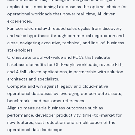
applications, positioning Lakebase as the optimal choice for
operational workloads that power real-time, AI-driven
experiences.
Run complex, multi-threaded sales cycles from discovery
and value hypothesis through commercial negotiation and
close, navigating executive, technical, and line-of-business
stakeholders.
Orchestrate proof-of-value and POCs that validate
Lakebase’s benefits for OLTP-style workloads, reverse ETL,
and AI/ML-driven applications, in partnership with solution
architects and specialists.
Compete and win against legacy and cloud-native
operational databases by leveraging our compete assets,
benchmarks, and customer references.
Align to measurable business outcomes such as
performance, developer productivity, time-to-market for
new features, cost reduction, and simplification of the
operational data landscape.