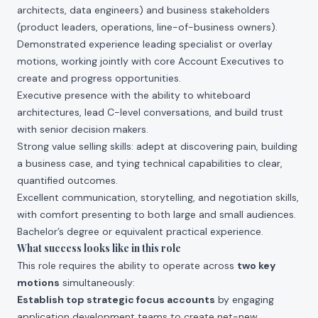
architects, data engineers) and business stakeholders
(product leaders, operations, line-of-business owners).
Demonstrated experience leading specialist or overlay
motions, working jointly with core Account Executives to
create and progress opportunities.
Executive presence with the ability to whiteboard
architectures, lead C-level conversations, and build trust
with senior decision makers.
Strong value selling skills: adept at discovering pain, building
a business case, and tying technical capabilities to clear,
quantified outcomes.
Excellent communication, storytelling, and negotiation skills,
with comfort presenting to both large and small audiences.
Bachelor’s degree or equivalent practical experience.
What success looks like in this role
This role requires the ability to operate across
two key
motions
simultaneously:
Establish top strategic focus accounts
by engaging
application development teams to create net-new