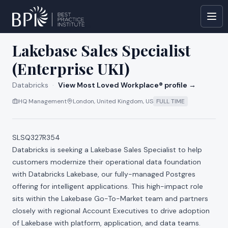
All jobs at
Databricks
Lakebase Sales Specialist
(Enterprise UKI)
Databricks
·
View Most Loved Workplace® profile →
HQ Management
London, United Kingdom, US
FULL TIME
SLSQ327R354
Databricks is seeking a Lakebase Sales Specialist to help
customers modernize their operational data foundation
with Databricks Lakebase, our fully-managed Postgres
offering for intelligent applications. This high-impact role
sits within the Lakebase Go-To-Market team and partners
closely with regional Account Executives to drive adoption
of Lakebase with platform, application, and data teams.