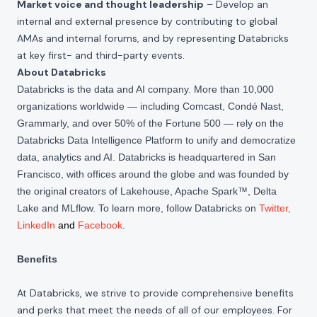
Market voice and thought leadership
– Develop an
internal and external presence by contributing to global
AMAs and internal forums, and by representing Databricks
at key first- and third-party events.
About Databricks
Databricks is the data and AI company. More than 10,000
organizations worldwide — including Comcast, Condé Nast,
Grammarly, and over 50% of the Fortune 500 — rely on the
Databricks Data Intelligence Platform to unify and democratize
data, analytics and AI. Databricks is headquartered in San
Francisco, with offices around the globe and was founded by
the original creators of Lakehouse, Apache Spark™, Delta
Lake and MLflow. To learn more, follow Databricks on
Twitter
,
LinkedIn
and
Facebook
.
Benefits
At Databricks, we strive to provide comprehensive benefits
and perks that meet the needs of all of our employees. For