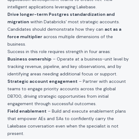
intelligent applications leveraging Lakebase.
Drive longer-term Postgres standardization and
migration
within Databricks' most strategic accounts.
Candidates should demonstrate how they can
act as a
force multiplier
across multiple dimensions of the
business.
Success in this role requires strength in four areas:
Business ownership
– Operate at a business-unit level by
tracking revenue, pipeline, and key observations, and by
identifying areas needing additional focus or support.
Strategic account engagement
– Partner with account
teams to engage priority accounts across the global
DB700, driving strategic opportunities from initial
engagement through successful outcomes.
Field enablement
– Build and execute enablement plans
that empower AEs and SAs to confidently carry the
Lakebase conversation even when the specialist is not
present.