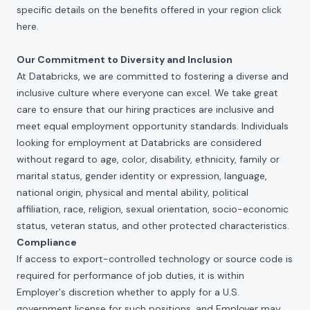
specific details on the benefits offered in your region click
here
.
Our Commitment to Diversity and Inclusion
At Databricks, we are committed to fostering a diverse and
inclusive culture where everyone can excel. We take great
care to ensure that our hiring practices are inclusive and
meet equal employment opportunity standards. Individuals
looking for employment at Databricks are considered
without regard to age, color, disability, ethnicity, family or
marital status, gender identity or expression, language,
national origin, physical and mental ability, political
affiliation, race, religion, sexual orientation, socio-economic
status, veteran status, and other protected characteristics.
Compliance
If access to export-controlled technology or source code is
required for performance of job duties, it is within
Employer's discretion whether to apply for a U.S.
government license for such positions, and Employer may