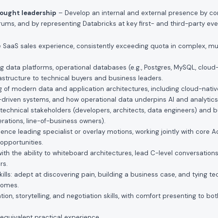
hought leadership
– Develop an internal and external presence by con
ums, and by representing Databricks at key first- and third-party eve
se SaaS sales experience, consistently exceeding quota in complex, mu
g data platforms, operational databases (e.g., Postgres, MySQL, cloud
astructure to technical buyers and business leaders.
 of modern data and application architectures, including cloud-native
-driven systems, and how operational data underpins AI and analytics 
th technical stakeholders (developers, architects, data engineers) and
rations, line-of-business owners).
nce leading specialist or overlay motions, working jointly with core 
opportunities.
th the ability to whiteboard architectures, lead C-level conversations,
rs.
kills: adept at discovering pain, building a business case, and tying te
tcomes.
on, storytelling, and negotiation skills, with comfort presenting to bo
equivalent practical experience.