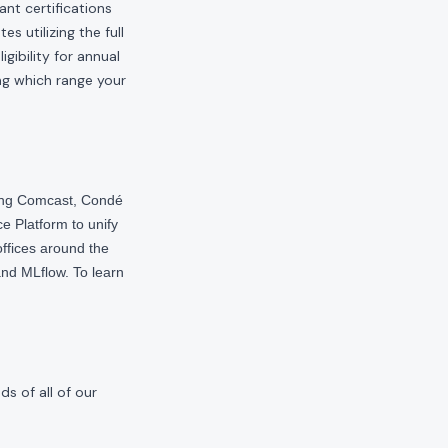
ant certifications
s utilizing the full
gibility for annual
ng which range your
ding Comcast, Condé
e Platform to unify
offices around the
nd MLflow. To learn
s of all of our