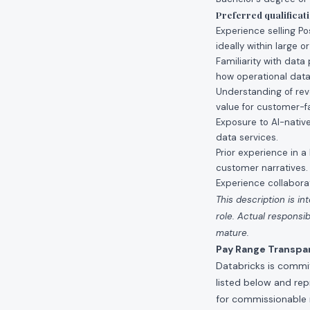
Preferred qualificat
Experience selling Po
ideally within large o
Familiarity with dat
how operational datab
Understanding of reve
value for customer-fa
Exposure to AI-nativ
data services.
Prior experience in 
customer narratives.
Experience collaborat
This description is in
role. Actual respons
mature.
Pay Range Transpa
Databricks is commit
listed below and re
for commissionable 