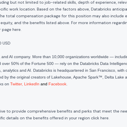
ding but not limited to job-related skills, depth of experience, relev
cific work location. Based on the factors above, Databricks anticipate
The total compensation package for this position may also include eli
quity, and the benefits listed above. For more information regardi
our page
here
.
0 USD
ta and AI company. More than 10,000 organizations worldwide — inclu
over 50% of the Fortune 500 — rely on the Databricks Data Intelligenc
 analytics and AI. Databricks is headquartered in San Francisco, with 
d by the original creators of Lakehouse, Apache Spark™, Delta Lake a
cks on
Twitter
,
LinkedIn
and
Facebook
.
rive to provide comprehensive benefits and perks that meet the need
ic details on the benefits offered in your region click
here
.