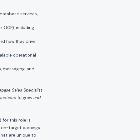
 database services,
, GCP), including
and how they drive
alable operational
s, messaging, and
kebase Sales Specialist
 continue to grow and
or this role is
 on-target earnings
hat are unique to