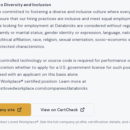
 Diversity and Inclusion
e committed to fostering a diverse and inclusive culture where ever
nsure that our hiring practices are inclusive and meet equal emplo
ls looking for employment at Databricks are considered without rega
, family or marital status, gender identity or expression, language, nati
olitical affiliation, race, religion, sexual orientation, socio-economic 
otected characteristics.
controlled technology or source code is required for performance of 
scretion whether to apply for a U.S. government license for such po
ed with an applicant on this basis alone.
 Workplace® certified position. Learn more at
mostlovedworkplace.com/companies/databricks
ny site
View on CertCheck
 Most Loved Workplace®. See the full company profile, certification details, and 