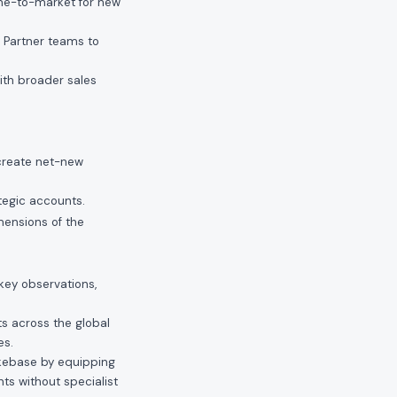
ime-to-market for new
 Partner teams to
ith broader sales
create net-new
tegic accounts.
mensions of the
key observations,
s across the global
es.
akebase by equipping
s without specialist