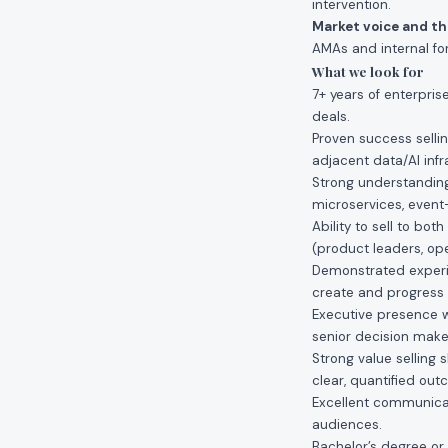
intervention.
Market voice and t
AMAs and internal for
What we look for
7+ years of enterpri
deals.
Proven success sellin
adjacent data/AI infr
Strong understanding
microservices, event
Ability to sell to bo
(product leaders, ope
Demonstrated experie
create and progress 
Executive presence wi
senior decision make
Strong value selling s
clear, quantified ou
Excellent communicati
audiences.
Bachelor’s degree or 