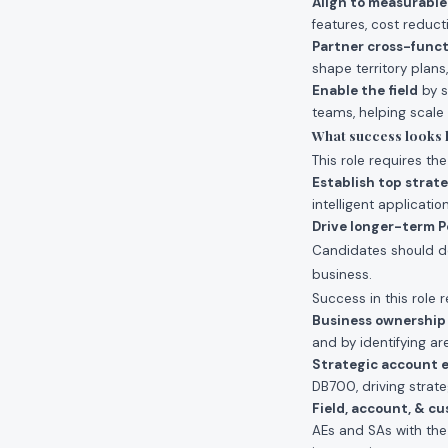
Align to measurabl
features, cost reduct
Partner cross-funct
shape territory plans
Enable the field
by s
teams, helping scale
What success looks li
This role requires th
Establish top strat
intelligent applicati
Drive longer-term P
Candidates should de
business.
Success in this role r
Business ownership
and by identifying ar
Strategic account
DB700, driving strat
Field, account, & c
AEs and SAs with the