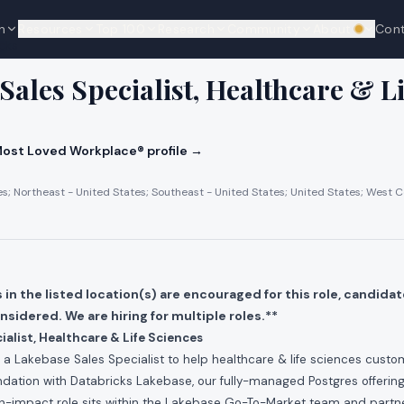
n
Resources
Top 100
Research
Community
About
Con
We're hi
cks
Sales Specialist, Healthcare & Li
ost Loved Workplace® profile →
es; Northeast - United States; Southeast - United States; United States; West C
in the listed location(s) are encouraged for this role, candidat
onsidered. We are hiring for multiple roles.**
ialist, Healthcare & Life Sciences
g a Lakebase Sales Specialist to help healthcare & life sciences cust
dation with Databricks Lakebase, our fully-managed Postgres offering f
igh-impact role sits within the Lakebase Go-To-Market team and partne