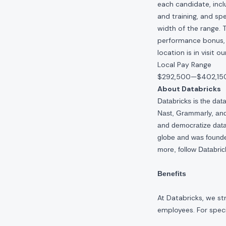
each candidate, inclu
and training, and spe
width of the range. 
performance bonus, e
location is in visit 
Local Pay Range
$292,500
—
$402,15
About Databricks
Databricks is the da
Nast, Grammarly, and 
and democratize data,
globe and was founde
more, follow Databri
Benefits
At Databricks, we st
employees. For specif