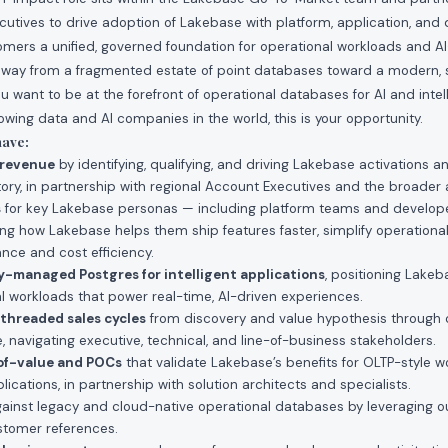
cutives to drive adoption of Lakebase with platform, application, and
mers a unified, governed foundation for operational workloads and AI-
ay from a fragmented estate of point databases toward a modern, sc
ou want to be at the forefront of operational databases for AI and intel
owing data and AI companies in the world, this is your opportunity.
have:
 revenue
by identifying, qualifying, and driving Lakebase activations
itory, in partnership with regional Account Executives and the broade
s
for key Lakebase personas — including platform teams and develope
ting how Lakebase helps them ship features faster, simplify operationa
ce and cost efficiency.
lly-managed Postgres for intelligent applications
, positioning Lakeb
al workloads that power real-time, AI-driven experiences.
threaded sales cycles
from discovery and value hypothesis through
, navigating executive, technical, and line-of-business stakeholders.
of-value and POCs
that validate Lakebase’s benefits for OLTP-style wo
ications, in partnership with solution architects and specialists.
ainst legacy and cloud-native operational databases by leveraging o
tomer references.