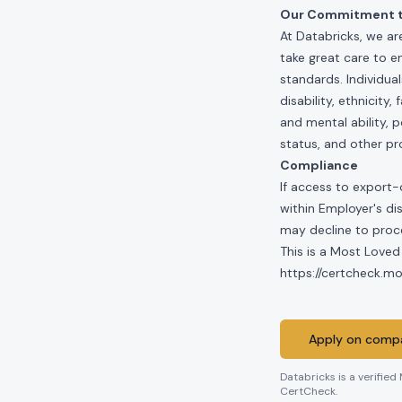
Our Commitment to
At Databricks, we ar
take great care to e
standards. Individua
disability, ethnicity
and mental ability, p
status, and other pr
Compliance
If access to export-
within Employer's di
may decline to proce
This is a Most Loved
https://certcheck.
Apply on compa
Databricks
is a verified
CertCheck.