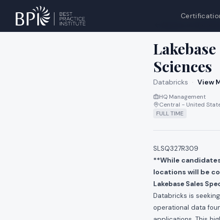
Certificatio
All jobs at
Databri
Lakebase 
Sciences
Databricks
·
View M
HQ Management
Central - United Stat
FULL TIME
SLSQ327R309
**While candidates 
locations will be c
Lakebase Sales Spec
Databricks is seekin
operational data foun
applications. This h