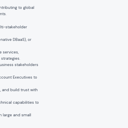
tributing to global
nts.
lti-stakeholder
-native DBaaS), or
 services,
strategies.
 business stakeholders
Account Executives to
 and build trust with
chnical capabilities to
th large and small