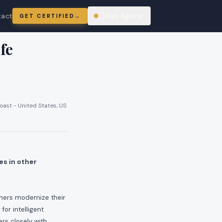
tact
Ask Agent
GET CERTIFIED
→
ring
fe
oast - United States, US
es in other
omers modernize their
or intelligent
rs closely with