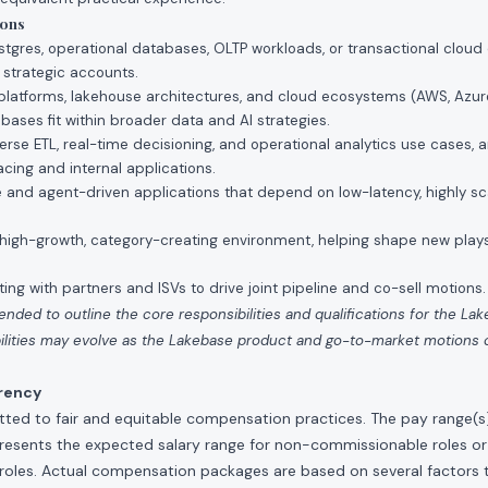
ions
stgres, operational databases, OLTP workloads, or transactional cloud
r strategic accounts.
a platforms, lakehouse architectures, and cloud ecosystems (AWS, Azure
ases fit within broader data and AI strategies.
rse ETL, real-time decisioning, and operational analytics use cases, 
cing and internal applications.
e and agent-driven applications that depend on low-latency, highly sc
a high-growth, category-creating environment, helping shape new play
ing with partners and ISVs to drive joint pipeline and co-sell motions.
tended to outline the core responsibilities and qualifications for the La
ibilities may evolve as the Lakebase product and go-to-market motions
rency
ted to fair and equitable compensation practices. The pay range(s) f
presents the expected salary range for non-commissionable roles or
roles. Actual compensation packages are based on several factors t