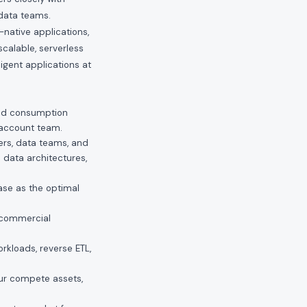
 data teams.
native applications,
alable, serverless
ligent applications at
 and consumption
r account team.
rs, data teams, and
l data architectures,
ase as the optimal
 commercial
rkloads, reverse ETL,
ur compete assets,