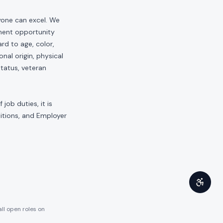
yone can excel. We
yment opportunity
rd to age, color,
onal origin, physical
status, veteran
job duties, it is
sitions, and Employer
all open roles on