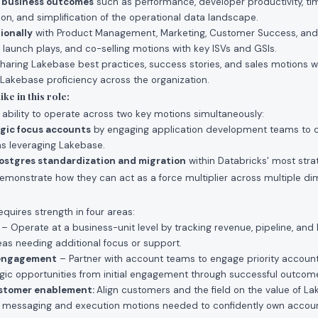
e business outcomes
such as performance, developer productivity, t
ion, and simplification of the operational data landscape.
ionally
with Product Management, Marketing, Customer Success, and
, launch plays, and co-selling motions with key ISVs and GSIs.
haring Lakebase best practices, success stories, and sales motions w
 Lakebase proficiency across the organization.
ke in this role:
e ability to operate across two key motions simultaneously:
egic focus accounts
by engaging application development teams to 
ons leveraging Lakebase.
ostgres standardization and migration
within Databricks' most stra
monstrate how they can act as a force multiplier across multiple di
equires strength in four areas:
– Operate at a business-unit level by tracking revenue, pipeline, and 
eas needing additional focus or support.
 engagement
– Partner with account teams to engage priority account
egic opportunities from initial engagement through successful outcom
ustomer enablement:
Align customers and the field on the value of L
 messaging and execution motions needed to confidently own account