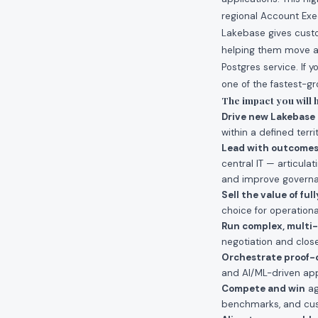
regional Account Exe
Lakebase gives custo
helping them move aw
Postgres service. If y
one of the fastest-gr
The impact you will 
Drive new Lakebase
within a defined terr
Lead with outcome
central IT — articula
and improve governan
Sell the value of fu
choice for operation
Run complex, multi-
negotiation and close
Orchestrate proof-
and AI/ML-driven appl
Compete and win
ag
benchmarks, and cus