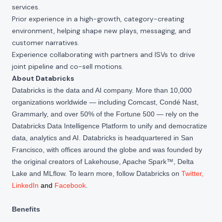
services.
Prior experience in a high-growth, category-creating
environment, helping shape new plays, messaging, and
customer narratives.
Experience collaborating with partners and ISVs to drive
joint pipeline and co-sell motions.
About Databricks
Databricks is the data and AI company. More than 10,000
organizations worldwide — including Comcast, Condé Nast,
Grammarly, and over 50% of the Fortune 500 — rely on the
Databricks Data Intelligence Platform to unify and democratize
data, analytics and AI. Databricks is headquartered in San
Francisco, with offices around the globe and was founded by
the original creators of Lakehouse, Apache Spark™, Delta
Lake and MLflow. To learn more, follow Databricks on
Twitter
,
LinkedIn
and
Facebook
.
Benefits