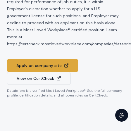
required for performance of job duties, it is within
Employer's discretion whether to apply for a U.S.
government license for such positions, and Employer may
decline to proceed with an applicant on this basis alone.
This is a Most Loved Workplace® certified position. Learn
more at
https://certcheck.mostlovedworkplace.com/companies/databric
Apply on company site
View on CertCheck
Databricks
is a verified Most Loved Workplace®. See the full company
profile, certification details, and all open roles on CertCheck.