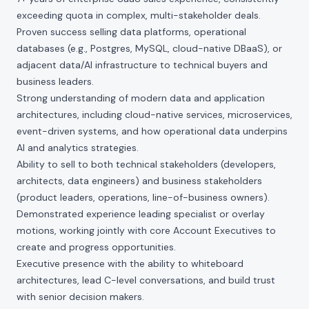
exceeding quota in complex, multi-stakeholder deals.
Proven success selling data platforms, operational
databases (e.g., Postgres, MySQL, cloud-native DBaaS), or
adjacent data/AI infrastructure to technical buyers and
business leaders.
Strong understanding of modern data and application
architectures, including cloud-native services, microservices,
event-driven systems, and how operational data underpins
AI and analytics strategies.
Ability to sell to both technical stakeholders (developers,
architects, data engineers) and business stakeholders
(product leaders, operations, line-of-business owners).
Demonstrated experience leading specialist or overlay
motions, working jointly with core Account Executives to
create and progress opportunities.
Executive presence with the ability to whiteboard
architectures, lead C-level conversations, and build trust
with senior decision makers.