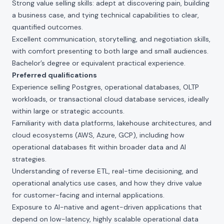
Strong value selling skills: adept at discovering pain, building
a business case, and tying technical capabilities to clear,
quantified outcomes.
Excellent communication, storytelling, and negotiation skills,
with comfort presenting to both large and small audiences.
Bachelor’s degree or equivalent practical experience.
Preferred qualifications
Experience selling Postgres, operational databases, OLTP
workloads, or transactional cloud database services, ideally
within large or strategic accounts.
Familiarity with data platforms, lakehouse architectures, and
cloud ecosystems (AWS, Azure, GCP), including how
operational databases fit within broader data and AI
strategies.
Understanding of reverse ETL, real-time decisioning, and
operational analytics use cases, and how they drive value
for customer-facing and internal applications.
Exposure to AI-native and agent-driven applications that
depend on low-latency, highly scalable operational data