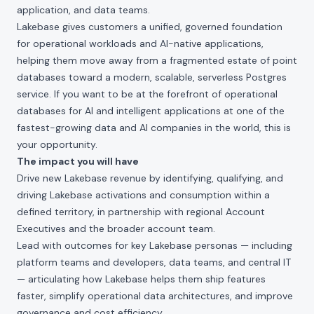
application, and data teams.
Lakebase gives customers a unified, governed foundation
for operational workloads and AI-native applications,
helping them move away from a fragmented estate of point
databases toward a modern, scalable, serverless Postgres
service. If you want to be at the forefront of operational
databases for AI and intelligent applications at one of the
fastest-growing data and AI companies in the world, this is
your opportunity.
The impact you will have
Drive new Lakebase revenue by identifying, qualifying, and
driving Lakebase activations and consumption within a
defined territory, in partnership with regional Account
Executives and the broader account team.
Lead with outcomes for key Lakebase personas — including
platform teams and developers, data teams, and central IT
— articulating how Lakebase helps them ship features
faster, simplify operational data architectures, and improve
governance and cost efficiency.