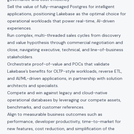
Sell the value of fully-managed Postgres for intelligent
applications, positioning Lakebase as the optimal choice for
operational workloads that power real-time, AI-driven
experiences.
Run complex, multi-threaded sales cycles from discovery
and value hypothesis through commercial negotiation and
close, navigating executive, technical, and line-of-business
stakeholders.
Orchestrate proof-of-value and POCs that validate
Lakebase’s benefits for OLTP-style workloads, reverse ETL,
and AI/ML-driven applications, in partnership with solution
architects and specialists.
Compete and win against legacy and cloud-native
operational databases by leveraging our compete assets,
benchmarks, and customer references.
Align to measurable business outcomes such as
performance, developer productivity, time-to-market for
new features, cost reduction, and simplification of the