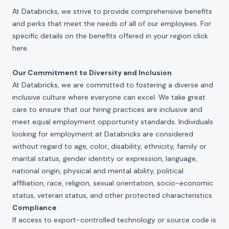
At Databricks, we strive to provide comprehensive benefits
and perks that meet the needs of all of our employees. For
specific details on the benefits offered in your region click
here
.
Our Commitment to Diversity and Inclusion
At Databricks, we are committed to fostering a diverse and
inclusive culture where everyone can excel. We take great
care to ensure that our hiring practices are inclusive and
meet equal employment opportunity standards. Individuals
looking for employment at Databricks are considered
without regard to age, color, disability, ethnicity, family or
marital status, gender identity or expression, language,
national origin, physical and mental ability, political
affiliation, race, religion, sexual orientation, socio-economic
status, veteran status, and other protected characteristics.
Compliance
If access to export-controlled technology or source code is