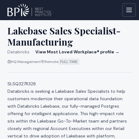
All jobs at
Databricks
Lakebase Sales Specialist-
Manufacturing
Databricks
·
View Most Loved Workplace® profile →
HQ Management
Remote
FULL TIME
SLSQ327R328
Databricks is seeking a Lakebase Sales Specialists to help
customers modernize their operational data foundation
with Databricks Lakebase, our fully-managed Postgres
offering for intelligent applications. This high-impact role
sits within the Lakebase Go-To-Market team and partners
closely with regional Account Executives within our Retail
vertical to drive adoption of Lakebase with platform,