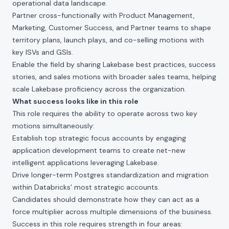
operational data landscape.
Partner cross-functionally with Product Management,
Marketing, Customer Success, and Partner teams to shape
territory plans, launch plays, and co-selling motions with
key ISVs and GSIs.
Enable the field by sharing Lakebase best practices, success
stories, and sales motions with broader sales teams, helping
scale Lakebase proficiency across the organization.
What success looks like in this role
This role requires the ability to operate across two key
motions simultaneously:
Establish top strategic focus accounts by engaging
application development teams to create net-new
intelligent applications leveraging Lakebase.
Drive longer-term Postgres standardization and migration
within Databricks' most strategic accounts.
Candidates should demonstrate how they can act as a
force multiplier across multiple dimensions of the business.
Success in this role requires strength in four areas: