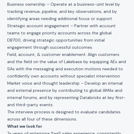
Business ownership – Operate at a business-unit level by
tracking revenue, pipeline, and key observations, and by
identifying areas needing additional focus or support.
Strategic account engagement – Partner with account
teams to engage priority accounts across the global
DB700, driving strategic opportunities from initial
engagement through successful outcomes.
Field, account, & customer enablement: Align customers
and the field on the value of Lakebase by equipping AEs and
SAs with the messaging and execution motions needed to
confidently own accounts without specialist intervention.
Market voice and thought leadership – Develop an internal
and external presence by contributing to global AMAs and
internal forums, and by representing Databricks at key first-
and third-party events.
The interview process is designed to evaluate candidates
across all four of these dimensions.
What we look for
7+ years of enterprise SaaS sales experience, consistently