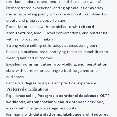
(product leaders, operations, line-of-business owners).
Demonstrated experience leading
specialist or overlay
motions
, working jointly with core Account Executives to
create and progress opportunities.
Executive presence with the ability to
whiteboard
architectures
, lead C-level conversations, and build trust
with senior decision makers.
Strong
value selling
skills: adept at discovering pain,
building a business case, and tying technical capabilities to
clear, quantified outcomes.
Excellent
communication, storytelling, and negotiation
skills, with comfort presenting to both large and small
audiences.
Bachelor’s degree or equivalent practical experience.
Preferred qualifications
Experience selling
Postgres, operational databases, OLTP
workloads, or transactional cloud database services
,
ideally within large or strategic accounts.
Familiarity with
data platforms, lakehouse architectures,