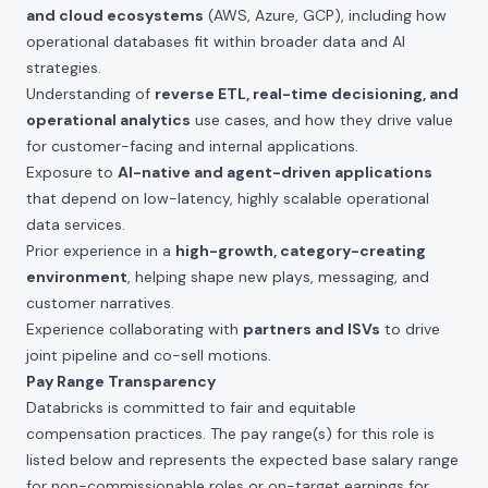
and cloud ecosystems
(AWS, Azure, GCP), including how
operational databases fit within broader data and AI
strategies.
Understanding of
reverse ETL, real-time decisioning, and
operational analytics
use cases, and how they drive value
for customer-facing and internal applications.
Exposure to
AI-native and agent-driven applications
that depend on low-latency, highly scalable operational
data services.
Prior experience in a
high-growth, category-creating
environment
, helping shape new plays, messaging, and
customer narratives.
Experience collaborating with
partners and ISVs
to drive
joint pipeline and co-sell motions.
Pay Range Transparency
Databricks is committed to fair and equitable
compensation practices. The pay range(s) for this role is
listed below and represents the expected base salary range
for non-commissionable roles or on-target earnings for