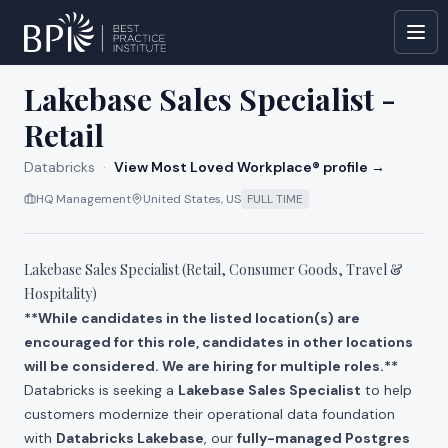
All jobs at
Databricks
Lakebase Sales Specialist -
Retail
Databricks
·
View Most Loved Workplace® profile →
HQ Management
United States, US
FULL TIME
Lakebase Sales Specialist (Retail, Consumer Goods, Travel &
Hospitality)
**While candidates in the listed location(s) are
encouraged for this role, candidates in other locations
will be considered. We are hiring for multiple roles.**
Databricks is seeking a
Lakebase Sales Specialist
to help
customers modernize their operational data foundation
with
Databricks Lakebase
, our
fully-managed Postgres