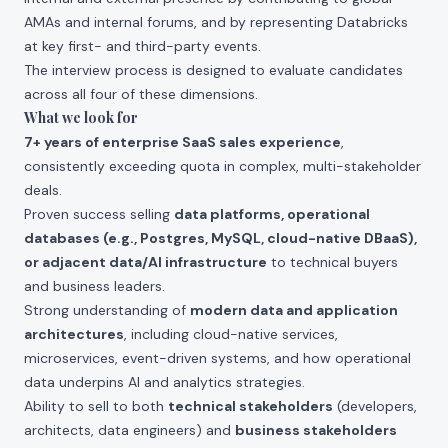
AMAs and internal forums, and by representing Databricks
at key first- and third-party events.
The interview process is designed to evaluate candidates
across all four of these dimensions.
What we look for
7+ years of enterprise SaaS sales experience
,
consistently exceeding quota in complex, multi-stakeholder
deals.
Proven success selling
data platforms, operational
databases (e.g., Postgres, MySQL, cloud-native DBaaS),
or adjacent data/AI infrastructure
to technical buyers
and business leaders.
Strong understanding of
modern data and application
architectures
, including cloud-native services,
microservices, event-driven systems, and how operational
data underpins AI and analytics strategies.
Ability to sell to both
technical stakeholders
(developers,
architects, data engineers) and
business stakeholders