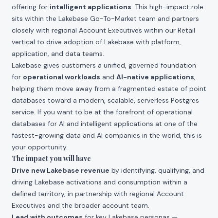
offering for
intelligent applications
. This high-impact role
sits within the Lakebase Go-To-Market team and partners
closely with regional Account Executives within our Retail
vertical to drive adoption of Lakebase with platform,
application, and data teams.
Lakebase gives customers a unified, governed foundation
for
operational workloads
and
AI-native applications
,
helping them move away from a fragmented estate of point
databases toward a modern, scalable, serverless Postgres
service. If you want to be at the forefront of operational
databases for AI and intelligent applications at one of the
fastest-growing data and AI companies in the world, this is
your opportunity.
The impact you will have
Drive new Lakebase revenue
by identifying, qualifying, and
driving Lakebase activations and consumption within a
defined territory, in partnership with regional Account
Executives and the broader account team.
Lead with outcomes
for key Lakebase personas —