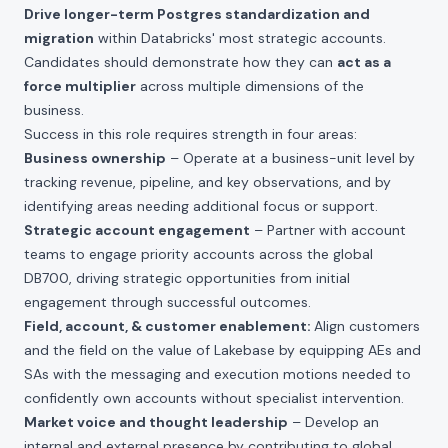
Drive longer-term Postgres standardization and
migration
within Databricks' most strategic accounts.
Candidates should demonstrate how they can
act as a
force multiplier
across multiple dimensions of the
business.
Success in this role requires strength in four areas:
Business ownership
– Operate at a business-unit level by
tracking revenue, pipeline, and key observations, and by
identifying areas needing additional focus or support.
Strategic account engagement
– Partner with account
teams to engage priority accounts across the global
DB700, driving strategic opportunities from initial
engagement through successful outcomes.
Field, account, & customer enablement:
Align customers
and the field on the value of Lakebase by equipping AEs and
SAs with the messaging and execution motions needed to
confidently own accounts without specialist intervention.
Market voice and thought leadership
– Develop an
internal and external presence by contributing to global