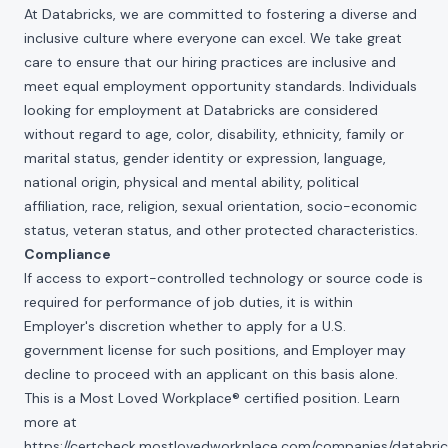
At Databricks, we are committed to fostering a diverse and
inclusive culture where everyone can excel. We take great
care to ensure that our hiring practices are inclusive and
meet equal employment opportunity standards. Individuals
looking for employment at Databricks are considered
without regard to age, color, disability, ethnicity, family or
marital status, gender identity or expression, language,
national origin, physical and mental ability, political
affiliation, race, religion, sexual orientation, socio-economic
status, veteran status, and other protected characteristics.
Compliance
If access to export-controlled technology or source code is
required for performance of job duties, it is within
Employer's discretion whether to apply for a U.S.
government license for such positions, and Employer may
decline to proceed with an applicant on this basis alone.
This is a Most Loved Workplace® certified position. Learn
more at
https://certcheck.mostlovedworkplace.com/companies/databric