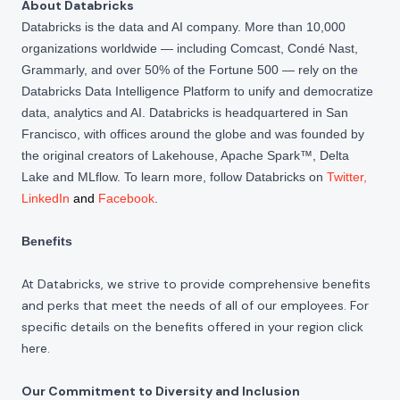
About Databricks
Databricks is the data and AI company. More than 10,000
organizations worldwide — including Comcast, Condé Nast,
Grammarly, and over 50% of the Fortune 500 — rely on the
Databricks Data Intelligence Platform to unify and democratize
data, analytics and AI. Databricks is headquartered in San
Francisco, with offices around the globe and was founded by
the original creators of Lakehouse, Apache Spark™, Delta
Lake and MLflow. To learn more, follow Databricks on
Twitter
,
LinkedIn
and
Facebook
.
Benefits
At Databricks, we strive to provide comprehensive benefits
and perks that meet the needs of all of our employees. For
specific details on the benefits offered in your region click
here
.
Our Commitment to Diversity and Inclusion