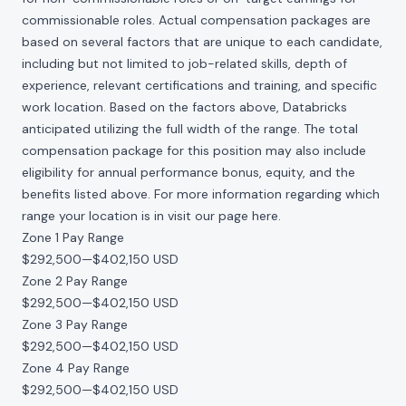
commissionable roles. Actual compensation packages are
based on several factors that are unique to each candidate,
including but not limited to job-related skills, depth of
experience, relevant certifications and training, and specific
work location. Based on the factors above, Databricks
anticipated utilizing the full width of the range. The total
compensation package for this position may also include
eligibility for annual performance bonus, equity, and the
benefits listed above. For more information regarding which
range your location is in visit our page
here
.
Zone 1 Pay Range
$292,500
—
$402,150 USD
Zone 2 Pay Range
$292,500
—
$402,150 USD
Zone 3 Pay Range
$292,500
—
$402,150 USD
Zone 4 Pay Range
$292,500
—
$402,150 USD