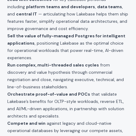
including
platform teams and developers
,
data teams
,
and
central IT
— articulating how Lakebase helps them ship
features faster, simplify operational data architectures, and
improve governance and cost efficiency.
Sell the value of fully-managed Postgres for intelligent
applications
, positioning Lakebase as the optimal choice
for operational workloads that power real-time, AI-driven
experiences.
Run complex, multi-threaded sales cycles
from
discovery and value hypothesis through commercial
negotiation and close, navigating executive, technical, and
line-of-business stakeholders.
Orchestrate proof-of-value and POCs
that validate
Lakebase’s benefits for OLTP-style workloads, reverse ETL,
and AI/ML-driven applications, in partnership with solution
architects and specialists.
Compete and win
against legacy and cloud-native
operational databases by leveraging our compete assets,