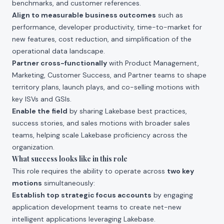
benchmarks, and customer references.
Align to measurable business outcomes
such as
performance, developer productivity, time-to-market for
new features, cost reduction, and simplification of the
operational data landscape.
Partner cross-functionally
with Product Management,
Marketing, Customer Success, and Partner teams to shape
territory plans, launch plays, and co-selling motions with
key ISVs and GSIs.
Enable the field
by sharing Lakebase best practices,
success stories, and sales motions with broader sales
teams, helping scale Lakebase proficiency across the
organization.
What success looks like in this role
This role requires the ability to operate across
two key
motions
simultaneously:
Establish top strategic focus accounts
by engaging
application development teams to create net-new
intelligent applications leveraging Lakebase.