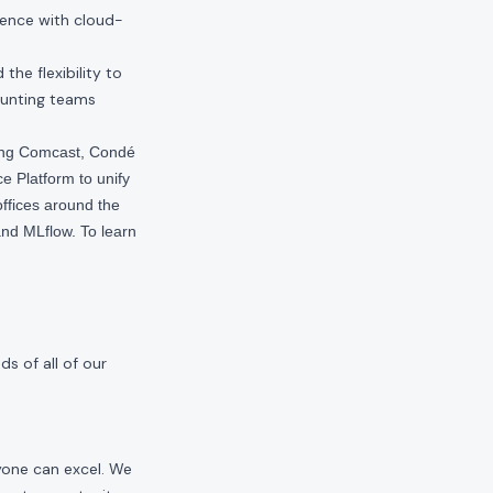
ience with cloud-
he flexibility to
ounting teams
ding Comcast, Condé
e Platform to unify
offices around the
nd MLflow. To learn
s of all of our
yone can excel. We