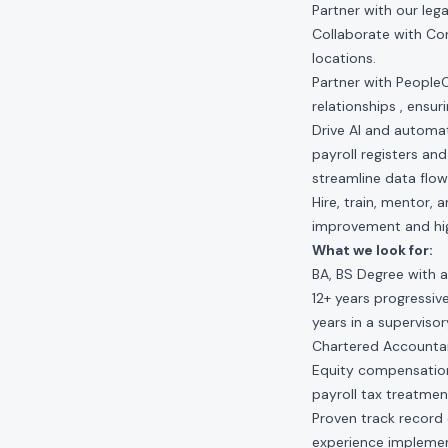
Partner with our leg
Collaborate with Co
locations.
Partner with People
relationships , ensur
Drive AI and automat
payroll registers an
streamline data flow
Hire, train, mentor,
improvement and hi
What we look for:
BA, BS Degree with a
12+ years progressiv
years in a supervis
Chartered Accountant
Equity compensation
payroll tax treatmen
Proven track record 
experience implemen