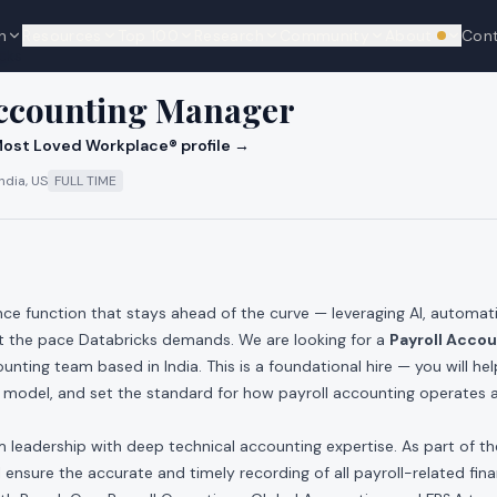
n
Resources
Top 100
Research
Community
About
Con
We're hi
cks
Accounting Manager
ost Loved Workplace® profile →
ndia, US
FULL TIME
ance function that stays ahead of the curve — leveraging AI, automa
at the pace Databricks demands. We are looking for a
Payroll Acco
unting team based in India. This is a foundational hire — you will he
g model, and set the standard for how payroll accounting operates 
m leadership with deep technical accounting expertise. As part of t
l ensure the accurate and timely recording of all payroll-related fina