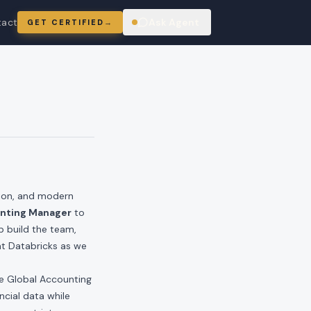
tact
Ask Agent
GET CERTIFIED
→
ring
tion, and modern
unting Manager
to
lp build the team,
at Databricks as we
he Global Accounting
ncial data while