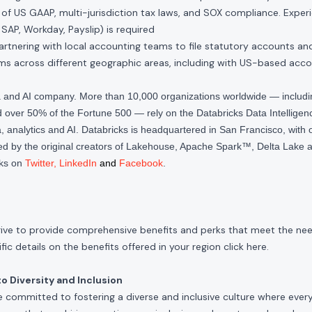
of US GAAP, multi-jurisdiction tax laws, and SOX compliance. Exper
 SAP, Workday, Payslip) is required
rtnering with local accounting teams to file statutory accounts and t
s across different geographic areas, including with US-based acc
ta and AI company. More than 10,000 organizations worldwide — inclu
over 50% of the Fortune 500 — rely on the Databricks Data Intelligenc
 analytics and AI. Databricks is headquartered in San Francisco, with 
d by the original creators of Lakehouse, Apache Spark™, Delta Lake a
cks on
Twitter
,
LinkedIn
and
Facebook
.
rive to provide comprehensive benefits and perks that meet the need
ic details on the benefits offered in your region click
here
.
 Diversity and Inclusion
e committed to fostering a diverse and inclusive culture where ever