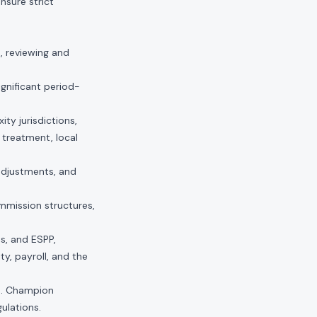
nsure strict
, reviewing and
ignificant period-
ty jurisdictions,
 treatment, local
adjustments, and
mmission structures,
s, and ESPP,
y, payroll, and the
ts. Champion
ulations.