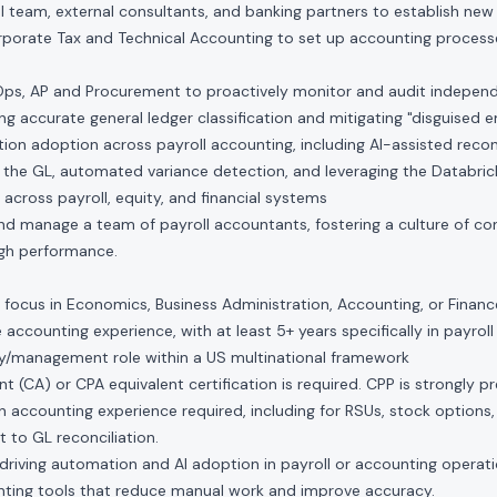
al team, external consultants, and banking partners to establish new 
rporate Tax and Technical Accounting to set up accounting process
Ops, AP and Procurement to proactively monitor and audit indepen
ing accurate general ledger classification and mitigating "disguised 
ion adoption across payroll accounting, including AI-assisted reco
d the GL, automated variance detection, and leveraging the Databric
 across payroll, equity, and financial systems
 and manage a team of payroll accountants, fostering a culture of co
gh performance.
 focus in Economics, Business Administration, Accounting, or Financ
e accounting experience, with at least 5+ years specifically in payrol
ory/management role within a US multinational framework
 (CA) or CPA equivalent certification is required. CPP is strongly pr
 accounting experience required, including for RSUs, stock options
t to GL reconciliation.
driving automation and AI adoption in payroll or accounting operat
ting tools that reduce manual work and improve accuracy.