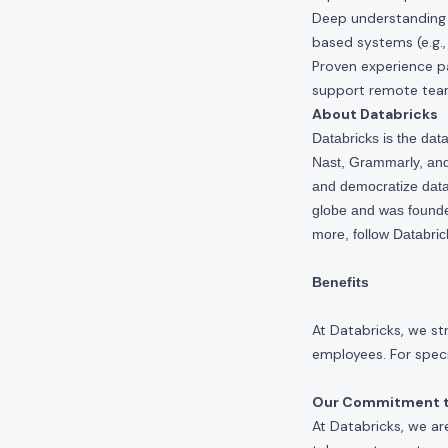
Deep understanding 
based systems (e.g.,
Proven experience pa
support remote team
About Databricks
Databricks is the da
Nast, Grammarly, and 
and democratize data,
globe and was founde
more, follow Databri
Benefits
At Databricks, we st
employees. For specif
Our Commitment to
At Databricks, we ar