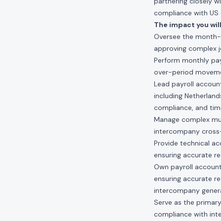
partnering closely w
compliance with US GA
The impact you will
Oversee the month-e
approving complex jo
Perform monthly payro
over-period movemen
Lead payroll account
including Netherland
compliance, and time
Manage complex multi
intercompany cross
Provide technical a
ensuring accurate r
Own payroll account
ensuring accurate re
intercompany genera
Serve as the primary
compliance with inte