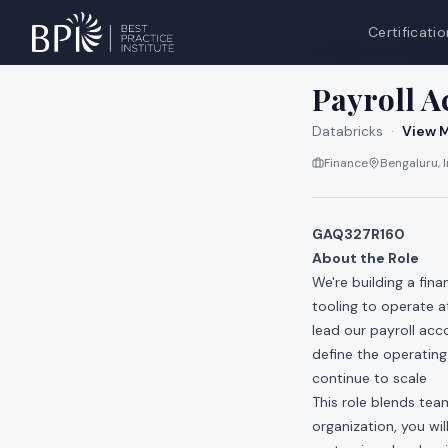
Certificatio
All jobs at
Databri
Payroll 
Databricks
·
View M
Finance
Bengaluru, I
GAQ327R160
About the Role
We're building a fin
tooling to operate 
lead our payroll acco
define the operatin
continue to scale
This role blends tea
organization, you wil