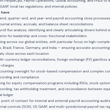
ith PeopleOps, Payroll Operations, Global Accounting, and FP&A to e
AP, local tax regulations, and internal policies.
 have:
nd, quarter-end, and year-end payroll accounting close processes
urnal entries, accruals, and balance sheet reconciliations.
ll flux analysis, identifying and clearly articulating drivers behind s
ts for leadership and cross-functional stakeholders.
ing across our global entities, with particular focus on high-complexi
s, Brazil, France, Germany, and India — ensuring accurate accounting
ly close across each location.
-currency ledger reconciliations, foreign exchange (FX) gain/loss 
-charges.
ccounting oversight for stock-based compensation and complex co
ecording and compliance.
ing for equity compensation programs including RSUs, stock option
cording, tax withholding treatment, and reconciliation between equit
l ledger.
 point of contact for internal and external payroll accounting audi
rnal controls (SOX), US GAAP, and multi-jurisdictional payroll tax reg