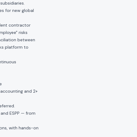
subsidiaries.
es for new global
dent contractor
employee" risks
nciliation between
ks platform to
ntinuous
e
l accounting and 2+
eferred.
, and ESPP — from
ions, with hands-on