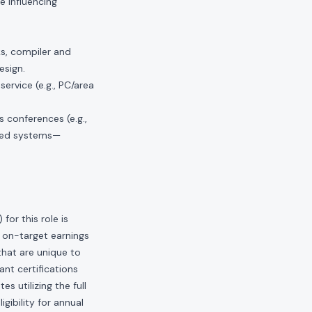
e influencing
ks, compiler and
esign.
ervice (e.g., PC/area
 conferences (e.g.,
oyed systems—
or this role is
 on-target earnings
hat are unique to
ant certifications
s utilizing the full
gibility for annual