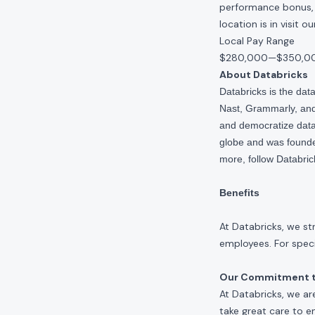
performance bonus, e
location is in visit 
Local Pay Range
$280,000
—
$350,0
About Databricks
Databricks is the da
Nast, Grammarly, and 
and democratize data,
globe and was founde
more, follow Databri
Benefits
At Databricks, we st
employees. For specif
Our Commitment to
At Databricks, we ar
take great care to e