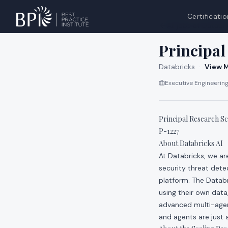
Certificatio
All jobs at
Databri
Principal
Databricks
·
View M
Executive Engineering
Principal Research Sci
P-1227
About Databricks AI
At Databricks, we a
security threat dete
platform. The Datab
using their own data
advanced multi-agen
and agents are just a