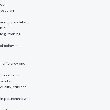
ost.
 research
.
aining
,
parallelism
els.
.g., training
el behavior,
l efficiency and
imization, or
etworks.
uality, efficient
 in partnership with