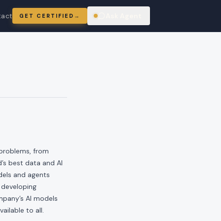
tact
Ask Agent
GET CERTIFIED
→
ring
 problems, from
’s best data and AI
dels and agents
 developing
ompany’s AI models
ailable to all.