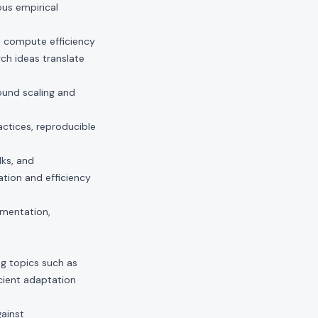
us empirical
d compute efficiency
ch ideas translate
ound scaling and
actices, reproducible
lks, and
tion and efficiency
imentation,
.
ng topics such as
icient adaptation
gainst