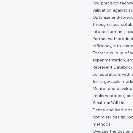
low‑precision techn
validation against s
Optimize end‑to‑end
through close collab
into performant, reli
Partner with product
efficiency, into cust
Foster a culture of 
experimentation, and
Represent Databricks
collaborations with
for large‑scale mode
Mentor and develop 
implementation) and
What You Will Do
Define and lead ind
optimizer design, lo
methods.
Oversee the design a