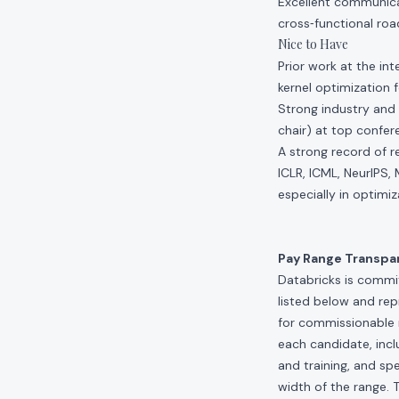
Excellent communicat
cross‑functional roa
Nice to Have
Prior work at the in
kernel optimization
Strong industry and 
chair) at top confe
A strong record of r
ICLR, ICML, NeurIPS,
especially in optimiz
Pay Range Transpa
Databricks is commit
listed below and re
for commissionable 
each candidate, inclu
and training, and spe
width of the range. 