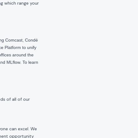
ng which range your
ding Comcast, Condé
e Platform to unify
offices around the
nd MLflow. To learn
s of all of our
yone can excel. We
yment opportunity