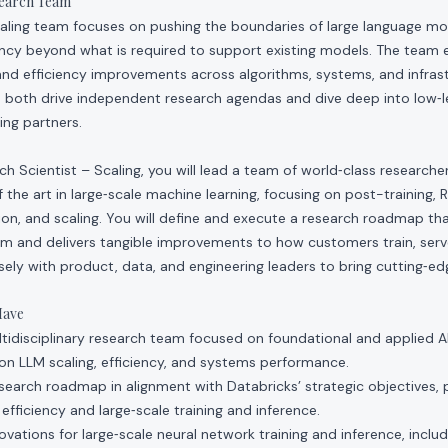
search Team
aling team focuses on pushing the boundaries of large language mod
ency beyond what is required to support existing models. The team 
and efficiency improvements across algorithms, systems, and infrast
 both drive independent research agendas and dive deep into low‑l
ing partners.
rch Scientist – Scaling, you will lead a team of world‑class research
 the art in large‑scale machine learning, focusing on post-training, 
tion, and scaling. You will define and execute a research roadmap t
orm and delivers tangible improvements to how customers train, ser
osely with product, data, and engineering leaders to bring cutting‑
Have
idisciplinary research team focused on foundational and applied A
on LLM scaling, efficiency, and systems performance.
esearch roadmap in alignment with Databricks’ strategic objectives, p
efficiency and large‑scale training and inference.
ovations for large‑scale neural network training and inference, inclu