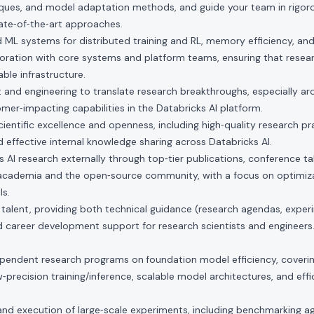
iques, and model adaptation methods, and guide your team in rigoro
tate‑of‑the‑art approaches.
 ML systems for distributed training and RL, memory efficiency, an
oration with core systems and platform teams, ensuring that resear
able infrastructure.
 and engineering to translate research breakthroughs, especially ar
omer‑impacting capabilities in the Databricks AI platform.
scientific excellence and openness, including high‑quality research pr
 effective internal knowledge sharing across Databricks AI.
 AI research externally through top‑tier publications, conference ta
 academia and the open‑source community, with a focus on optimiza
ls.
talent, providing both technical guidance (research agendas, exper
 career development support for research scientists and engineers
ependent research programs on
foundation model efficiency, coveri
w‑precision training/inference, scalable model architectures, and eff
nd execution of large‑scale experiments, including benchmarking a