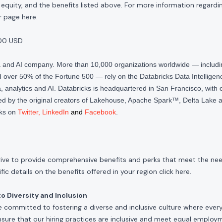
quity, and the benefits listed above. For more information regardi
our page
here
.
00 USD
ta and AI company. More than 10,000 organizations worldwide — inclu
over 50% of the Fortune 500 — rely on the Databricks Data Intelligenc
 analytics and AI. Databricks is headquartered in San Francisco, with 
d by the original creators of Lakehouse, Apache Spark™, Delta Lake a
cks on
Twitter
,
LinkedIn
and
Facebook
.
rive to provide comprehensive benefits and perks that meet the need
ic details on the benefits offered in your region click
here
.
 Diversity and Inclusion
e committed to fostering a diverse and inclusive culture where ever
nsure that our hiring practices are inclusive and meet equal emplo