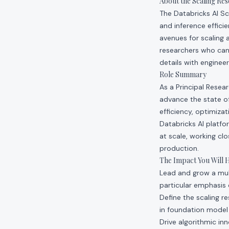
About the Scaling Re
The Databricks AI Sc
and inference effici
avenues for scaling 
researchers who can
details with engineer
Role Summary
As a Principal Resea
advance the state of
efficiency, optimiza
Databricks AI platf
at scale, working cl
production.
The Impact You Will 
Lead and grow a mult
particular emphasis 
Define the scaling r
in foundation model 
Drive algorithmic inn