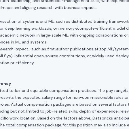
ion, leadership, and stakeholder management skills, with experienc
dmaps and aligning research with business impact.
tersection of systems and ML, such as distributed training framewor
 for deep learning workloads, or memory‑/compute‑efficient model d
academic network in large‑scale ML, with ongoing collaborations or s
rences in ML and systems.
esearch impact—such as first‑author publications at top ML/systems
 MLSys), influential open‑source contributions, or widely used depl
ation or efficiency.
rency
ted to fair and equitable compensation practices. The pay range(s) f
presents the expected salary range for non-commissionable roles or
roles. Actual compensation packages are based on several factors t
ding but not limited to job-related skills, depth of experience, relev
cific work location. Based on the factors above, Databricks anticipate
The total compensation package for this position may also include eli