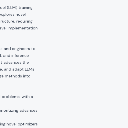
el (LLM) training
explores novel
ructure, requiring
evel implementation
ers and engineers to
RL and inference
hat advances the
ve, and adapt LLMs
edge methods into
I problems, with a
rioritizing advances
ding novel optimizers,