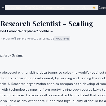
n
Resources
Top 100
Research
Community
About
Con
We're hi
cks
 Research Scientist – Scaling
ost Loved Workplace® profile →
 - Pipeline
San Francisco, California, US
FULL TIME
entist – Scaling
re obsessed with enabling data teams to solve the world’s toughest
ction to cancer drug development, by building and running the world
ricks AI Research organization enables companies to develop AI mo
, with technologies ranging from post-training open source LLMs to
t architectures. Databricks AI is committed to the belief that a c
s valuable as any other core IP, and that high-quality AI should be av