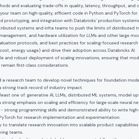
hods and evaluating trade‑offs in quality, latency, throughput, and c
our team on high‑quality, efficient code in Python and PyTorch for
d prototyping, and integration with Databricks’ production systems
tributed systems and infra teams to push the limits of distributed tr
management, and hardware utilization for LLMs and other large mod
aluation protocols, and best practices for scaling‑focused research (e
e cost, energy usage) and drive their adoption across Databricks AI.
e and robust deployment of scaling innovations, ensuring that mod
y remain first‑class considerations.
ad a research team to develop novel techniques for foundation mode
 a strong track record of industry impact.
 least one of: generative AI, LLMs, distributed ML systems, model opt
 a strong emphasis on scaling and efficiency for large‑scale neural n
- strong programming skills and demonstrated ability to write high‑q
PyTorch for research implementation and experimentation.
 to translate research innovation into scalable product capabilities
ring teams.