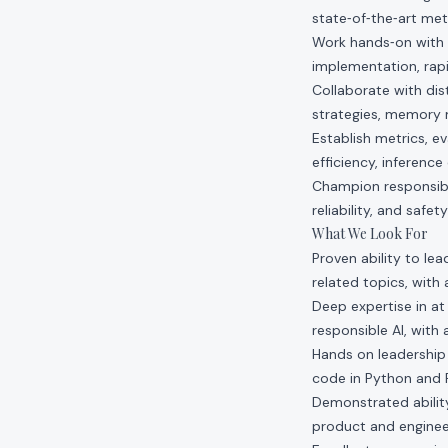
state‑of‑the‑art met
Work hands‑on with y
implementation, rapi
Collaborate with dis
strategies, memory 
Establish metrics, ev
efficiency, inferenc
Champion responsibl
reliability, and safet
What We Look For
Proven ability to le
related topics, with
Deep expertise in at
responsible AI, with
Hands on leadership 
code in Python and 
Demonstrated ability
product and enginee