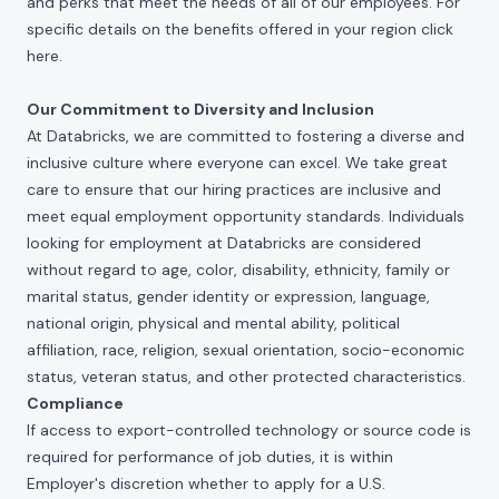
and perks that meet the needs of all of our employees. For
specific details on the benefits offered in your region click
here
.
Our Commitment to Diversity and Inclusion
At Databricks, we are committed to fostering a diverse and
inclusive culture where everyone can excel. We take great
care to ensure that our hiring practices are inclusive and
meet equal employment opportunity standards. Individuals
looking for employment at Databricks are considered
without regard to age, color, disability, ethnicity, family or
marital status, gender identity or expression, language,
national origin, physical and mental ability, political
affiliation, race, religion, sexual orientation, socio-economic
status, veteran status, and other protected characteristics.
Compliance
If access to export-controlled technology or source code is
required for performance of job duties, it is within
Employer's discretion whether to apply for a U.S.