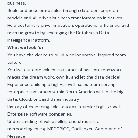
business.
Scale and accelerate sales through data consumption
models and AI-driven business transformation initiatives.
Help customers drive innovation, operational efficiency, and
revenue growth by leveraging the Databricks Data
Intelligence Platform.
What we look for:
You have the desire to build a collaborative, inspired team
culture
You live our core values: customer obsession, teamwork
makes the dream work, own it, and let the data decide!
Experience building a high-growth sales team serving
enterprise customers within North America within the big
data, Cloud, or SaaS Sales Industry
History of exceeding sales quotas in similar high-growth
Enterprise software companies.
Understanding of value selling and structured
methodologies e.g. MEDDPICC, Challenger, Command of
Message.