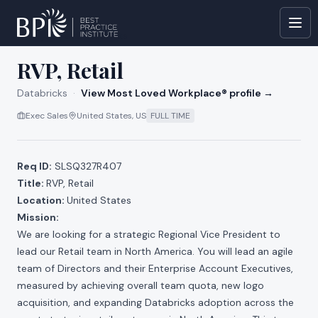
All jobs at
Databricks
RVP, Retail
Databricks
·
View Most Loved Workplace® profile →
Exec Sales
United States, US
FULL TIME
Req ID:
SLSQ327R407
Title:
RVP, Retail
Location:
United States
Mission:
We are looking for a strategic Regional Vice President to
lead our Retail team in North America. You will lead an agile
team of Directors and their Enterprise Account Executives,
measured by achieving overall team quota, new logo
acquisition, and expanding Databricks adoption across the