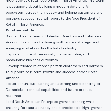
most strategic retail customers in North America. This team
is passionate about building a modern data and AI
ecosystem across the industry and helping customers and
partners succeed. You will report to the Vice President of
Retail in North America.
What you will do:
Build and lead a team of talented Directors and Enterprise
Account Executives to drive growth across strategic and
emerging markets within the Retail industry.
Inspire a culture of teamwork, customer value, and
measurable business outcomes.
Develop trusted relationships with customers and partners
to support long-term growth and success across North
America.
Foster continuous learning and a strong understanding of
Databricks’ technical capabilities and future product
roadmap.
Lead North American Enterprise growth planning while
ensuring forecast accuracy and a predictable, high-growth