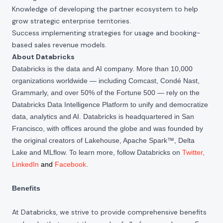
Knowledge of developing the partner ecosystem to help
grow strategic enterprise territories.
Success implementing strategies for usage and booking-
based sales revenue models.
About Databricks
Databricks is the data and AI company. More than 10,000
organizations worldwide — including Comcast, Condé Nast,
Grammarly, and over 50% of the Fortune 500 — rely on the
Databricks Data Intelligence Platform to unify and democratize
data, analytics and AI. Databricks is headquartered in San
Francisco, with offices around the globe and was founded by
the original creators of Lakehouse, Apache Spark™, Delta
Lake and MLflow. To learn more, follow Databricks on
Twitter
,
LinkedIn
and
Facebook
.
Benefits
At Databricks, we strive to provide comprehensive benefits