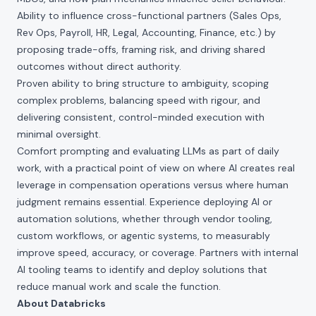
Ability to influence cross-functional partners (Sales Ops,
Rev Ops, Payroll, HR, Legal, Accounting, Finance, etc.) by
proposing trade-offs, framing risk, and driving shared
outcomes without direct authority.
Proven ability to bring structure to ambiguity, scoping
complex problems, balancing speed with rigour, and
delivering consistent, control-minded execution with
minimal oversight.
Comfort prompting and evaluating LLMs as part of daily
work, with a practical point of view on where AI creates real
leverage in compensation operations versus where human
judgment remains essential. Experience deploying AI or
automation solutions, whether through vendor tooling,
custom workflows, or agentic systems, to measurably
improve speed, accuracy, or coverage. Partners with internal
AI tooling teams to identify and deploy solutions that
reduce manual work and scale the function.
About Databricks