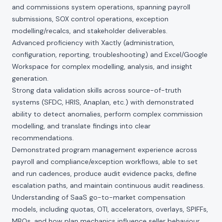
and commissions system operations, spanning payroll
submissions, SOX control operations, exception
modelling/recalcs, and stakeholder deliverables.
Advanced proficiency with Xactly (administration,
configuration, reporting, troubleshooting) and Excel/Google
Workspace for complex modelling, analysis, and insight
generation.
Strong data validation skills across source-of-truth
systems (SFDC, HRIS, Anaplan, etc.) with demonstrated
ability to detect anomalies, perform complex commission
modelling, and translate findings into clear
recommendations.
Demonstrated program management experience across
payroll and compliance/exception workflows, able to set
and run cadences, produce audit evidence packs, define
escalation paths, and maintain continuous audit readiness.
Understanding of SaaS go-to-market compensation
models, including quotas, OTI, accelerators, overlays, SPIFFs,
MBOs, and how plan mechanics influence seller behaviour.