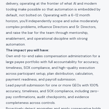
delivery, operating at the frontier of what AI and modern
tooling make possible so that automation is embedded by
default, not bolted on. Operating with a 6–12 month
horizon, you’ll independently scope and solve moderately
complex problems, influence Directors and Sr. Directors,
and raise the bar for the team through mentorship,
enablement, and operational discipline with strong
automation.
The impact you will have:
Own end-to-end sales compensation administration for a
large payee portfolio with full accountability for accuracy,
timeliness, SOX compliance, and high-quality execution
across participant setup, plan distribution, calculation,
payment readiness, and payroll submission.
Lead payroll submission for one or more GEOs with 100%
accuracy, timeliness, and SOX compliance, including zero-
pay confirmations, audit checkpoints, and evidence
completeness across controls.
Proactively detect anomalies and apply conservative holds