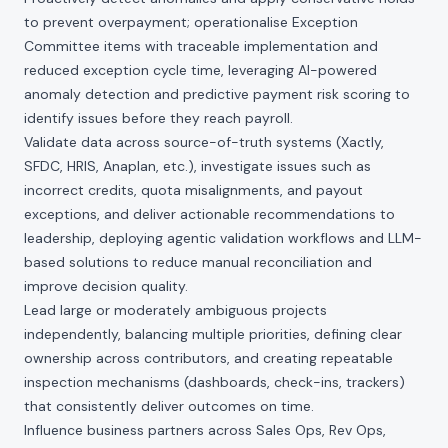
to prevent overpayment; operationalise Exception
Committee items with traceable implementation and
reduced exception cycle time, leveraging AI-powered
anomaly detection and predictive payment risk scoring to
identify issues before they reach payroll.
Validate data across source-of-truth systems (Xactly,
SFDC, HRIS, Anaplan, etc.), investigate issues such as
incorrect credits, quota misalignments, and payout
exceptions, and deliver actionable recommendations to
leadership, deploying agentic validation workflows and LLM-
based solutions to reduce manual reconciliation and
improve decision quality.
Lead large or moderately ambiguous projects
independently, balancing multiple priorities, defining clear
ownership across contributors, and creating repeatable
inspection mechanisms (dashboards, check-ins, trackers)
that consistently deliver outcomes on time.
Influence business partners across Sales Ops, Rev Ops,