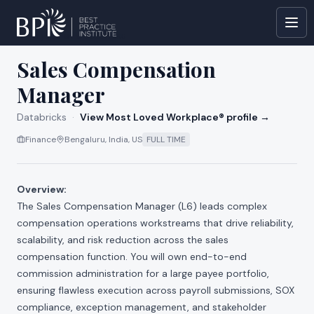
All jobs at
Databricks
Sales Compensation
Manager
Databricks
·
View Most Loved Workplace® profile →
Finance
Bengaluru, India, US
FULL TIME
Overview:
The Sales Compensation Manager (L6) leads complex
compensation operations workstreams that drive reliability,
scalability, and risk reduction across the sales
compensation function. You will own end-to-end
commission administration for a large payee portfolio,
ensuring flawless execution across payroll submissions, SOX
compliance, exception management, and stakeholder