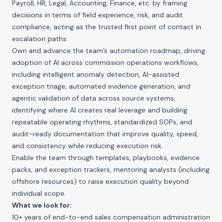
Payroll, HR, Legal, Accounting, Finance, etc. by framing
decisions in terms of field experience, risk, and audit
compliance, acting as the trusted first point of contact in
escalation paths.
Own and advance the team’s automation roadmap, driving
adoption of AI across commission operations workflows,
including intelligent anomaly detection, AI-assisted
exception triage, automated evidence generation, and
agentic validation of data across source systems,
identifying where AI creates real leverage and building
repeatable operating rhythms, standardized SOPs, and
audit-ready documentation that improve quality, speed,
and consistency while reducing execution risk.
Enable the team through templates, playbooks, evidence
packs, and exception trackers, mentoring analysts (including
offshore resources) to raise execution quality beyond
individual scope.
What we look for:
10+ years of end-to-end sales compensation administration