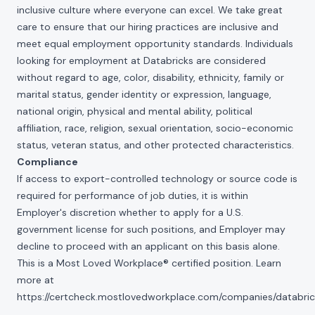
inclusive culture where everyone can excel. We take great
care to ensure that our hiring practices are inclusive and
meet equal employment opportunity standards. Individuals
looking for employment at Databricks are considered
without regard to age, color, disability, ethnicity, family or
marital status, gender identity or expression, language,
national origin, physical and mental ability, political
affiliation, race, religion, sexual orientation, socio-economic
status, veteran status, and other protected characteristics.
Compliance
If access to export-controlled technology or source code is
required for performance of job duties, it is within
Employer's discretion whether to apply for a U.S.
government license for such positions, and Employer may
decline to proceed with an applicant on this basis alone.
This is a Most Loved Workplace® certified position. Learn
more at
https://certcheck.mostlovedworkplace.com/companies/databric