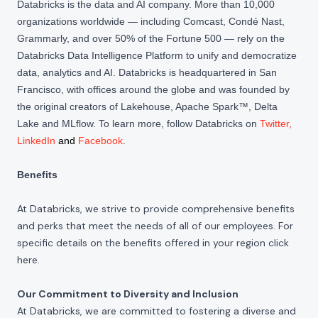
Databricks is the data and AI company. More than 10,000
organizations worldwide — including Comcast, Condé Nast,
Grammarly, and over 50% of the Fortune 500 — rely on the
Databricks Data Intelligence Platform to unify and democratize
data, analytics and AI. Databricks is headquartered in San
Francisco, with offices around the globe and was founded by
the original creators of Lakehouse, Apache Spark™, Delta
Lake and MLflow. To learn more, follow Databricks on
Twitter
,
LinkedIn
and
Facebook
.
Benefits
At Databricks, we strive to provide comprehensive benefits
and perks that meet the needs of all of our employees. For
specific details on the benefits offered in your region click
here
.
Our Commitment to Diversity and Inclusion
At Databricks, we are committed to fostering a diverse and