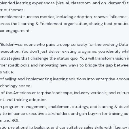
, blended learning experiences (virtual, classroom, and on-demand) 
er outcomes.
enablement success metrics, including adoption, renewal influence,
ross the Learning & Enablement organization, sharing best practice
mer engagement.
 'Builder'—someone who pairs a deep curiosity for the evolving Data
r execution. You don't just deliver existing programs; you identify wh
strategies that challenge the status quo. You will transform vision in
mer roadblocks and innovating new ways to bridge the gap between
s value.
f selling and implementing learning solutions into enterprise account
echnology space.
f the Americas enterprise landscape, industry verticals, and cultura
t and training adoption.
n program management, enablement strategy, and learning & deve
to influence executive stakeholders and gain buy-in for training as a
on and ROI.
on, relationship building, and consultative sales skills with fluency i