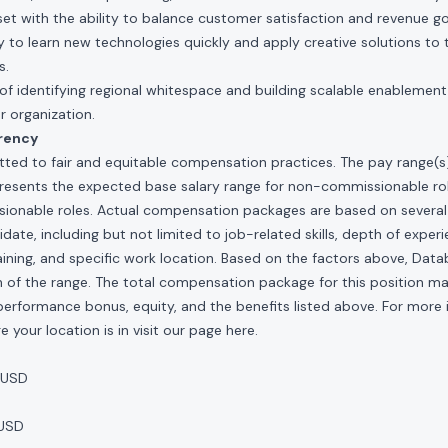
et with the ability to balance customer satisfaction and revenue go
 to learn new technologies quickly and apply creative solutions to t
s.
of identifying regional whitespace and building scalable enablemen
r organization.
rency
ted to fair and equitable compensation practices. The pay range(s) f
presents the expected base salary range for non-commissionable ro
sionable roles. Actual compensation packages are based on several 
ate, including but not limited to job-related skills, depth of experi
raining, and specific work location. Based on the factors above, Data
idth of the range. The total compensation package for this position m
al performance bonus, equity, and the benefits listed above. For more
 your location is in visit our page
here
.
 USD
 USD