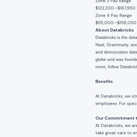
Zone 3 Pay Range
$122,200
—
$167,950
Zone 4 Pay Range
$115,000
—
$158,050
About Databricks
Databricks is the da
Nast, Grammarly, and 
and democratize data,
globe and was founde
more, follow Databri
Benefits
At Databricks, we st
employees. For specif
Our Commitment to
At Databricks, we ar
take great care to e