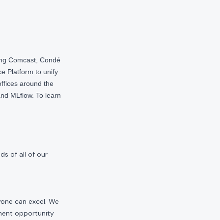
ding Comcast, Condé
e Platform to unify
offices around the
nd MLflow. To learn
s of all of our
yone can excel. We
yment opportunity