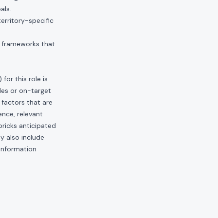
als.
erritory-specific
t frameworks that
or this role is
les or on-target
factors that are
ence, relevant
bricks anticipated
ay also include
 information