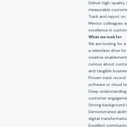
Deliver high-quality
measurable custom
Track and report on 
Mentor colleagues ac
excellence in custo
What we look for:
We are looking for a
a relentless drive fo
creative enablement 
curious about custo
and tangible busines
Proven track record o
software or cloud t
Deep understanding o
customer engagemen
Strong background i
Demonstrated ability 
digital transformati
Excellent communicati