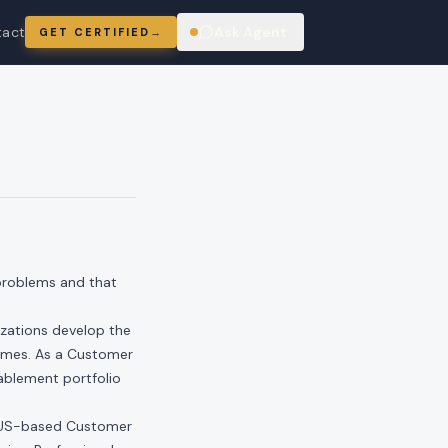
tact
Ask Agent
GET CERTIFIED
→
ring
 problems and that
izations develop the
comes. As a Customer
ablement portfolio
a US-based Customer