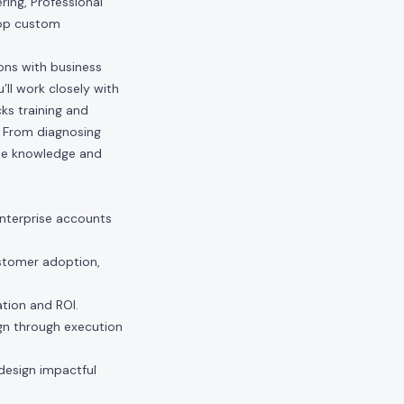
ring, Professional
lop custom
ions with business
’ll work closely with
ks training and
. From diagnosing
the knowledge and
enterprise accounts
ustomer adoption,
tion and ROI.
gn through execution
 design impactful