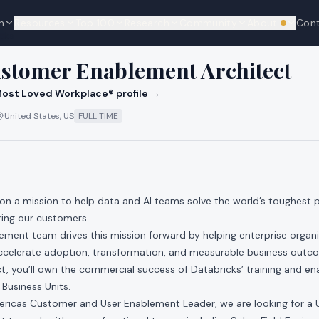
n
Resources
Top 100
Research
Community
About
Con
We're hi
cks
ustomer Enablement Architect
ost Loved Workplace® profile →
United States, US
FULL TIME
 on a mission to help data and AI teams solve the world’s toughest
ing our customers.
ment team drives this mission forward by helping enterprise organ
 accelerate adoption, transformation, and measurable business out
, you’ll own the commercial success of Databricks’ training and en
Business Units.
ericas Customer and User Enablement Leader, we are looking for 