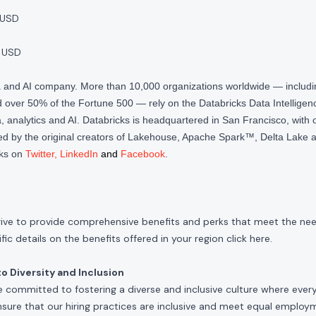
 USD
 USD
ta and AI company. More than 10,000 organizations worldwide — inclu
over 50% of the Fortune 500 — rely on the Databricks Data Intelligenc
 analytics and AI. Databricks is headquartered in San Francisco, with 
d by the original creators of Lakehouse, Apache Spark™, Delta Lake a
cks on
Twitter
,
LinkedIn
and
Facebook
.
rive to provide comprehensive benefits and perks that meet the need
ic details on the benefits offered in your region click
here
.
 Diversity and Inclusion
e committed to fostering a diverse and inclusive culture where ever
nsure that our hiring practices are inclusive and meet equal emplo