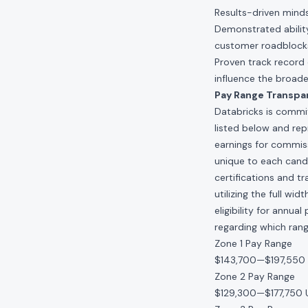
Results-driven minds
Demonstrated ability
customer roadblock
Proven track record 
influence the broade
Pay Range Transpa
Databricks is commit
listed below and re
earnings for commis
unique to each candid
certifications and t
utilizing the full w
eligibility for annu
regarding which range
Zone 1 Pay Range
$143,700
—
$197,550
Zone 2 Pay Range
$129,300
—
$177,750