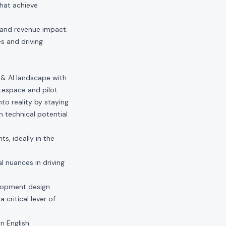
that achieve
 and revenue impact.
s and driving
 & AI landscape with
itespace and pilot
to reality by staying
 technical potential
s, ideally in the
l nuances in driving
lopment design.
 critical lever of
n English.