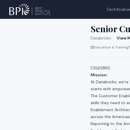
Certificatio
All jobs at
Databri
Senior C
Databricks
·
View M
Education & Training
CSQ128R2
Mission:
At Databricks, we’re
starts with empower
The Customer Enable
skills they need to
Enablement Architect
across the Americas 
Reporting to the Am