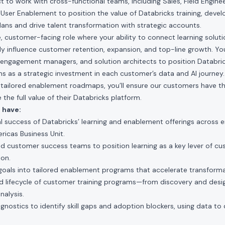
 to work with cross-functional teams, including Sales, Field Enginee
User Enablement to position the value of Databricks training, deve
plans and drive talent transformation with strategic accounts.
ble, customer-facing role where your ability to connect learning solut
ly influence customer retention, expansion, and top-line growth. You
 engagement managers, and solution architects to position Databric
ms as a strategic investment in each customer’s data and AI journey
ng tailored enablement roadmaps, you’ll ensure our customers have 
 the full value of their Databricks platform.
 have:
l success of Databricks’ learning and enablement offerings across 
ricas Business Unit.
nd customer success teams to position learning as a key lever of c
ion.
goals into tailored enablement programs that accelerate transforma
 lifecycle of customer training programs—from discovery and desi
alysis.
gnostics to identify skill gaps and adoption blockers, using data to