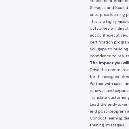
Enablement Architect
Services and Scaled 
enterprise learning 
This is a highly visi
outcomes will direct
account executives,
certification progra
skill gaps to buildi
confidence to realize
The impact you will
Drive the commercia
for the assigned Ame
Partner with sales a
renewal, and expans
Translate customer 
Lead the end-to-end
and post-program an
Conduct learning dia
training strategies.