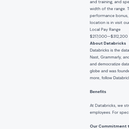
and training, and spe
width of the range. 
performance bonus, e
location is in visit 
Local Pay Range
$217,000
—
$312,200
About Databricks
Databricks is the da
Nast, Grammarly, and 
and democratize data,
globe and was founde
more, follow Databri
Benefits
At Databricks, we st
employees. For specif
Our Commitment to