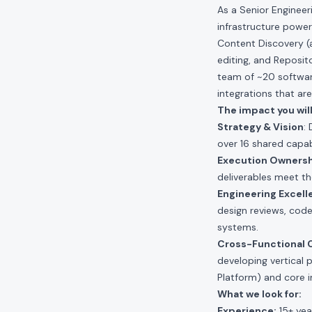
As a Senior Enginee
infrastructure power
Content Discovery (a
editing, and Reposit
team of ~20 software
integrations that ar
The impact you will
Strategy & Vision
:
over 16 shared capab
Execution Owners
deliverables meet th
Engineering Excell
design reviews, code
systems.
Cross-Functional C
developing vertical
Platform) and core i
What we look for:
Experience:
15+ yea