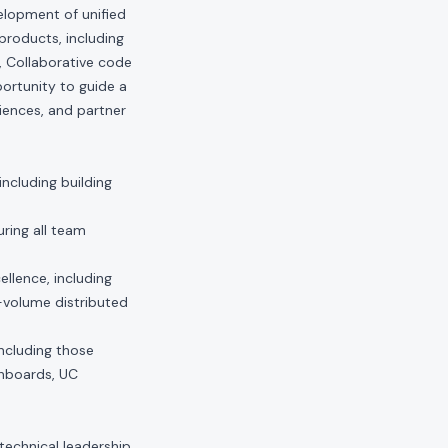
elopment of unified
products, including
, Collaborative code
portunity to guide a
iences, and partner
including building
ring all team
llence, including
h-volume distributed
including those
shboards, UC
technical leadership