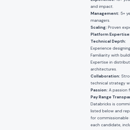
and impact.
Management:
5+ ye
managers.
Scaling:
Proven expe
Platform Expertise
Technical Depth:
Experience designing
Familiarity with buil
Expertise in distri
architectures.
Collaboration:
Stron
technical strategy 
Passion:
A passion f
Pay Range Transpa
Databricks is commit
listed below and re
for commissionable 
each candidate, inclu