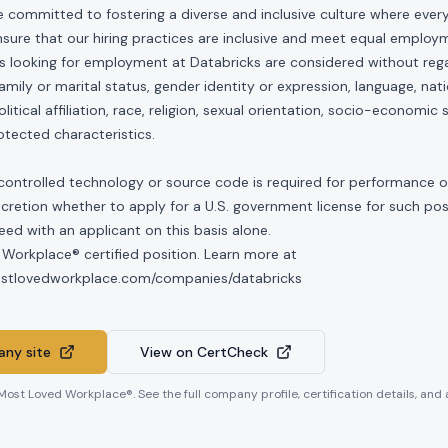
e committed to fostering a diverse and inclusive culture where ever
nsure that our hiring practices are inclusive and meet equal emplo
ls looking for employment at Databricks are considered without rega
, family or marital status, gender identity or expression, language, nati
olitical affiliation, race, religion, sexual orientation, socio-economic 
otected characteristics.
controlled technology or source code is required for performance of 
scretion whether to apply for a U.S. government license for such po
ed with an applicant on this basis alone.
 Workplace® certified position. Learn more at
mostlovedworkplace.com/companies/databricks
ny site
View on CertCheck
 Most Loved Workplace®. See the full company profile, certification details, and 