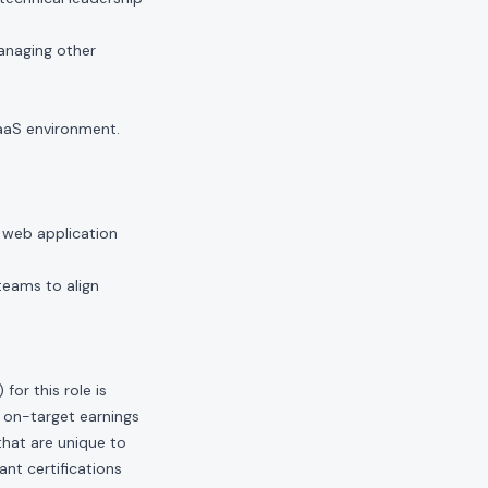
anaging other
aaS environment.
 web application
teams to align
or this role is
 on-target earnings
hat are unique to
ant certifications