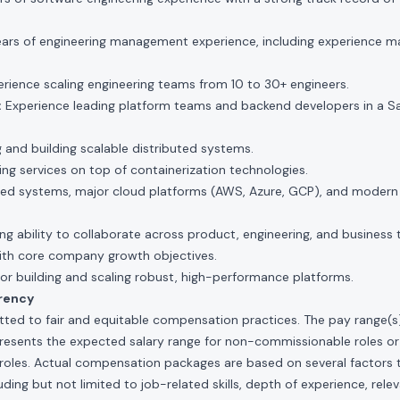
ars of engineering management experience, including experience m
rience scaling engineering teams from 10 to 30+ engineers.
:
Experience leading platform teams and backend developers in a S
 and building scalable distributed systems.
ding services on top of containerization technologies.
buted systems, major cloud platforms (AWS, Azure, GCP), and modern
g ability to collaborate across product, engineering, and business 
with core company growth objectives.
or building and scaling robust, high-performance platforms.
rency
ted to fair and equitable compensation practices. The pay range(s) f
presents the expected salary range for non-commissionable roles or
roles. Actual compensation packages are based on several factors t
ding but not limited to job-related skills, depth of experience, relev