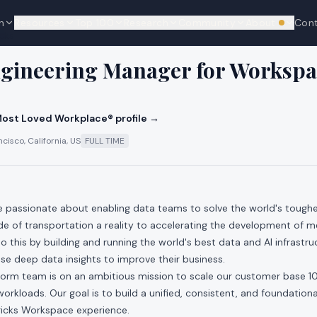
n
Resources
Top 100
Research
Community
About
Con
We're hi
cks
ngineering Manager for Workspa
ost Loved Workplace® profile →
cisco, California, US
FULL TIME
re passionate about enabling data teams to solve the world's toug
e of transportation a reality to accelerating the development of m
 this by building and running the world's best data and AI infrastr
e deep data insights to improve their business.
orm team is on an ambitious mission to scale our customer base 1
 workloads. Our goal is to build a unified, consistent, and foundatio
ricks Workspace experience.