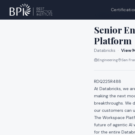
Certificatio
All jobs at
Databri
Senior E
Platform
Databricks
·
View M
Engineering
San Fran
RDQ225R488
At Databricks, we a
making the next mod
breakthroughs. We do
our customers can us
The Workspace Platf
future of agentic AI
for the entire Datab