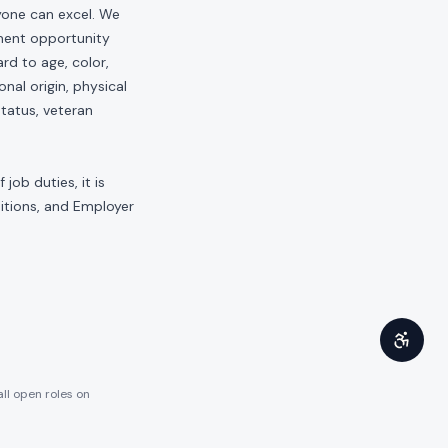
yone can excel. We
yment opportunity
rd to age, color,
onal origin, physical
status, veteran
job duties, it is
sitions, and Employer
all open roles on