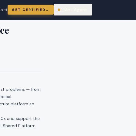
tact
Ask Agent
GET CERTIFIED
→
ring
ce
hest problems — from
edical
ucture platform so
00x and support the
nal Shared Platform