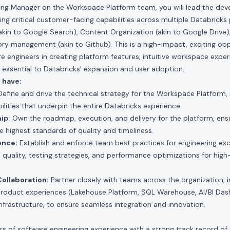
ring Manager on the Workspace Platform team, you will lead the dev
ing critical customer-facing capabilities across multiple Databricks 
kin to Google Search), Content Organization (akin to Google Drive)
ory management (akin to Github). This is a high-impact, exciting op
 engineers in creating platform features, intuitive workspace exper
e essential to Databricks' expansion and user adoption.
 have:
 Define and drive the technical strategy for the Workspace Platform, 
ilities that underpin the entire Databricks experience.
hip
: Own the roadmap, execution, and delivery for the platform, ensu
e highest standards of quality and timeliness.
ence:
Establish and enforce team best practices for engineering exce
 quality, testing strategies, and performance optimizations for hig
ollaboration:
Partner closely with teams across the organization, 
 product experiences (Lakehouse Platform, SQL Warehouse, AI/BI Da
nfrastructure, to ensure seamless integration and innovation.
rs of software engineering experience with a strong track record of 