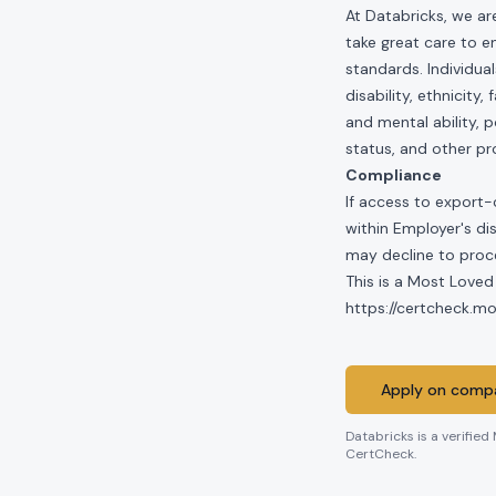
At Databricks, we ar
take great care to e
standards. Individua
disability, ethnicity
and mental ability, p
status, and other pr
Compliance
If access to export-
within Employer's di
may decline to proce
This is a Most Loved
https://certcheck.
Apply on compa
Databricks
is a verified
CertCheck.