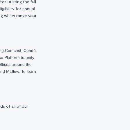
s utilizing the full
gibility for annual
ng which range your
ding Comcast, Condé
e Platform to unify
offices around the
nd MLflow. To learn
s of all of our