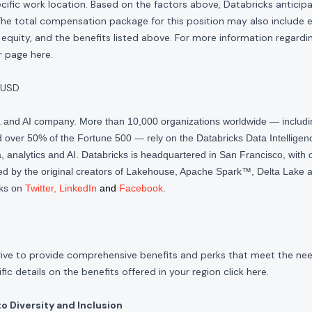
cific work location. Based on the factors above, Databricks anticipate
The total compensation package for this position may also include eli
quity, and the benefits listed above. For more information regardi
our page
here
.
 USD
ta and AI company. More than 10,000 organizations worldwide — inclu
over 50% of the Fortune 500 — rely on the Databricks Data Intelligenc
 analytics and AI. Databricks is headquartered in San Francisco, with 
d by the original creators of Lakehouse, Apache Spark™, Delta Lake a
cks on
Twitter
,
LinkedIn
and
Facebook
.
rive to provide comprehensive benefits and perks that meet the need
ic details on the benefits offered in your region click
here
.
 Diversity and Inclusion