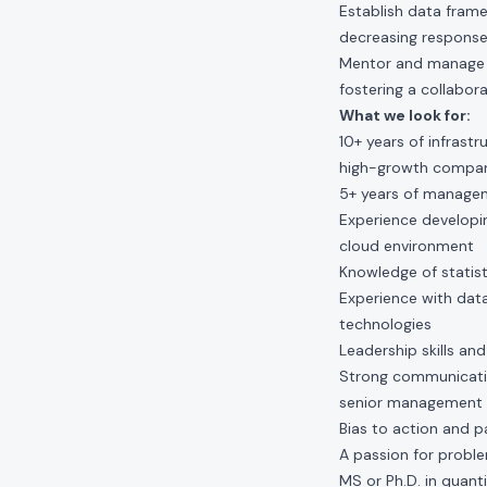
Establish data fram
decreasing response
Mentor and manage a 
fostering a collabor
What we look for:
10+ years of infrast
high-growth compa
5+ years of managem
Experience developin
cloud environment
Knowledge of statist
Experience with data
technologies
Leadership skills an
Strong communication
senior management
Bias to action and p
A passion for probl
MS or Ph.D. in quanti