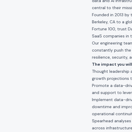
data and AI infrastr
central to their miss
Founded in 2013 by t
Berkeley, CA to a gl
Fortune 100, trust D
SaaS companies in t
Our engineering teams
constantly push the 
resilience, security,
The impact you will
Thought leadership a
growth projections t
Promote a data-drive
and support to lever
Implement data-driven
downtime and improv
operational continui
Spearhead analyses to
across infrastructur