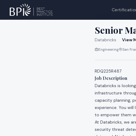
Certificatio
All jobs at
Databri
Senior Ma
Databricks
·
View M
Engineering
San Fran
RDQ225R487
Job Description
Databricks is lookin
infrastructure throu
capacity planning, p
experience. You will
to empower them wit
At Databricks, we a
security threat dete