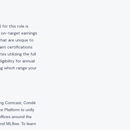
or this role is
 on-target earnings
hat are unique to
ant certifications
s utilizing the full
gibility for annual
ng which range your
ding Comcast, Condé
e Platform to unify
offices around the
nd MLflow. To learn