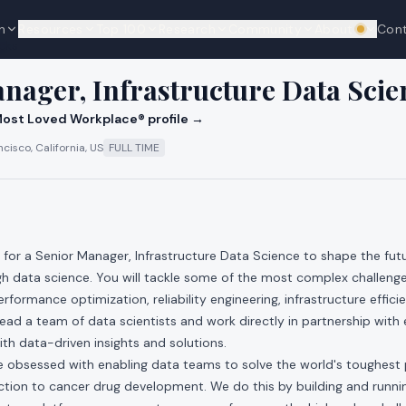
n
Resources
Top 100
Research
Community
About
Con
We're hi
cks
nager, Infrastructure Data Scie
ost Loved Workplace® profile →
cisco, California, US
FULL TIME
g for a Senior Manager, Infrastructure Data Science to shape the fut
gh data science. You will tackle some of the most complex challenge
erformance optimization, reliability engineering, infrastructure effic
 lead a team of data scientists and work directly in partnership with
h data-driven insights and solutions.
re obsessed with enabling data teams to solve the world's toughest
ction to cancer drug development. We do this by building and runni