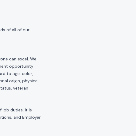
s of all of our
yone can excel. We
yment opportunity
rd to age, color,
onal origin, physical
status, veteran
job duties, it is
sitions, and Employer