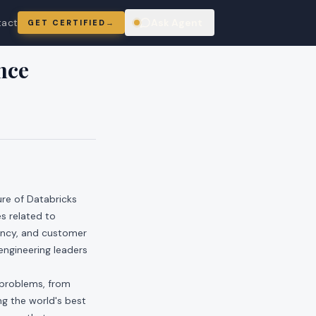
tact
Ask Agent
GET CERTIFIED
→
ring
nce
ure of Databricks
s related to
iency, and customer
 engineering leaders
 problems, from
ng the world's best