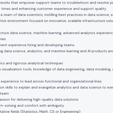
eworks that empower support teams to troubleshoot and resolve pro
 times and enhancing customer experience and support quality.
team of data scientists, instilling best practices in data science, e
ative environment focused on innovative, scalable infrastructure solu
ructure data science, machine learning, advanced analytics experience 
nies
ent experience hiring and developing teams
g data science, analytics, and machine learning and AI products and 
ics and rigorous analytical techniques
 visualization tools, knowledge of data engineering, data modeling,
d experience to lead across functional and organizational lines
 skills to explain and evangelize analytics and data science to ex
 team
assion for delivering high-quality data solutions
em-solving and comfort with ambiguity
tative fields (Statistics, Math, CS or Engineering)