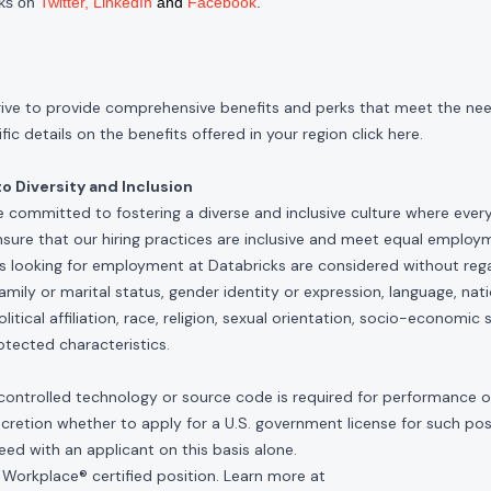
cks on
Twitter
,
LinkedIn
and
Facebook
.
rive to provide comprehensive benefits and perks that meet the need
ic details on the benefits offered in your region click
here
.
 Diversity and Inclusion
e committed to fostering a diverse and inclusive culture where ever
nsure that our hiring practices are inclusive and meet equal emplo
ls looking for employment at Databricks are considered without rega
, family or marital status, gender identity or expression, language, nati
olitical affiliation, race, religion, sexual orientation, socio-economic 
otected characteristics.
controlled technology or source code is required for performance of 
scretion whether to apply for a U.S. government license for such po
ed with an applicant on this basis alone.
 Workplace® certified position. Learn more at