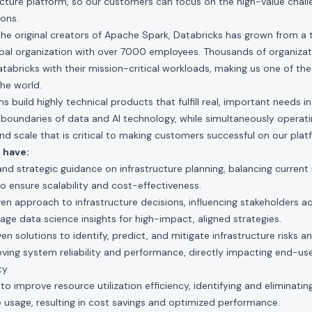
ucture platform, so our customers can focus on the high-value chall
ions.
he original creators of Apache Spark, Databricks has grown from a ti
obal organization with over 7000 employees. Thousands of organizat
atabricks with their mission-critical workloads, making us one of th
he world.
 build highly technical products that fulfill real, important needs i
boundaries of data and AI technology, while simultaneously operati
 and scale that is critical to making customers successful on our plat
 have:
nd strategic guidance on infrastructure planning, balancing current
o ensure scalability and cost-effectiveness.
n approach to infrastructure decisions, influencing stakeholders ac
age data science insights for high-impact, aligned strategies.
 solutions to identify, predict, and mitigate infrastructure risks an
ing system reliability and performance, directly impacting end-use
ty.
 improve resource utilization efficiency, identifying and eliminating
e usage, resulting in cost savings and optimized performance.