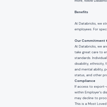
more, follow Databri
Benefits
At Databricks, we st
employees. For specif
Our Commitment to
At Databricks, we ar
take great care to e
standards. Individua
disability, ethnicity
and mental ability, p
status, and other pr
Compliance
If access to export-
within Employer's di
may decline to proce
This is a Most Loved