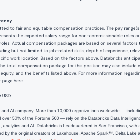
rency
ted to fair and equitable compensation practices. The pay range(s) f
presents the expected salary range for non-commissionable roles or
roles. Actual compensation packages are based on several factors t
ding but not limited to job-related skills, depth of experience, relev
cific work location. Based on the factors above, Databricks anticipate
The total compensation package for this position may also include eli
quity, and the benefits listed above. For more information regardi
our page
here
.
0 USD
ta and AI company. More than 10,000 organizations worldwide — inclu
over 50% of the Fortune 500 — rely on the Databricks Data Intelligenc
 analytics and AI. Databricks is headquartered in San Francisco, with 
d by the original creators of Lakehouse, Apache Spark™, Delta Lake a