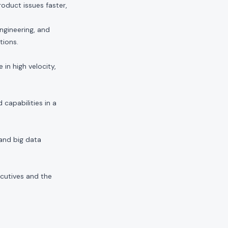
duct issues faster,
ngineering, and
tions.
in high velocity,
capabilities in a
 and big data
ecutives and the