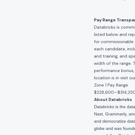
Pay Range Transpa
Databricks is commit
listed below and re
for commissionable 
each candidate, inclu
and training, and spe
width of the range. 
performance bonus, e
location is in visit 
Zone 1 Pay Range
$228,600
—
$314,25
About Databricks
Databricks is the da
Nast, Grammarly, and 
and democratize data,
globe and was founde