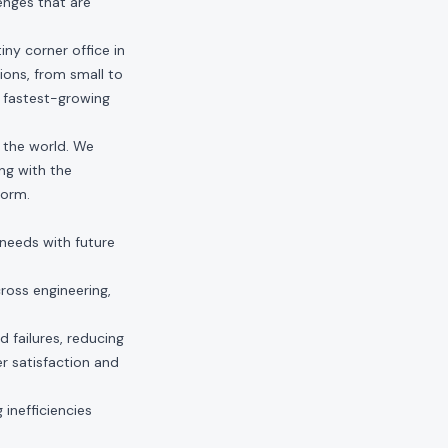
enges that are
ny corner office in
ions, from small to
e fastest-growing
n the world. We
ng with the
form.
 needs with future
ross engineering,
d failures, reducing
r satisfaction and
 inefficiencies