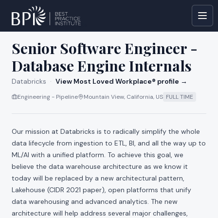
All jobs at
Databricks
Senior Software Engineer -
Database Engine Internals
Databricks
·
View Most Loved Workplace® profile →
Engineering - Pipeline
Mountain View, California, US
FULL TIME
Our mission at Databricks is to radically simplify the whole
data lifecycle from ingestion to ETL, BI, and all the way up to
ML/AI with a unified platform. To achieve this goal, we
believe the data warehouse architecture as we know it
today will be replaced by a new architectural pattern,
Lakehouse (
CIDR 2021 paper
), open platforms that unify
data warehousing and advanced analytics. The new
architecture will help address several major challenges,