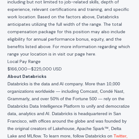
including but not limited to job-related skills, depth of
experience, relevant certifications and training, and specific
work location. Based on the factors above, Databricks
anticipates utilizing the full width of the range. The total
compensation package for this position may also include
eligibility for annual performance bonus, equity, and the
benefits listed above. For more information regarding which
range your location is in visit our page
here
.
Local Pay Range
$166,000
—
$225,000 USD
About Databricks
Databricks is the data and AI company. More than 10,000
organizations worldwide — including Comcast, Condé Nast,
Grammarly, and over 50% of the Fortune 500 — rely on the
Databricks Data Intelligence Platform to unify and democratize
data, analytics and AI. Databricks is headquartered in San
Francisco, with offices around the globe and was founded by
the original creators of Lakehouse, Apache Spark™, Delta
Lake and MLflow. To learn more, follow Databricks on
Twitter
,