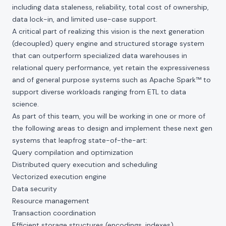
including data staleness, reliability, total cost of ownership,
data lock-in, and limited use-case support.
A critical part of realizing this vision is the next generation
(decoupled) query engine and structured storage system
that can outperform specialized data warehouses in
relational query performance, yet retain the expressiveness
and of general purpose systems such as Apache Spark™ to
support diverse workloads ranging from ETL to data
science.
As part of this team, you will be working in one or more of
the following areas to design and implement these next gen
systems that leapfrog state-of-the-art:
Query compilation and optimization
Distributed query execution and scheduling
Vectorized execution engine
Data security
Resource management
Transaction coordination
Efficient storage structures (encodings, indexes)