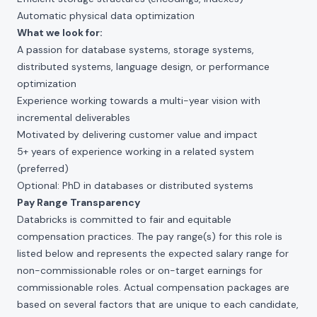
Automatic physical data optimization
What we look for:
A passion for database systems, storage systems,
distributed systems, language design, or performance
optimization
Experience working towards a multi-year vision with
incremental deliverables
Motivated by delivering customer value and impact
5+ years of experience working in a related system
(preferred)
Optional: PhD in databases or distributed systems
Pay Range Transparency
Databricks is committed to fair and equitable
compensation practices. The pay range(s) for this role is
listed below and represents the expected salary range for
non-commissionable roles or on-target earnings for
commissionable roles. Actual compensation packages are
based on several factors that are unique to each candidate,