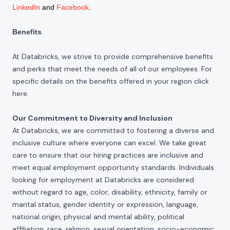
LinkedIn
and
Facebook
.
Benefits
At Databricks, we strive to provide comprehensive benefits
and perks that meet the needs of all of our employees. For
specific details on the benefits offered in your region click
here
.
Our Commitment to Diversity and Inclusion
At Databricks, we are committed to fostering a diverse and
inclusive culture where everyone can excel. We take great
care to ensure that our hiring practices are inclusive and
meet equal employment opportunity standards. Individuals
looking for employment at Databricks are considered
without regard to age, color, disability, ethnicity, family or
marital status, gender identity or expression, language,
national origin, physical and mental ability, political
affiliation, race, religion, sexual orientation, socio-economic