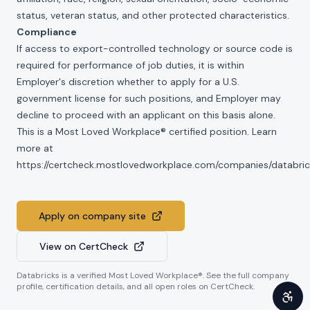
status, veteran status, and other protected characteristics.
Compliance
If access to export-controlled technology or source code is
required for performance of job duties, it is within
Employer's discretion whether to apply for a U.S.
government license for such positions, and Employer may
decline to proceed with an applicant on this basis alone.
This is a Most Loved Workplace® certified position. Learn
more at
https://certcheck.mostlovedworkplace.com/companies/databric
Apply on company site
View on CertCheck
Databricks
is a verified Most Loved Workplace®. See the full company
profile, certification details, and all open roles on CertCheck.