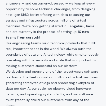
engineers — and customer-obsessed — we leap at every
opportunity to solve technical challenges, from designing
next-gen UI/UX for interfacing with data to scaling our
services and infrastructure across millions of virtual
machines. We're only getting started in
Bengaluru, India
-
and are currently in the process of setting up
10 new
teams from scratch
!
Our engineering teams build technical products that fulfill
real, important needs in the world. We always push the
boundaries of data and AI technology, while simultaneously
operating with the security and scale that is important to
making customers successful on our platform.
We develop and operate one of the largest-scale software
platforms. The fleet consists of millions of virtual machines,
generating terabytes of logs and processing exabytes of
data per day. At our scale, we observe cloud hardware,
network, and operating system faults, and our software
must gracefully shield our customers from any of the
above.