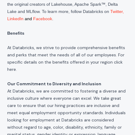
the original creators of Lakehouse, Apache Spark™, Delta
Lake and MLflow. To learn more, follow Databricks on
Twitter
,
LinkedIn
and
Facebook
.
Benefits
At Databricks, we strive to provide comprehensive benefits
and perks that meet the needs of all of our employees. For
specific details on the benefits offered in your region click
here
.
Our Commitment to Diversity and Inclusion
At Databricks, we are committed to fostering a diverse and
inclusive culture where everyone can excel. We take great
care to ensure that our hiring practices are inclusive and
meet equal employment opportunity standards. Individuals
looking for employment at Databricks are considered
without regard to age, color, disability, ethnicity, family or
marital status, gender identity or expression, language,