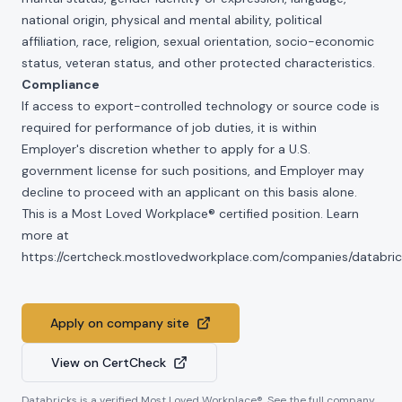
national origin, physical and mental ability, political
affiliation, race, religion, sexual orientation, socio-economic
status, veteran status, and other protected characteristics.
Compliance
If access to export-controlled technology or source code is
required for performance of job duties, it is within
Employer's discretion whether to apply for a U.S.
government license for such positions, and Employer may
decline to proceed with an applicant on this basis alone.
This is a Most Loved Workplace® certified position. Learn
more at
https://certcheck.mostlovedworkplace.com/companies/databric
Apply on company site
View on CertCheck
Databricks
is a verified Most Loved Workplace®. See the full company