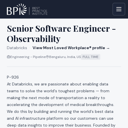
All jobs at
Databricks
Senior Software Engineer -
Observability
Databricks
·
View Most Loved Workplace® profile →
Engineering - Pipeline
Bengaluru, India, US
FULL TIME
P-926
At Databricks, we are passionate about enabling data
teams to solve the world's toughest problems — from
making the next mode of transportation a reality to
accelerating the development of medical breakthroughs.
We do this by building and running the world's best data
and AI infrastructure platform so our customers can use
deep data insights to improve their business. Founded by