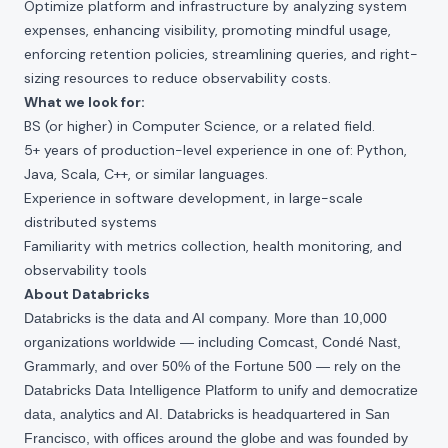
Optimize platform and infrastructure by analyzing system
expenses, enhancing visibility, promoting mindful usage,
enforcing retention policies, streamlining queries, and right-
sizing resources to reduce observability costs.
What we look for:
BS (or higher) in Computer Science, or a related field.
5+ years of production-level experience in one of: Python,
Java, Scala, C++, or similar languages.
Experience in software development, in large-scale
distributed systems
Familiarity with metrics collection, health monitoring, and
observability tools
About Databricks
Databricks is the data and AI company. More than 10,000
organizations worldwide — including Comcast, Condé Nast,
Grammarly, and over 50% of the Fortune 500 — rely on the
Databricks Data Intelligence Platform to unify and democratize
data, analytics and AI. Databricks is headquartered in San
Francisco, with offices around the globe and was founded by