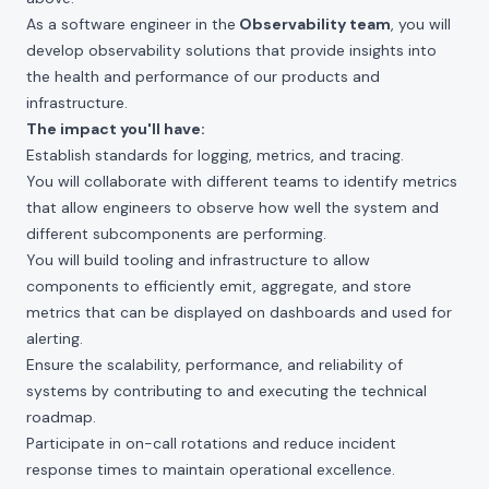
As a software engineer in the
Observability team
, you will
develop observability solutions that provide insights into
the health and performance of our products and
infrastructure.
The impact you'll have:
Establish standards for logging, metrics, and tracing.
You will collaborate with different teams to identify metrics
that allow engineers to observe how well the system and
different subcomponents are performing.
You will build tooling and infrastructure to allow
components to efficiently emit, aggregate, and store
metrics that can be displayed on dashboards and used for
alerting.
Ensure the scalability, performance, and reliability of
systems by contributing to and executing the technical
roadmap.
Participate in on-call rotations and reduce incident
response times to maintain operational excellence.