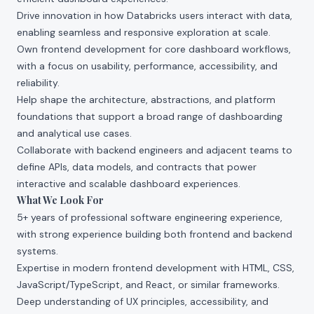
Drive innovation in how Databricks users interact with data,
enabling seamless and responsive exploration at scale.
Own frontend development for core dashboard workflows,
with a focus on usability, performance, accessibility, and
reliability.
Help shape the architecture, abstractions, and platform
foundations that support a broad range of dashboarding
and analytical use cases.
Collaborate with backend engineers and adjacent teams to
define APIs, data models, and contracts that power
interactive and scalable dashboard experiences.
What We Look For
5+ years of professional software engineering experience,
with strong experience building both frontend and backend
systems.
Expertise in modern frontend development with HTML, CSS,
JavaScript/TypeScript, and React, or similar frameworks.
Deep understanding of UX principles, accessibility, and