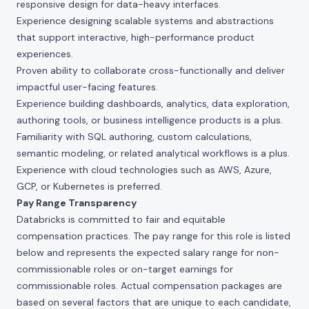
responsive design for data-heavy interfaces.
Experience designing scalable systems and abstractions
that support interactive, high-performance product
experiences.
Proven ability to collaborate cross-functionally and deliver
impactful user-facing features.
Experience building dashboards, analytics, data exploration,
authoring tools, or business intelligence products is a plus.
Familiarity with SQL authoring, custom calculations,
semantic modeling, or related analytical workflows is a plus.
Experience with cloud technologies such as AWS, Azure,
GCP, or Kubernetes is preferred.
Pay Range Transparency
Databricks is committed to fair and equitable
compensation practices. The pay range for this role is listed
below and represents the expected salary range for non-
commissionable roles or on-target earnings for
commissionable roles. Actual compensation packages are
based on several factors that are unique to each candidate,