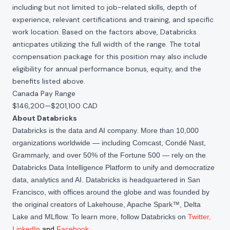
including but not limited to job-related skills, depth of
experience, relevant certifications and training, and specific
work location. Based on the factors above, Databricks
anticpates utilizing the full width of the range. The total
compensation package for this position may also include
eligibility for annual performance bonus, equity, and the
benefits listed above.
Canada Pay Range
$146,200
—
$201,100 CAD
About Databricks
Databricks is the data and AI company. More than 10,000
organizations worldwide — including Comcast, Condé Nast,
Grammarly, and over 50% of the Fortune 500 — rely on the
Databricks Data Intelligence Platform to unify and democratize
data, analytics and AI. Databricks is headquartered in San
Francisco, with offices around the globe and was founded by
the original creators of Lakehouse, Apache Spark™, Delta
Lake and MLflow. To learn more, follow Databricks on
Twitter
,
LinkedIn
and
Facebook
.