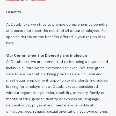
Benefits
At Databricks, we strive to provide comprehensive benefits
and perks that meet the needs of all of our employees. For
specific details on the benefits offered in your region click
here
.
Our Commitment to Diversity and Inclusion
At Databricks, we are committed to fostering a diverse and
inclusive culture where everyone can excel. We take great
care to ensure that our hiring practices are inclusive and
meet equal employment opportunity standards. Individuals
looking for employment at Databricks are considered
without regard to age, color, disability, ethnicity, family or
marital status, gender identity or expression, language,
national origin, physical and mental ability, political
affiliation, race, religion, sexual orientation, socio-economic