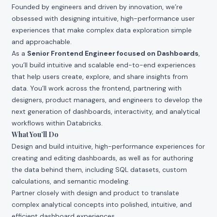
Founded by engineers and driven by innovation, we’re
obsessed with designing intuitive, high-performance user
experiences that make complex data exploration simple
and approachable.
As a
Senior Frontend Engineer focused on Dashboards
,
you’ll build intuitive and scalable end-to-end experiences
that help users create, explore, and share insights from
data. You’ll work across the frontend, partnering with
designers, product managers, and engineers to develop the
next generation of dashboards, interactivity, and analytical
workflows within Databricks.
What You’ll Do
Design and build intuitive, high-performance experiences for
creating and editing dashboards, as well as for authoring
the data behind them, including SQL datasets, custom
calculations, and semantic modeling.
Partner closely with design and product to translate
complex analytical concepts into polished, intuitive, and
efficient dashboard experiences.