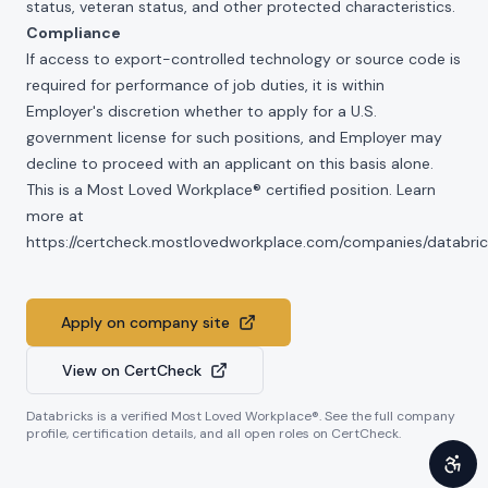
status, veteran status, and other protected characteristics.
Compliance
If access to export-controlled technology or source code is
required for performance of job duties, it is within
Employer's discretion whether to apply for a U.S.
government license for such positions, and Employer may
decline to proceed with an applicant on this basis alone.
This is a Most Loved Workplace® certified position. Learn
more at
https://certcheck.mostlovedworkplace.com/companies/databric
Apply on company site
View on CertCheck
Databricks
is a verified Most Loved Workplace®. See the full company
profile, certification details, and all open roles on CertCheck.