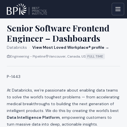
All jobs at
Databricks
Senior Software Frontend
Engineer – Dashboards
Databricks
·
View Most Loved Workplace® profile →
Engineering - Pipeline
Vancouver, Canada, US
FULL TIME
P-1443
At Databricks, we’re passionate about enabling data teams
to solve the world’s toughest problems — from accelerating
medical breakthroughs to building the next generation of
intelligent products. We do this by creating the world’s best
Data Intelligence Platform
, empowering customers to
turn massive data into deep, actionable insights.