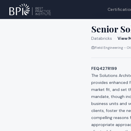
Certificatio
All jobs at
Databri
Senior So
Databricks
·
View M
Field Engineering - O
FEQ427R199
The Solutions Archi
provides enhanced fo
market fit, and set 
mandate, though indi
business units and ve
clients, foster the n
compelling reasons 
appropriate approach