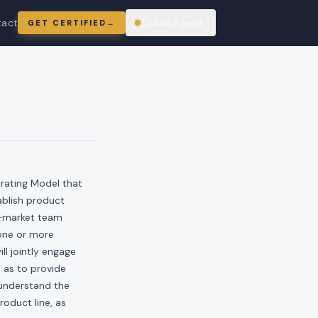
tact
Ask Agent
GET CERTIFIED
→
ring
rating Model that
tablish product
to-market team
 one or more
ll jointly engage
o as to provide
 understand the
oduct line, as