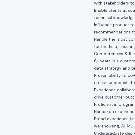
with stakeholders to
Enable clients at sc
technical knowledge
Influence product ro
recommendations fo
Handle the most comp
for the field, ensur
Competencies & Resp
6+ years in a custome
data strategy and p
Proven ability to co
cross-functional ef
Experience collabora
drive customer out
Proficient in progr
Hands-on experience 
Broad experience (in
warehousing, AI, ML
Undergraduate degree