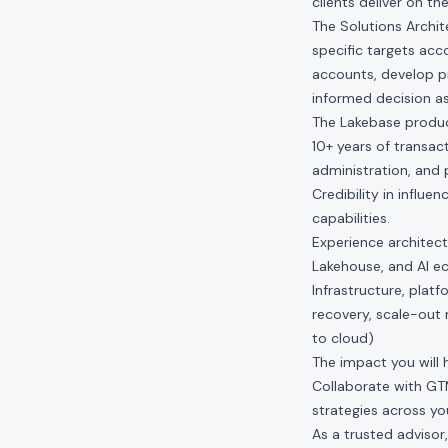
clients deliver on th
The Solutions Archit
specific targets acc
accounts, develop p
informed decision as
The Lakebase product
10+ years of transac
administration, and p
Credibility in influ
capabilities.
Experience architect
Lakehouse, and AI e
Infrastructure, plat
recovery, scale-out
to cloud)
The impact you will 
Collaborate with G
strategies across you
As a trusted advisor,