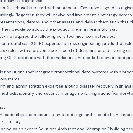
eir business objectives.
ect (Lakebase) is paired with an Account Executive aligned to a give
ordingly. Together, they will devise and implement a strategy across 
resentations, demos and other assets and deliver them such that c
 they decide to adopt the product-line in a meaningful way.
-line requires the following core technical competencies:
tional database (OLTP) expertise across engineering, product devel
re-sales, with a proven track record of designing and delivering clie
encing OLTP products with the market insight needed to shape and pr
ing solutions that integrate transactional data systems within broad
cosystems.
form and administration expertise around disaster recovery, high avai
 methods, identity and security management, migrations (vendor-
have
TM leadership and account teams to design and execute high-impa
r territory.
 serve as an expert Solutions Architect and "champion," building tech