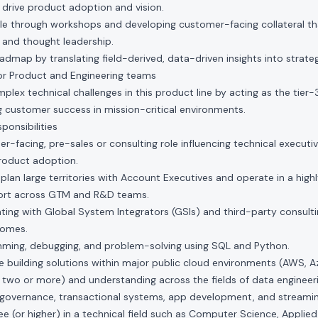
 drive product adoption and vision.
ale through workshops and developing customer-facing collateral th
 and thought leadership.
admap by translating field-derived, data-driven insights into strate
r Product and Engineering teams
lex technical challenges in this product line by acting as the tier-
ing customer success in mission-critical environments.
onsibilities
r-facing, pre-sales or consulting role influencing technical executive
roduct adoption.
-plan large territories with Account Executives and operate in a high
fort across GTM and R&D teams.
ting with Global System Integrators (GSIs) and third-party consulti
comes.
amming, debugging, and problem-solving using SQL and Python.
building solutions within major public cloud environments (AWS, Az
 two or more) and understanding across the fields of data engineer
, governance, transactional systems, app development, and streamin
 (or higher) in a technical field such as Computer Science, Applie