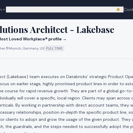
n
Resources
Top 100
Research
Community
About
Con
We're hi
cks
lutions Architect - Lakebase
ost Loved Workplace® profile →
ther
Munich, Germany, US
FULL TIME
tect (Lakebase) team executes on Databricks’ strategic Product Ope
cus on earlier stage, highly prioritised product lines in order to es
the course for rapid revenue growth. They are part of a global go-
vidually will cover a specific, local region. Clients may span across
rticals. By working in partnership with direct account teams, they wi
ecessary relationships, position
in-depth
the specific product line, s
for clients to adopt and grow the usage of the given product. They
, the guardrails, and the steps needed to successfully adopt the pr