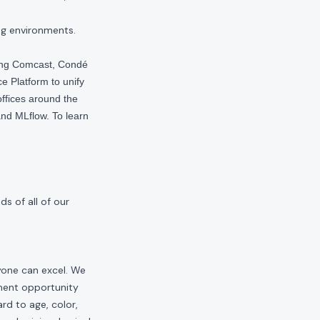
ng environments.
ding Comcast, Condé
e Platform to unify
offices around the
nd MLflow. To learn
s of all of our
yone can excel. We
yment opportunity
rd to age, color,