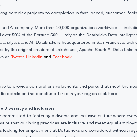
.
riving complex projects to completion in fast-paced, customer-faci
ta and AI company. More than 10,000 organizations worldwide — inclu
over 50% of the Fortune 500 — rely on the Databricks Data Intelligenc
 analytics and AI. Databricks is headquartered in San Francisco, with 
d by the original creators of Lakehouse, Apache Spark™, Delta Lake a
cks on
Twitter
,
LinkedIn
and
Facebook
.
rive to provide comprehensive benefits and perks that meet the need
ic details on the benefits offered in your region click
here
.
 Diversity and Inclusion
e committed to fostering a diverse and inclusive culture where ever
nsure that our hiring practices are inclusive and meet equal emplo
ls looking for employment at Databricks are considered without rega