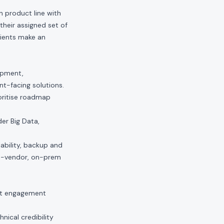
n product line with
their assigned set of
lients make an
opment,
nt-facing solutions.
ioritise roadmap
er Big Data,
lability, backup and
to-vendor, on-prem
ct engagement
nical credibility