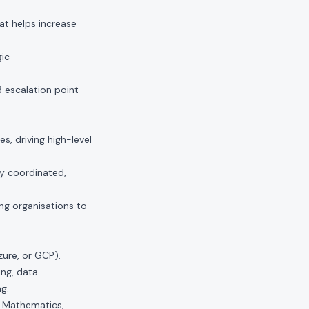
at helps increase
gic
3 escalation point
s, driving high-level
ly coordinated,
ng organisations to
ure, or GCP).
ing, data
g.
d Mathematics,