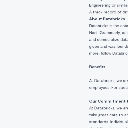
Engineering or similar
A track record of d
About Databricks
Databricks is the da
Nast, Grammarly, and 
and democratize data,
globe and was founde
more, follow Databri
Benefits
At Databricks, we st
employees. For specif
Our Commitment to
At Databricks, we ar
take great care to e
standards. Individua