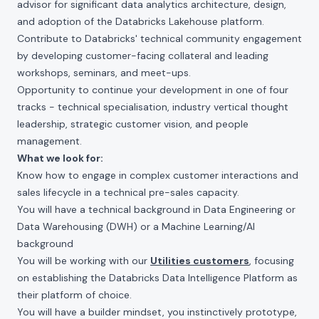
advisor for significant data analytics architecture, design,
and adoption of the Databricks Lakehouse platform.
Contribute to Databricks' technical community engagement
by developing customer-facing collateral and leading
workshops, seminars, and meet-ups.
Opportunity to continue your development in one of four
tracks - technical specialisation, industry vertical thought
leadership, strategic customer vision, and people
management.
What we look for:
Know how to engage in complex customer interactions and
sales lifecycle in a technical pre-sales capacity.
You will have a technical background in Data Engineering or
Data Warehousing (DWH) or a Machine Learning/AI
background
You will be working with our
Utilities customers
, focusing
on establishing the Databricks Data Intelligence Platform as
their platform of choice.
You will have a builder mindset, you instinctively prototype,