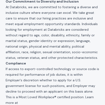
Our Commitment to Diversity and Inclusion
At Databricks, we are committed to fostering a diverse and
inclusive culture where everyone can excel. We take great
care to ensure that our hiring practices are inclusive and
meet equal employment opportunity standards. Individuals
looking for employment at Databricks are considered
without regard to age, color, disability, ethnicity, family or
marital status, gender identity or expression, language,
national origin, physical and mental ability, political
affiliation, race, religion, sexual orientation, socio-economic
status, veteran status, and other protected characteristics.
Compliance
If access to export-controlled technology or source code is
required for performance of job duties, it is within
Employer's discretion whether to apply for a U.S.
government license for such positions, and Employer may
decline to proceed with an applicant on this basis alone.
This is a Most Loved Workplace® certified position. Learn
more at