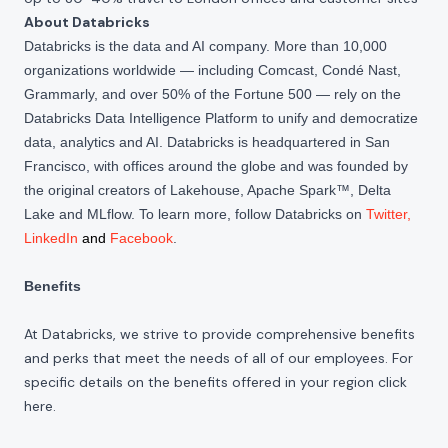
About Databricks
Databricks is the data and AI company. More than 10,000
organizations worldwide — including Comcast, Condé Nast,
Grammarly, and over 50% of the Fortune 500 — rely on the
Databricks Data Intelligence Platform to unify and democratize
data, analytics and AI. Databricks is headquartered in San
Francisco, with offices around the globe and was founded by
the original creators of Lakehouse, Apache Spark™, Delta
Lake and MLflow. To learn more, follow Databricks on
Twitter
,
LinkedIn
and
Facebook
.
Benefits
At Databricks, we strive to provide comprehensive benefits
and perks that meet the needs of all of our employees. For
specific details on the benefits offered in your region click
here
.