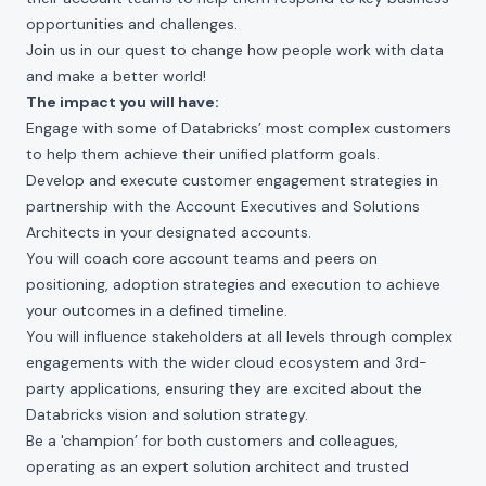
opportunities and challenges.
Join us in our quest to change how people work with data
and make a better world!
The impact you will have:
Engage with some of Databricks’ most complex customers
to help them achieve their unified platform goals.
Develop and execute customer engagement strategies in
partnership with the Account Executives and Solutions
Architects in your designated accounts.
You will coach core account teams and peers on
positioning, adoption strategies and execution to achieve
your outcomes in a defined timeline.
You will influence stakeholders at all levels through complex
engagements with the wider cloud ecosystem and 3rd-
party applications, ensuring they are excited about the
Databricks vision and solution strategy.
Be a 'champion’ for both customers and colleagues,
operating as an expert solution architect and trusted