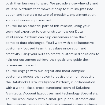
push their business forward. We provide a user-friendly and
intuitive platform that makes it easy to turn insights into
action and fosters a culture of creativity, experimentation,
and continuous improvement.
You will be an essential part of this mission, using your
technical expertise to demonstrate how our Data
Intelligence Platform can help customers solve their
complex data challenges. You'll work with a collaborative,
customer-focused team that values innovation and
creativity, using your skills to create customised solutions to
help our customers achieve their goals and guide their
businesses forward.
You will engage with our largest and most complex
customers across the region to advise them on adopting
the Databricks Data Intelligence Platform, in collaboration
with a world-class, cross-functional team of Solutions
Architects, Account Executives, and technology Specialists.
You will work closely with a small group of customers and
their account teams to help them respond to key business