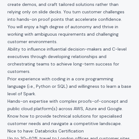
create demos, and craft tailored solutions rather than
relying only on slide decks. You turn customer challenges
into hands-on proof points that accelerate confidence.
You will enjoy a high degree of autonomy and thrive in
working with ambiguous requirements and challenging
customer environments.
Ability to influence influential decision-makers and C-level
executives through developing relationships and
orchestrating teams to achieve long-term success for
customers.
Prior experience with coding in a core programming
language (i.e., Python or SQL) and willingness to learn a base
level of Spark.
Hands-on expertise with complex proofs-of-concept and
public cloud platform(s) across AWS, Azure and Google.
Know how to provide technical solutions for specialised
customer needs and navigate a competitive landscape.
Nice to have: Databricks Certification
Up to 30-40% travel to London offices and customer sites