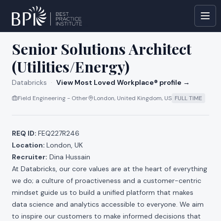
All jobs at
Databricks
Senior Solutions Architect
(Utilities/Energy)
Databricks
·
View Most Loved Workplace® profile →
Field Engineering - Other
London, United Kingdom, US
FULL TIME
REQ ID:
FEQ227R246
Location:
London, UK
Recruiter:
Dina Hussain
At Databricks, our core values are at the heart of everything
we do; a culture of proactiveness and a customer-centric
mindset guide us to build a unified platform that makes
data science and analytics accessible to everyone. We aim
to inspire our customers to make informed decisions that