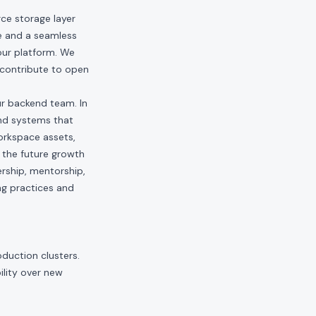
ce storage layer
ce and a seamless
our platform. We
 contribute to open
ur backend team. In
end systems that
orkspace assets,
g the future growth
ership, mentorship,
ng practices and
duction clusters.
ility over new