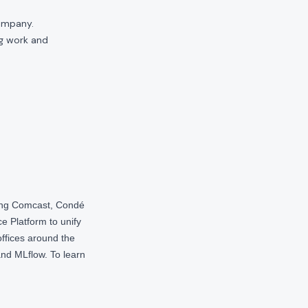
company.
ng work and
ding Comcast, Condé
e Platform to unify
offices around the
nd MLflow. To learn