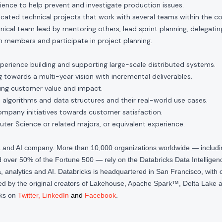
ence to help prevent and investigate production issues.
icated technical projects that work with several teams within the 
nical team lead by mentoring others, lead sprint planning, delegati
 members and participate in project planning.
xperience building and supporting large-scale distributed systems.
towards a multi-year vision with incremental deliverables.
ring customer value and impact.
 algorithms and data structures and their real-world use cases.
ompany initiatives towards customer satisfaction.
er Science or related majors, or equivalent experience.
ta and AI company. More than 10,000 organizations worldwide — inclu
over 50% of the Fortune 500 — rely on the Databricks Data Intelligenc
 analytics and AI. Databricks is headquartered in San Francisco, with 
d by the original creators of Lakehouse, Apache Spark™, Delta Lake a
cks on
Twitter
,
LinkedIn
and
Facebook
.