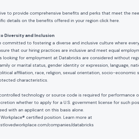
rive to provide comprehensive benefits and perks that meet the need
ic details on the benefits offered in your region click
here
.
 Diversity and Inclusion
e committed to fostering a diverse and inclusive culture where ever
nsure that our hiring practices are inclusive and meet equal emplo
ls looking for employment at Databricks are considered without rega
, family or marital status, gender identity or expression, language, nati
olitical affiliation, race, religion, sexual orientation, socio-economic 
otected characteristics.
controlled technology or source code is required for performance of 
scretion whether to apply for a U.S. government license for such po
ed with an applicant on this basis alone.
 Workplace® certified position. Learn more at
mostlovedworkplace.com/companies/databricks