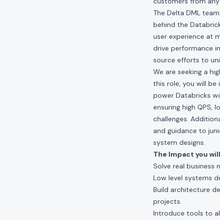
customers from any 
The Delta DML team 
behind the Databrick
user experience at m
drive performance in
source efforts to un
We are seeking a hig
this role, you will 
power Databricks wor
ensuring high QPS, l
challenges. Addition
and guidance to juni
system designs.
The Impact you will
Solve real business 
Low level systems d
Build architecture d
projects.
Introduce tools to a