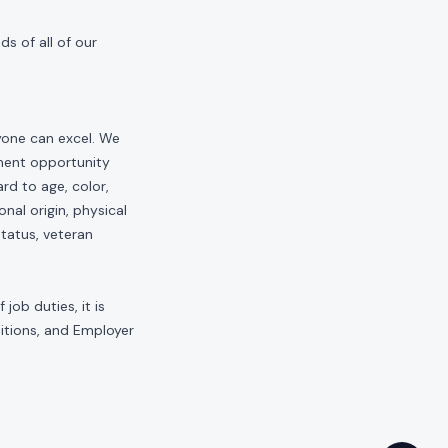
s of all of our
yone can excel. We
yment opportunity
rd to age, color,
onal origin, physical
status, veteran
job duties, it is
sitions, and Employer