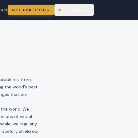
tact
Ask Agent
GET CERTIFIED
→
ring
 problems, from
ng the world's best
enges that are
n the world. We
llions of virtual
scale, we regularly
acefully shield our