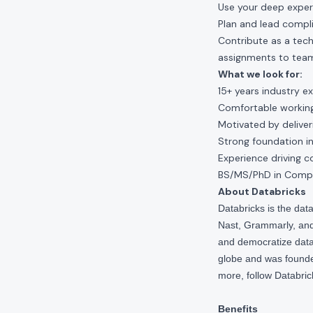
Use your deep experi
Plan and lead compl
Contribute as a tech
assignments to team
What we look for:
15+ years industry e
Comfortable working 
Motivated by delive
Strong foundation in
Experience driving c
BS/MS/PhD in Comput
About Databricks
Databricks is the da
Nast, Grammarly, and 
and democratize data,
globe and was founde
more, follow Databri
Benefits