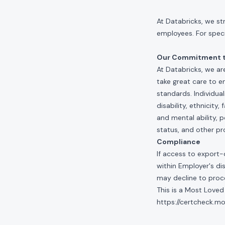
At Databricks, we st
employees. For specif
Our Commitment to
At Databricks, we ar
take great care to e
standards. Individua
disability, ethnicity
and mental ability, p
status, and other pr
Compliance
If access to export-
within Employer's di
may decline to proce
This is a Most Loved
https://certcheck.