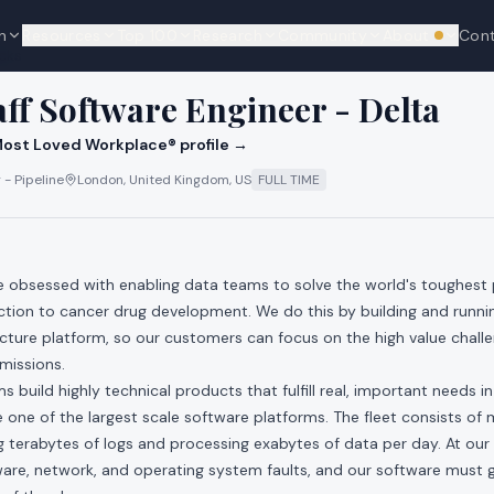
n
Resources
Top 100
Research
Community
About
Con
We're hi
cks
aff Software Engineer - Delta
ost Loved Workplace® profile →
 - Pipeline
London, United Kingdom, US
FULL TIME
re obsessed with enabling data teams to solve the world's toughest
ction to cancer drug development. We do this by building and runni
ucture platform, so our customers can focus on the high value chall
 missions.
 build highly technical products that fulfill real, important needs i
one of the largest scale software platforms. The fleet consists of mi
 terabytes of logs and processing exabytes of data per day. At our 
re, network, and operating system faults, and our software must gr