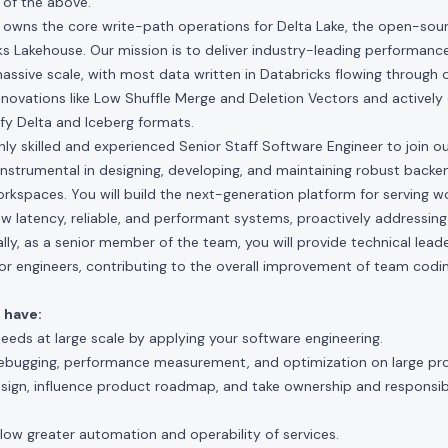
of the above.
owns the core write-path operations for Delta Lake, the open-sour
s Lakehouse. Our mission is to deliver industry-leading performan
assive scale, with most data written in Databricks flowing through 
novations like Low Shuffle Merge and Deletion Vectors and actively
ify Delta and Iceberg formats.
hly skilled and experienced Senior Staff Software Engineer to join o
be instrumental in designing, developing, and maintaining robust back
kspaces. You will build the next-generation platform for serving w
ow latency, reliable, and performant systems, proactively addressin
ally, as a senior member of the team, you will provide technical lead
or engineers, contributing to the overall improvement of team codi
 have:
needs at large scale by applying your software engineering.
ebugging, performance measurement, and optimization on large pro
esign, influence product roadmap, and take ownership and responsib
llow greater automation and operability of services.