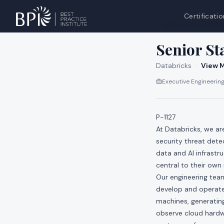
Certificatio
All jobs at
Databri
Senior St
Databricks
·
View M
Executive Engineering
P-1127
At Databricks, we a
security threat dete
data and AI infrastr
central to their own
Our engineering teams
develop and operate 
machines, generating
observe cloud hardwa