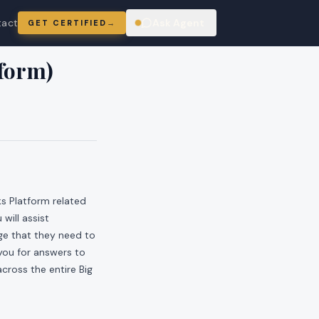
tact
Ask Agent
GET CERTIFIED
→
ring
tform)
ks Platform related
will assist
ge that they need to
 you for answers to
cross the entire Big