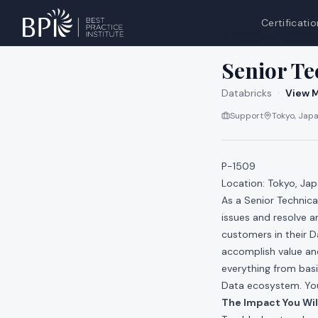
Certificatio
All jobs at
Databri
Senior Te
Databricks
·
View M
Support
Tokyo, Japa
P-1509
Location: Tokyo, Ja
As a Senior Technica
issues and resolve an
customers in their 
accomplish value and
everything from basi
Data ecosystem. You 
The Impact You Wil