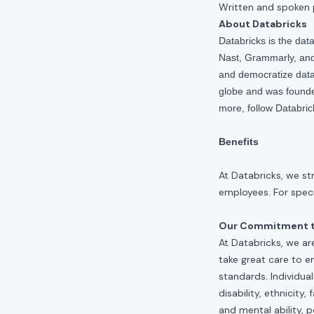
Written and spoken 
About Databricks
Databricks is the da
Nast, Grammarly, and 
and democratize data,
globe and was founde
more, follow Databri
Benefits
At Databricks, we st
employees. For specif
Our Commitment to
At Databricks, we ar
take great care to e
standards. Individua
disability, ethnicity
and mental ability, p