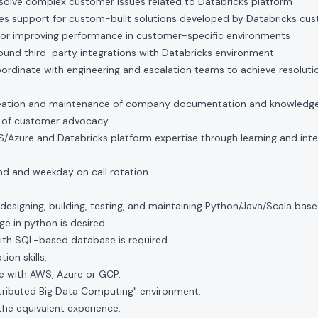
solve complex customer issues related to Databricks platform
ces support for custom-built solutions developed by Databricks cu
 for improving performance in customer-specific environments
round third-party integrations with Databricks environment
rdinate with engineering and escalation teams to achieve resoluti
creation and maintenance of company documentation and knowledge 
t of customer advocacy
Azure and Databricks platform expertise through learning and inter
nd and weekday on call rotation
designing, building, testing, and maintaining Python/Java/Scala base
e in python is desired .
ith SQL-based database is required.
ion skills.
 with AWS, Azure or GCP.
stributed Big Data Computing" environment.
the equivalent experience.