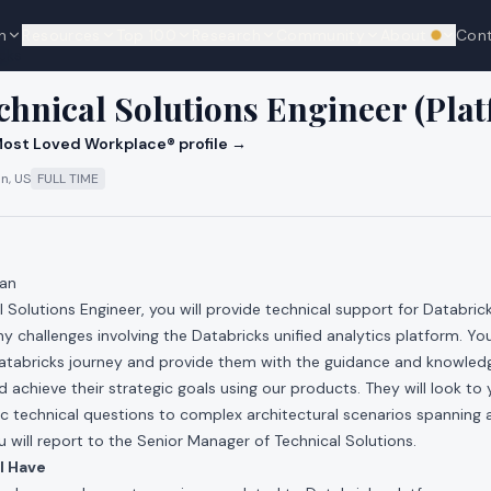
n
Resources
Top 100
Research
Community
About
Con
We're hi
cks
chnical Solutions Engineer (Pla
ost Loved Workplace® profile →
n, US
FULL TIME
pan
l Solutions Engineer, you will provide technical support for Databric
y challenges involving the Databricks unified analytics platform. You 
Databricks journey and provide them with the guidance and knowled
 achieve their strategic goals using our products. They will look to
c technical questions to complex architectural scenarios spanning a
will report to the Senior Manager of Technical Solutions.
l Have