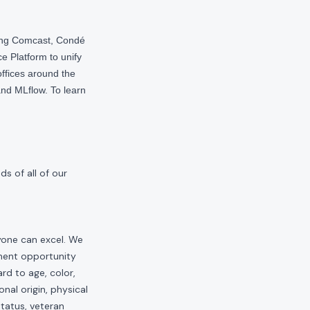
ding Comcast, Condé
e Platform to unify
offices around the
nd MLflow. To learn
s of all of our
yone can excel. We
yment opportunity
rd to age, color,
onal origin, physical
status, veteran