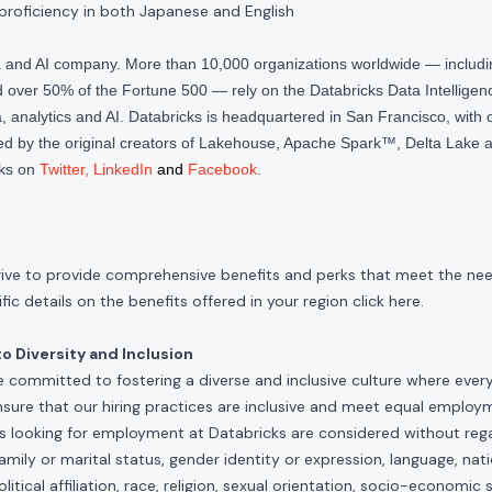
proficiency in both Japanese and English
ta and AI company. More than 10,000 organizations worldwide — inclu
over 50% of the Fortune 500 — rely on the Databricks Data Intelligenc
 analytics and AI. Databricks is headquartered in San Francisco, with 
d by the original creators of Lakehouse, Apache Spark™, Delta Lake a
cks on
Twitter
,
LinkedIn
and
Facebook
.
rive to provide comprehensive benefits and perks that meet the need
ic details on the benefits offered in your region click
here
.
 Diversity and Inclusion
e committed to fostering a diverse and inclusive culture where ever
nsure that our hiring practices are inclusive and meet equal emplo
ls looking for employment at Databricks are considered without rega
, family or marital status, gender identity or expression, language, nati
olitical affiliation, race, religion, sexual orientation, socio-economic 