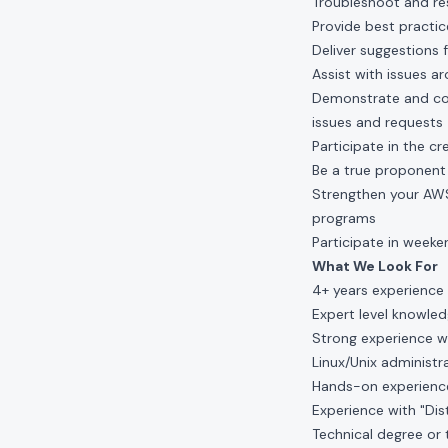
Troubleshoot and re
Provide best practi
Deliver suggestions
Assist with issues a
Demonstrate and coo
issues and requests
Participate in the 
Be a true proponen
Strengthen your AWS/
programs
Participate in weeke
What We Look For
4+ years experience 
Expert level knowledg
Strong experience w
Linux/Unix administrat
Hands-on experience
Experience with "Di
Technical degree or 