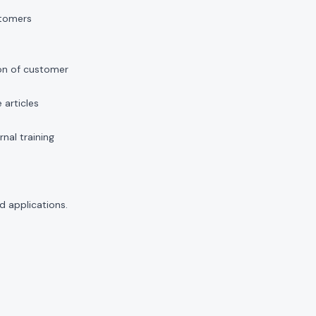
stomers
on of customer
articles
nal training
d applications.