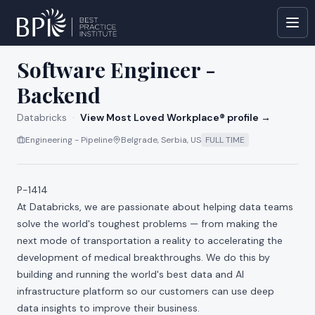
All jobs at
Databricks
Software Engineer -
Backend
Databricks
·
View Most Loved Workplace® profile →
Engineering - Pipeline
Belgrade, Serbia, US
FULL TIME
P-1414
At Databricks, we are passionate about helping data teams
solve the world's toughest problems — from making the
next mode of transportation a reality to accelerating the
development of medical breakthroughs. We do this by
building and running the world's best data and AI
infrastructure platform so our customers can use deep
data insights to improve their business.