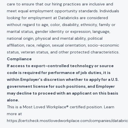
care to ensure that our hiring practices are inclusive and
meet equal employment opportunity standards. Individuals
looking for employment at Databricks are considered
without regard to age, color, disability, ethnicity, family or
marital status, gender identity or expression, language,
national origin, physical and mental ability, political
affiliation, race, religion, sexual orientation, socio-economic
status, veteran status, and other protected characteristics.
Compliance
If access to export-controlled technology or source
code is required for performance of job duties, it is
within Employer's discretion whether to apply for a U.S.
government license for such positions, and Employer
may decline to proceed with an applicant on this basis
alone.
This is a Most Loved Workplace® certified position. Learn
more at
https://certcheck.mostlovedworkplace.com/companies/databric