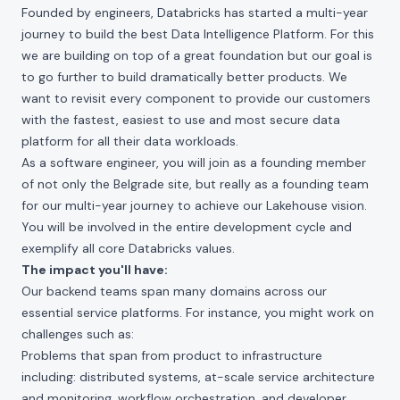
Founded by engineers, Databricks has started a multi-year
journey to build the best Data Intelligence Platform. For this
we are building on top of a great foundation but our goal is
to go further to build dramatically better products. We
want to revisit every component to provide our customers
with the fastest, easiest to use and most secure data
platform for all their data workloads.
As a software engineer, you will join as a founding member
of not only the Belgrade site, but really as a founding team
for our multi-year journey to achieve our Lakehouse vision.
You will be involved in the entire development cycle and
exemplify all core Databricks values.
The impact you'll have:
Our backend teams span many domains across our
essential service platforms. For instance, you might work on
challenges such as:
Problems that span from product to infrastructure
including: distributed systems, at-scale service architecture
and monitoring, workflow orchestration, and developer