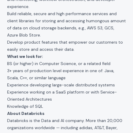
experience.
Build reliable, secure and high performance services and
client libraries for storing and accessing humongous amount
of data on cloud storage backends, e.g., AWS S3, GCS,
Azure Blob Store.
Develop product features that empower our customers to
easily store and access their data.
What we look for:
BS (or higher) in Computer Science, or a related field
3+ years of production level experience in one of: Java,
Scala, C++, or similar language
Experience developing large-scale distributed systems
Experience working on a SaaS platform or with Service-
Oriented Architectures
Knowledge of SQL
About Databricks
Databricks is the Data and AI company. More than 20,000
organizations worldwide — including adidas, AT&T, Bayer,