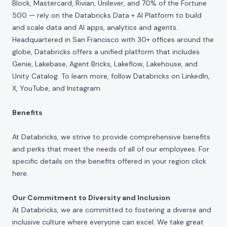
Block, Mastercard, Rivian, Unilever, and 70% of the Fortune
500 — rely on the Databricks Data + AI Platform to build
and scale data and AI apps, analytics and agents.
Headquartered in San Francisco with 30+ offices around the
globe, Databricks offers a unified platform that includes
Genie, Lakebase, Agent Bricks, Lakeflow, Lakehouse, and
Unity Catalog. To learn more, follow Databricks on
LinkedIn
,
X
,
YouTube
, and
Instagram
.
Benefits
At Databricks, we strive to provide comprehensive benefits
and perks that meet the needs of all of our employees. For
specific details on the benefits offered in your region click
here
.
Our Commitment to Diversity and Inclusion
At Databricks, we are committed to fostering a diverse and
inclusive culture where everyone can excel. We take great