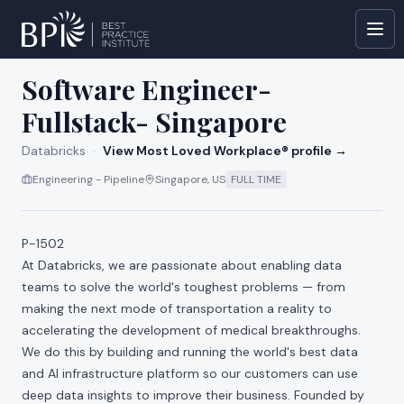
All jobs at
Databricks
Software Engineer-
Fullstack- Singapore
Databricks
·
View Most Loved Workplace® profile →
Engineering - Pipeline
Singapore, US
FULL TIME
P-1502
At Databricks, we are passionate about enabling data
teams to solve the world's toughest problems — from
making the next mode of transportation a reality to
accelerating the development of medical breakthroughs.
We do this by building and running the world's best data
and AI infrastructure platform so our customers can use
deep data insights to improve their business. Founded by