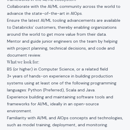
Collaborate with the AI/ML community across the world to
advance the state-of-the-art in AIOps.
Ensure the latest AI/ML tooling advancements are available
to Databricks’ customers, thereby enabling organizations
around the world to get more value from their data.
Mentor and guide junior engineers on the team by helping
with project planning, technical decisions, and code and
document review.
What we look for:
BS (or higher) in Computer Science, or a related field
3+ years of hands-on experience in building production
systems using at least one of the following programming
languages: Python (Preferred), Scala and Java.
Experience building and maintaining software tools and
frameworks for AI/ML, ideally in an open-source
environment.
Familiarity with AI/ML and AIOps concepts and technologies,
such as model training, deployment, and monitoring.