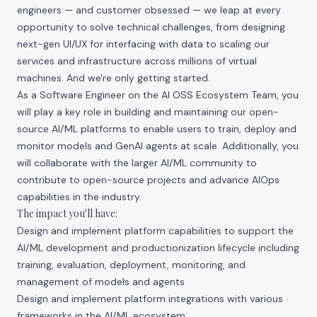
engineers — and customer obsessed — we leap at every
opportunity to solve technical challenges, from designing
next-gen UI/UX for interfacing with data to scaling our
services and infrastructure across millions of virtual
machines. And we're only getting started.
As a Software Engineer on the AI OSS Ecosystem Team, you
will play a key role in building and maintaining our open-
source AI/ML platforms to enable users to train, deploy and
monitor models and GenAI agents at scale. Additionally, you
will collaborate with the larger AI/ML community to
contribute to open-source projects and advance AIOps
capabilities in the industry.
The impact you'll have:
Design and implement platform capabilities to support the
AI/ML development and productionization lifecycle including
training, evaluation, deployment, monitoring, and
management of models and agents
Design and implement platform integrations with various
frameworks in the AI/ML ecosystem