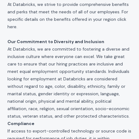
At Databricks, we strive to provide comprehensive benefits
and perks that meet the needs of all of our employees. For
specific details on the benefits offered in your region click
here
.
Our Commitment to Diversity and Inclusion
At Databricks, we are committed to fostering a diverse and
inclusive culture where everyone can excel. We take great
care to ensure that our hiring practices are inclusive and
meet equal employment opportunity standards. Individuals
looking for employment at Databricks are considered
without regard to age, color, disability, ethnicity, family or
marital status, gender identity or expression, language,
national origin, physical and mental ability, political
affiliation, race, religion, sexual orientation, socio-economic
status, veteran status, and other protected characteristics.
Compliance
If access to export-controlled technology or source code is
required for performance of job duties, it is within