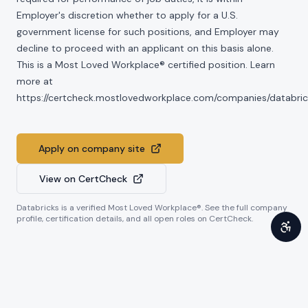
Employer's discretion whether to apply for a U.S.
government license for such positions, and Employer may
decline to proceed with an applicant on this basis alone.
This is a Most Loved Workplace® certified position. Learn
more at
https://certcheck.mostlovedworkplace.com/companies/databric
Apply on company site
View on CertCheck
Databricks
is a verified Most Loved Workplace®. See the full company
profile, certification details, and all open roles on CertCheck.