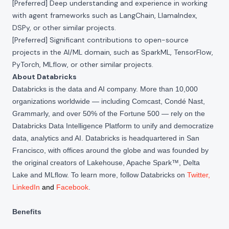
[Preferred] Deep understanding and experience in working
with agent frameworks such as LangChain, LlamaIndex,
DSPy, or other similar projects.
[Preferred] Significant contributions to open-source
projects in the AI/ML domain, such as SparkML, TensorFlow,
PyTorch, MLflow, or other similar projects.
About Databricks
Databricks is the data and AI company. More than 10,000
organizations worldwide — including Comcast, Condé Nast,
Grammarly, and over 50% of the Fortune 500 — rely on the
Databricks Data Intelligence Platform to unify and democratize
data, analytics and AI. Databricks is headquartered in San
Francisco, with offices around the globe and was founded by
the original creators of Lakehouse, Apache Spark™, Delta
Lake and MLflow. To learn more, follow Databricks on
Twitter
,
LinkedIn
and
Facebook
.
Benefits