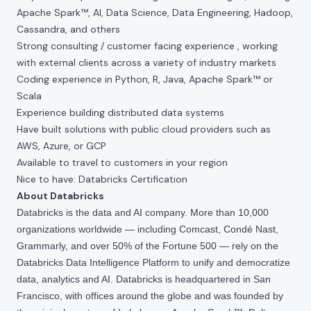
Apache Spark™, AI, Data Science, Data Engineering, Hadoop,
Cassandra, and others
Strong consulting / customer facing experience , working
with external clients across a variety of industry markets
Coding experience in Python, R, Java, Apache Spark™ or
Scala
Experience building distributed data systems
Have built solutions with public cloud providers such as
AWS, Azure, or GCP
Available to travel to customers in your region
Nice to have: Databricks Certification
About Databricks
Databricks is the data and AI company. More than 10,000
organizations worldwide — including Comcast, Condé Nast,
Grammarly, and over 50% of the Fortune 500 — rely on the
Databricks Data Intelligence Platform to unify and democratize
data, analytics and AI. Databricks is headquartered in San
Francisco, with offices around the globe and was founded by