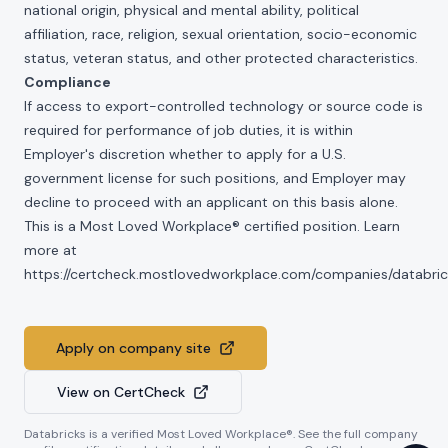
national origin, physical and mental ability, political
affiliation, race, religion, sexual orientation, socio-economic
status, veteran status, and other protected characteristics.
Compliance
If access to export-controlled technology or source code is
required for performance of job duties, it is within
Employer's discretion whether to apply for a U.S.
government license for such positions, and Employer may
decline to proceed with an applicant on this basis alone.
This is a Most Loved Workplace® certified position. Learn
more at
https://certcheck.mostlovedworkplace.com/companies/databric
Apply on company site
View on CertCheck
Databricks
is a verified Most Loved Workplace®. See the full company