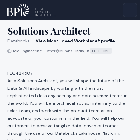
All jobs at
Databricks
Solutions Architect
Databricks
·
View Most Loved Workplace® profile →
Field Engineering - Other
Mumbai, India, US
FULL TIME
FEQ427R107
As a Solutions Architect, you will shape the future of the
Data & AI landscape by working with the most
sophisticated data engineering and data science teams in
the world. You will be a technical advisor internally to the
sales team, and work with the product team as an
advocate of your customers in the field. You will help our
customers to achieve tangible data-driven outcomes
through the use of our Databricks Lakehouse Platform,