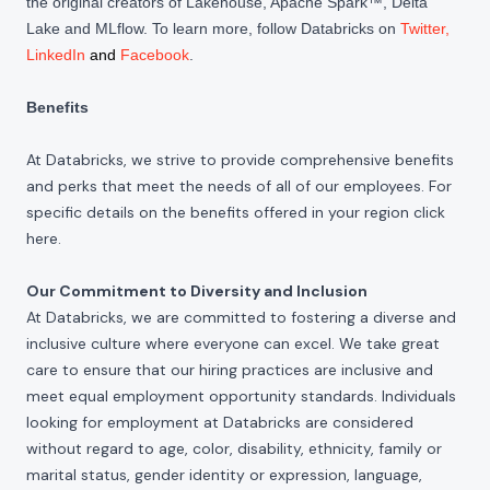
the original creators of Lakehouse, Apache Spark™, Delta
Lake and MLflow. To learn more, follow Databricks on
Twitter
,
LinkedIn
and
Facebook
.
Benefits
At Databricks, we strive to provide comprehensive benefits
and perks that meet the needs of all of our employees. For
specific details on the benefits offered in your region click
here
.
Our Commitment to Diversity and Inclusion
At Databricks, we are committed to fostering a diverse and
inclusive culture where everyone can excel. We take great
care to ensure that our hiring practices are inclusive and
meet equal employment opportunity standards. Individuals
looking for employment at Databricks are considered
without regard to age, color, disability, ethnicity, family or
marital status, gender identity or expression, language,