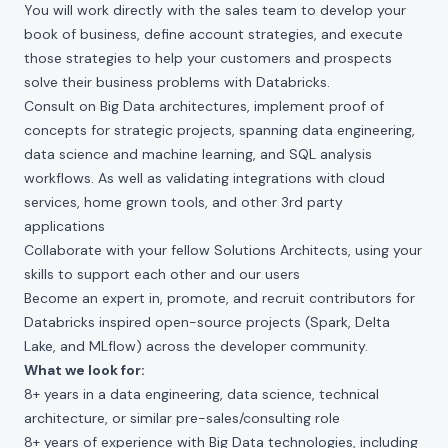
You will work directly with the sales team to develop your
book of business, define account strategies, and execute
those strategies to help your customers and prospects
solve their business problems with Databricks.
Consult on Big Data architectures, implement proof of
concepts for strategic projects, spanning data engineering,
data science and machine learning, and SQL analysis
workflows. As well as validating integrations with cloud
services, home grown tools, and other 3rd party
applications
Collaborate with your fellow Solutions Architects, using your
skills to support each other and our users
Become an expert in, promote, and recruit contributors for
Databricks inspired open-source projects (Spark, Delta
Lake, and MLflow) across the developer community.
What we look for:
8+ years in a data engineering, data science, technical
architecture, or similar pre-sales/consulting role
8+ years of experience with Big Data technologies, including