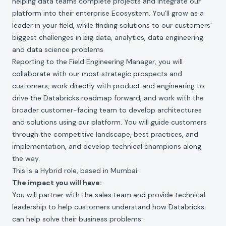
helping data teams complete projects and integrate our
platform into their enterprise Ecosystem. You'll grow as a
leader in your field, while finding solutions to our customers'
biggest challenges in big data, analytics, data engineering
and data science problems
Reporting to the Field Engineering Manager, you will
collaborate with our most strategic prospects and
customers, work directly with product and engineering to
drive the Databricks roadmap forward, and work with the
broader customer-facing team to develop architectures
and solutions using our platform. You will guide customers
through the competitive landscape, best practices, and
implementation, and develop technical champions along
the way.
This is a Hybrid role, based in Mumbai.
The impact you will have:
You will partner with the sales team and provide technical
leadership to help customers understand how Databricks
can help solve their business problems.