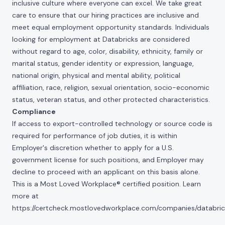
inclusive culture where everyone can excel. We take great
care to ensure that our hiring practices are inclusive and
meet equal employment opportunity standards. Individuals
looking for employment at Databricks are considered
without regard to age, color, disability, ethnicity, family or
marital status, gender identity or expression, language,
national origin, physical and mental ability, political
affiliation, race, religion, sexual orientation, socio-economic
status, veteran status, and other protected characteristics.
Compliance
If access to export-controlled technology or source code is
required for performance of job duties, it is within
Employer's discretion whether to apply for a U.S.
government license for such positions, and Employer may
decline to proceed with an applicant on this basis alone.
This is a Most Loved Workplace® certified position. Learn
more at
https://certcheck.mostlovedworkplace.com/companies/databric