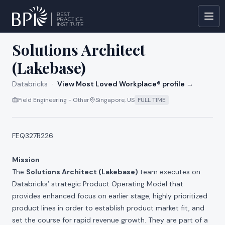
All jobs at
Databricks
Solutions Architect
(Lakebase)
Databricks
·
View Most Loved Workplace® profile →
Field Engineering - Other
Singapore, US
FULL TIME
FEQ327R226
Mission
The
Solutions Architect (Lakebase)
team executes on
Databricks’ strategic Product Operating Model that
provides enhanced focus on earlier stage, highly prioritized
product lines in order to establish product market fit, and
set the course for rapid revenue growth. They are part of a