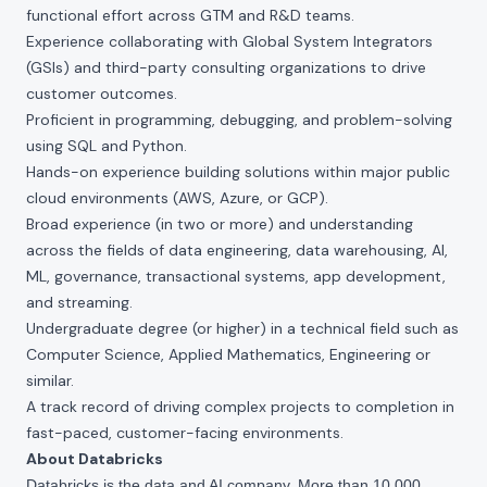
functional effort across GTM and R&D teams.
Experience collaborating with Global System Integrators
(GSIs) and third-party consulting organizations to drive
customer outcomes.
Proficient in programming, debugging, and problem-solving
using SQL and Python.
Hands-on experience building solutions within major public
cloud environments (AWS, Azure, or GCP).
Broad experience (in two or more) and understanding
across the fields of data engineering, data warehousing, AI,
ML, governance, transactional systems, app development,
and streaming.
Undergraduate degree (or higher) in a technical field such as
Computer Science, Applied Mathematics, Engineering or
similar.
A track record of driving complex projects to completion in
fast-paced, customer-facing environments.
About Databricks
Databricks is the data and AI company. More than 10,000