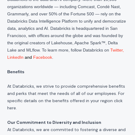
organizations worldwide — including Comcast, Condé Nast,
Grammarly, and over 50% of the Fortune 500 — rely on the
Databricks Data Intelligence Platform to unify and democratize
data, analytics and AI. Databricks is headquartered in San
Francisco, with offices around the globe and was founded by
the original creators of Lakehouse, Apache Spark™, Delta
Lake and MLflow. To learn more, follow Databricks on
Twitter
,
LinkedIn
and
Facebook
.
Benefits
At Databricks, we strive to provide comprehensive benefits
and perks that meet the needs of all of our employees. For
specific details on the benefits offered in your region click
here
.
Our Commitment to Diversity and Inclusion
At Databricks, we are committed to fostering a diverse and