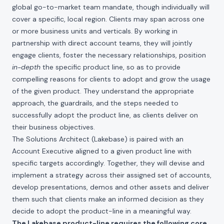
global go-to-market team mandate, though individually will
cover a specific, local region. Clients may span across one
or more business units and verticals. By working in
partnership with direct account teams, they will jointly
engage clients, foster the necessary relationships, position
in-depth
the specific product line, so as to provide
compelling reasons for clients to adopt and grow the usage
of the given product. They understand the appropriate
approach, the guardrails, and the steps needed to
successfully adopt the product line, as clients deliver on
their business objectives.
The Solutions Architect (Lakebase) is paired with an
Account Executive aligned to a given product line with
specific targets accordingly. Together, they will devise and
implement a strategy across their assigned set of accounts,
develop presentations, demos and other assets and deliver
them such that clients make an informed decision as they
decide to adopt the product-line in a meaningful way.
The Lakebase product-line requires the following core