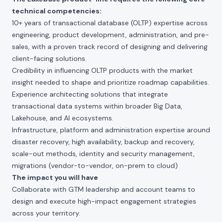
technical competencies:
10+ years of transactional database (OLTP) expertise across
engineering, product development, administration, and pre-
sales, with a proven track record of designing and delivering
client-facing solutions.
Credibility in influencing OLTP products with the market
insight needed to shape and prioritize roadmap capabilities.
Experience architecting solutions that integrate
transactional data systems within broader Big Data,
Lakehouse, and AI ecosystems.
Infrastructure, platform and administration expertise around
disaster recovery, high availability, backup and recovery,
scale-out methods, identity and security management,
migrations (vendor-to-vendor, on-prem to cloud)
The impact you will have
Collaborate with GTM leadership and account teams to
design and execute high-impact engagement strategies
across your territory.