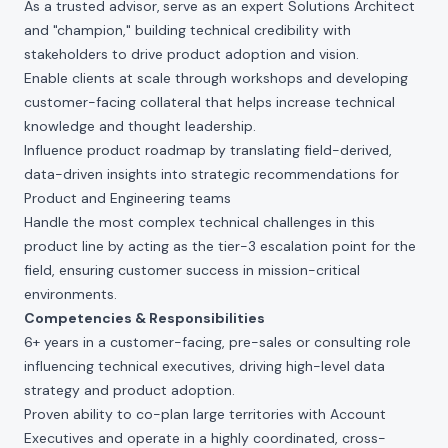
As a trusted advisor,
serve as an expert Solutions Architect
and "champion," building technical credibility with
stakeholders to drive product adoption and vision.
Enable clients at scale through workshops and developing
customer-facing collateral that helps increase technical
knowledge and thought leadership.
Influence product roadmap by translating field-derived,
data-driven insights into strategic recommendations for
Product and Engineering teams
Handle the most complex technical challenges in this
product line by acting as the tier-3 escalation point for the
field, ensuring customer success in mission-critical
environments.
Competencies & Responsibilities
6+ years in a customer-facing, pre-sales or consulting role
influencing technical executives, driving high-level data
strategy and product adoption.
Proven ability to co-plan large territories with Account
Executives and operate in a highly coordinated, cross-