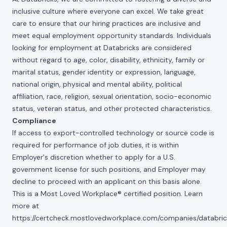
inclusive culture where everyone can excel. We take great
care to ensure that our hiring practices are inclusive and
meet equal employment opportunity standards. Individuals
looking for employment at Databricks are considered
without regard to age, color, disability, ethnicity, family or
marital status, gender identity or expression, language,
national origin, physical and mental ability, political
affiliation, race, religion, sexual orientation, socio-economic
status, veteran status, and other protected characteristics.
Compliance
If access to export-controlled technology or source code is
required for performance of job duties, it is within
Employer's discretion whether to apply for a U.S.
government license for such positions, and Employer may
decline to proceed with an applicant on this basis alone.
This is a Most Loved Workplace® certified position. Learn
more at
https://certcheck.mostlovedworkplace.com/companies/databric