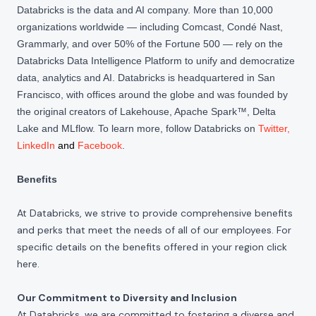
Databricks is the data and AI company. More than 10,000
organizations worldwide — including Comcast, Condé Nast,
Grammarly, and over 50% of the Fortune 500 — rely on the
Databricks Data Intelligence Platform to unify and democratize
data, analytics and AI. Databricks is headquartered in San
Francisco, with offices around the globe and was founded by
the original creators of Lakehouse, Apache Spark™, Delta
Lake and MLflow. To learn more, follow Databricks on
Twitter
,
LinkedIn
and
Facebook
.
Benefits
At Databricks, we strive to provide comprehensive benefits
and perks that meet the needs of all of our employees. For
specific details on the benefits offered in your region click
here
.
Our Commitment to Diversity and Inclusion
At Databricks, we are committed to fostering a diverse and