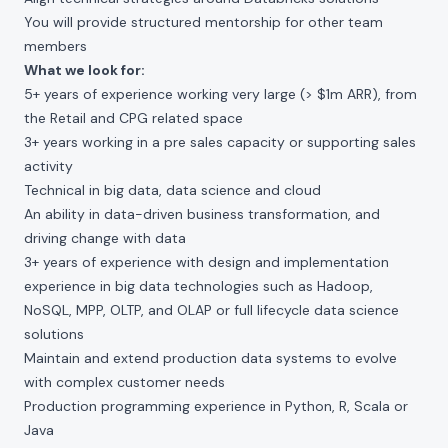
You will provide structured mentorship for other team
members
What we look for:
5+ years of experience working very large (> $1m ARR), from
the Retail and CPG related space
3+ years working in a pre sales capacity or supporting sales
activity
Technical in big data, data science and cloud
An ability in data-driven business transformation, and
driving change with data
3+ years of experience with design and implementation
experience in big data technologies such as Hadoop,
NoSQL, MPP, OLTP, and OLAP or full lifecycle data science
solutions
Maintain and extend production data systems to evolve
with complex customer needs
Production programming experience in Python, R, Scala or
Java