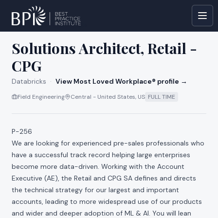
All jobs at
Databricks
Solutions Architect, Retail -
CPG
Databricks
·
View Most Loved Workplace® profile →
Field Engineering
Central - United States, US
FULL TIME
P-256
We are looking for experienced pre-sales professionals who
have a successful track record helping large enterprises
become more data-driven. Working with the Account
Executive (AE), the Retail and CPG SA defines and directs
the technical strategy for our largest and important
accounts, leading to more widespread use of our products
and wider and deeper adoption of ML & AI. You will lean